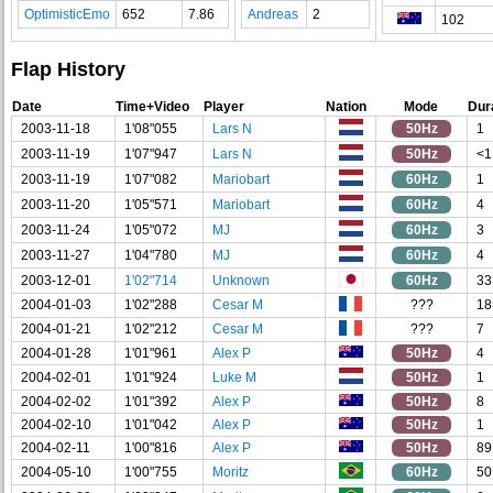
OptimisticEmo
652
7.86
Andreas
2
102
Flap History
Date
Time+Video
Player
Nation
Mode
Dur
2003-11-18
1'08"055
Lars N
50Hz
1
2003-11-19
1'07"947
Lars N
50Hz
<1
2003-11-19
1'07"082
Mariobart
60Hz
1
2003-11-20
1'05"571
Mariobart
60Hz
4
2003-11-24
1'05"072
MJ
60Hz
3
2003-11-27
1'04"780
MJ
60Hz
4
2003-12-01
1'02"714
Unknown
60Hz
33
2004-01-03
1'02"288
Cesar M
???
18
2004-01-21
1'02"212
Cesar M
???
7
2004-01-28
1'01"961
Alex P
50Hz
4
2004-02-01
1'01"924
Luke M
50Hz
1
2004-02-02
1'01"392
Alex P
50Hz
8
2004-02-10
1'01"042
Alex P
50Hz
1
2004-02-11
1'00"816
Alex P
50Hz
89
2004-05-10
1'00"755
Moritz
60Hz
50