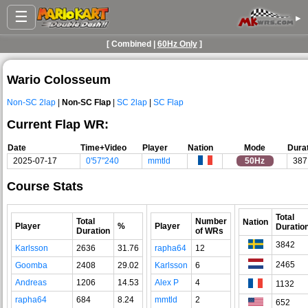
☰
▸
[ Combined |
60Hz Only
]
Wario Colosseum
Non-SC 2lap
|
Non-SC Flap
|
SC 2lap
|
SC Flap
Current Flap WR:
Date
Time+Video
Player
Nation
Mode
Dura
2025-07-17
0'57"240
mmtld
50Hz
387
Course Stats
Total
Total
Number
Nation
Player
%
Player
Duratio
Duration
of WRs
3842
Karlsson
2636
31.76
rapha64
12
2465
Goomba
2408
29.02
Karlsson
6
Andreas
1206
14.53
Alex P
4
1132
rapha64
684
8.24
mmtld
2
652