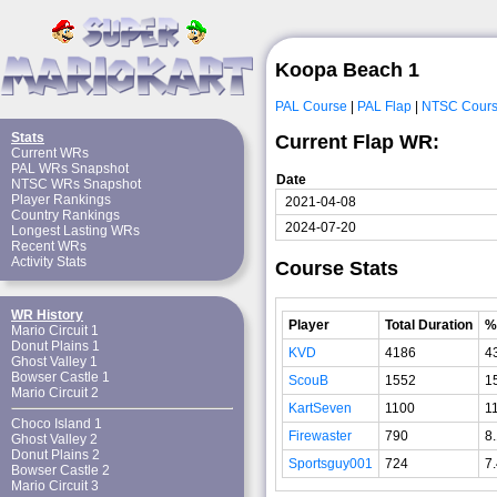
Koopa Beach 1
PAL Course
|
PAL Flap
|
NTSC Cour
Stats
Current Flap WR:
Current WRs
PAL WRs Snapshot
Date
NTSC WRs Snapshot
Player Rankings
2021-04-08
Country Rankings
2024-07-20
Longest Lasting WRs
Recent WRs
Activity Stats
Course Stats
WR History
Player
Total Duration
%
Mario Circuit 1
Donut Plains 1
KVD
4186
4
Ghost Valley 1
Bowser Castle 1
ScouB
1552
1
Mario Circuit 2
KartSeven
1100
1
Choco Island 1
Firewaster
790
8
Ghost Valley 2
Donut Plains 2
Sportsguy001
724
7
Bowser Castle 2
Mario Circuit 3