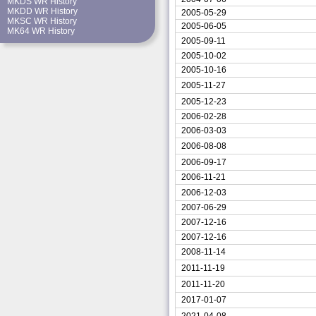
MKDS WR History
MKDD WR History
2005-05-29
MKSC WR History
2005-06-05
MK64 WR History
2005-09-11
2005-10-02
2005-10-16
2005-11-27
2005-12-23
2006-02-28
2006-03-03
2006-08-08
2006-09-17
2006-11-21
2006-12-03
2007-06-29
2007-12-16
2007-12-16
2008-11-14
2011-11-19
2011-11-20
2017-01-07
2021-04-08