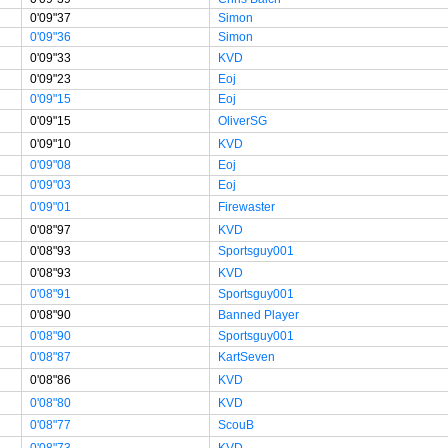
0'09"37
Simon
0'09"36
Simon
0'09"33
KVD
0'09"23
Eoj
0'09"15
Eoj
0'09"15
OliverSG
0'09"10
KVD
0'09"08
Eoj
0'09"03
Eoj
0'09"01
Firewaster
0'08"97
KVD
0'08"93
Sportsguy001
0'08"93
KVD
0'08"91
Sportsguy001
0'08"90
Banned Player
0'08"90
Sportsguy001
0'08"87
KartSeven
0'08"86
KVD
0'08"80
KVD
0'08"77
ScouB
0'08"73
KVD