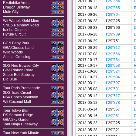
2017-06-11
1'29"886
C
Excitebike Arena
150
200
Dragon Driftway
2017-06-18
1'29"865
150
200
Mute City
150
200
2017-06-26
1'29"864
J
Wii Wario's Gold Mine
2017-06-28
1'29"825
150
200
SNES Rainbow Road
150
200
2017-06-28
1'29"796
Ice Ice Outpost
150
200
2017-06-28
1'29"789
Hyrule Circuit
150
200
2017-06-29
1'29"751
GCN Baby Park
150
200
2017-06-29
1'29"712
GBA Cheese Land
150
200
Wild Woods
150
200
2017-07-08
1'29"666
Animal Crossing
150
200
2017-10-17
1'29"664
U
2017-10-17
1'29"658
3DS Neo Bowser City
150
200
GBA Ribbon Road
150
200
2017-10-20
1'29"624
U
Super Bell Subway
150
200
2017-10-27
1'29"604
Big Blue
150
200
2018-03-11
1'29"597
U
Tour Paris Promenade
150
200
2018-05-08
1'29"531
3DS Toad Circuit
150
200
2018-05-12
1'29"517
A
N64 Choco Mountain
150
200
Wii Coconut Mall
150
200
2018-05-12
1'29"378
2018-05-14
1'29"357
Tour Tokyo Blur
150
200
DS Shroom Ridge
150
200
2018-05-15
1'29"351
GBA Sky Garden
150
200
2018-05-23
1'29"325
A
Tour Ninja Hideaway
150
200
2018-05-28
1'29"321
A
Tour New York Minute
150
200