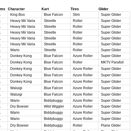
oms
Character
Kart
Tires
Glider
1
King Boo
Blue Falcon
Slim
Super Glider
1
Heavy Mii Varia
Streetle
Roller
Super Glider
1
Heavy Mii Varia
Streetle
Roller
Super Glider
1
Heavy Mii Varia
Streetle
Roller
Super Glider
1
Heavy Mii Varia
Streetle
Roller
Super Glider
1
Heavy Mii Varia
Streetle
Roller
Super Glider
1
Wario
Streetle
Roller
Super Glider
1
Donkey Kong
Blue Falcon
Azure Roller
Super Glider
1
Donkey Kong
Blue Falcon
Roller
MKTV Parafoil
1
Donkey Kong
Blue Falcon
Azure Roller
Super Glider
1
Donkey Kong
Blue Falcon
Azure Roller
Super Glider
1
Donkey Kong
Blue Falcon
Azure Roller
Super Glider
1
Waluigi
Blue Falcon
Azure Roller
Super Glider
1
Waluigi
Blue Falcon
Azure Roller
Super Glider
1
Wario
Biddybuggy
Azure Roller
Super Glider
1
Dry Bowser
Wild Wiggler
Azure Roller
Super Glider
1
Wario
Biddybuggy
Azure Roller
Super Glider
1
Wario
Biddybuggy
Azure Roller
Super Glider
1
Dry Bowser
Biddybuggy
Roller
Plane Glider