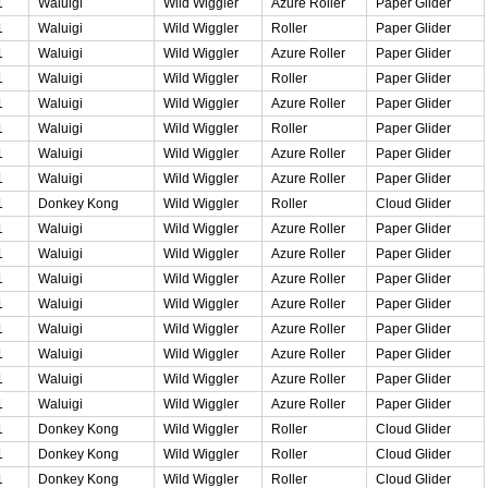
1
Waluigi
Wild Wiggler
Azure Roller
Paper Glider
1
Waluigi
Wild Wiggler
Roller
Paper Glider
1
Waluigi
Wild Wiggler
Azure Roller
Paper Glider
1
Waluigi
Wild Wiggler
Roller
Paper Glider
1
Waluigi
Wild Wiggler
Azure Roller
Paper Glider
1
Waluigi
Wild Wiggler
Roller
Paper Glider
1
Waluigi
Wild Wiggler
Azure Roller
Paper Glider
1
Waluigi
Wild Wiggler
Azure Roller
Paper Glider
1
Donkey Kong
Wild Wiggler
Roller
Cloud Glider
1
Waluigi
Wild Wiggler
Azure Roller
Paper Glider
1
Waluigi
Wild Wiggler
Azure Roller
Paper Glider
1
Waluigi
Wild Wiggler
Azure Roller
Paper Glider
1
Waluigi
Wild Wiggler
Azure Roller
Paper Glider
1
Waluigi
Wild Wiggler
Azure Roller
Paper Glider
1
Waluigi
Wild Wiggler
Azure Roller
Paper Glider
1
Waluigi
Wild Wiggler
Azure Roller
Paper Glider
1
Waluigi
Wild Wiggler
Azure Roller
Paper Glider
1
Donkey Kong
Wild Wiggler
Roller
Cloud Glider
1
Donkey Kong
Wild Wiggler
Roller
Cloud Glider
1
Donkey Kong
Wild Wiggler
Roller
Cloud Glider