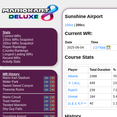
Sunshine Airport
150cc
|
200cc
Stats
Current WR:
Current WRs
150cc WRs Snapshot
Date
Time
200cc WRs Snapshot
Player Rankings
2025-06-04
1'27"688
Country Rankings
Longest Lasting WRs
Course Stats
Recent WRs
Activity Stats
Player
Total Duration
%
WR History
Alberto
2388
70
Mario Kart Stadium
150
200
Water Park
150
200
そうめん
449
13
Sweet Sweet Canyon
150
200
Thwomp Ruins
Ryan5
239
7.
150
200
Unreal
184
5.
Mario Circuit
150
200
Toad Harbor
150
200
おまえモナー
40
1.
Twisted Mansion
150
200
Shy Guy Falls
150
200
History
Sunshine Airport
150
200