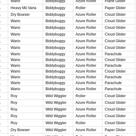
1
Wario
Biddybuggy
Azure Roller
Plane Glider
1
Heavy Mii Varia
Biddybuggy
Roller
Paper Glider
1
Dry Bowser
Biddybuggy
Azure Roller
Cloud Glider
1
Wario
Biddybuggy
Azure Roller
Cloud Glider
1
Wario
Biddybuggy
Azure Roller
Cloud Glider
1
Wario
Biddybuggy
Azure Roller
Cloud Glider
1
Wario
Biddybuggy
Azure Roller
Cloud Glider
1
Wario
Biddybuggy
Azure Roller
Cloud Glider
1
Wario
Biddybuggy
Azure Roller
Parachute
1
Wario
Biddybuggy
Azure Roller
Cloud Glider
1
Wario
Biddybuggy
Azure Roller
Parachute
1
Wario
Biddybuggy
Azure Roller
Cloud Glider
1
Wario
Biddybuggy
Azure Roller
Parachute
1
Wario
Biddybuggy
Azure Roller
Parachute
1
Wario
Biddybuggy
Azure Roller
Parachute
1
Roy
Wild Wiggler
Roller
Cloud Glider
1
Roy
Wild Wiggler
Azure Roller
Cloud Glider
1
Roy
Wild Wiggler
Azure Roller
Cloud Glider
1
Roy
Wild Wiggler
Azure Roller
Cloud Glider
1
Roy
Wild Wiggler
Roller
Cloud Glider
1
Dry Bowser
Wild Wiggler
Azure Roller
Paper Glider