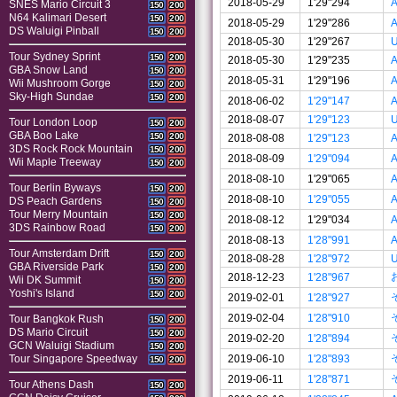
2018-05-29
1'29"294
A
SNES Mario Circuit 3
150
200
N64 Kalimari Desert
150
200
2018-05-29
1'29"286
A
DS Waluigi Pinball
150
200
2018-05-30
1'29"267
U
Tour Sydney Sprint
150
200
2018-05-30
1'29"235
A
GBA Snow Land
150
200
2018-05-31
1'29"196
A
Wii Mushroom Gorge
150
200
Sky-High Sundae
150
200
2018-06-02
1'29"147
A
2018-08-07
1'29"123
U
Tour London Loop
150
200
GBA Boo Lake
150
200
2018-08-08
1'29"123
A
3DS Rock Rock Mountain
150
200
2018-08-09
1'29"094
A
Wii Maple Treeway
150
200
2018-08-10
1'29"065
A
Tour Berlin Byways
150
200
2018-08-10
1'29"055
A
DS Peach Gardens
150
200
Tour Merry Mountain
150
200
2018-08-12
1'29"034
A
3DS Rainbow Road
150
200
2018-08-13
1'28"991
A
Tour Amsterdam Drift
150
200
2018-08-28
1'28"972
U
GBA Riverside Park
150
200
2018-12-23
1'28"967
Wii DK Summit
150
200
Yoshi's Island
150
200
2019-02-01
1'28"927
2019-02-04
1'28"910
Tour Bangkok Rush
150
200
DS Mario Circuit
150
200
2019-02-20
1'28"894
GCN Waluigi Stadium
150
200
2019-06-10
1'28"893
Tour Singapore Speedway
150
200
2019-06-11
1'28"871
Tour Athens Dash
150
200