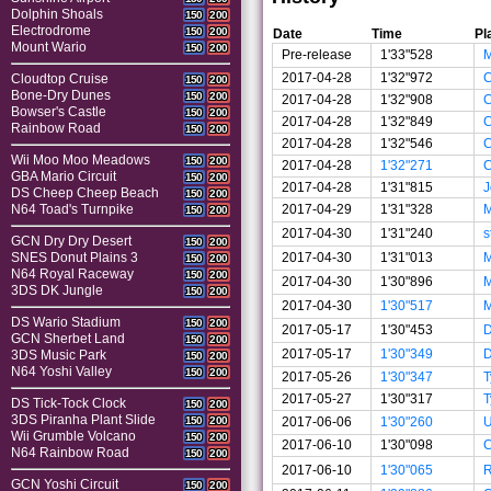
Dolphin Shoals
150
200
Electrodrome
150
200
Date
Time
Pl
Mount Wario
150
200
Pre-release
1'33"528
M
2017-04-28
1'32"972
Cloudtop Cruise
150
200
Bone-Dry Dunes
150
200
2017-04-28
1'32"908
Bowser's Castle
150
200
2017-04-28
1'32"849
Rainbow Road
150
200
2017-04-28
1'32"546
Wii Moo Moo Meadows
150
200
2017-04-28
1'32"271
GBA Mario Circuit
150
200
2017-04-28
1'31"815
J
DS Cheep Cheep Beach
150
200
2017-04-29
1'31"328
M
N64 Toad's Turnpike
150
200
2017-04-30
1'31"240
s
GCN Dry Dry Desert
150
200
2017-04-30
1'31"013
M
SNES Donut Plains 3
150
200
N64 Royal Raceway
150
200
2017-04-30
1'30"896
M
3DS DK Jungle
150
200
2017-04-30
1'30"517
M
DS Wario Stadium
150
200
2017-05-17
1'30"453
GCN Sherbet Land
150
200
2017-05-17
1'30"349
3DS Music Park
150
200
N64 Yoshi Valley
150
200
2017-05-26
1'30"347
T
2017-05-27
1'30"317
T
DS Tick-Tock Clock
150
200
3DS Piranha Plant Slide
2017-06-06
1'30"260
U
150
200
Wii Grumble Volcano
150
200
2017-06-10
1'30"098
C
N64 Rainbow Road
150
200
2017-06-10
1'30"065
GCN Yoshi Circuit
150
200