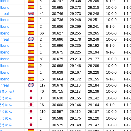
lberto
<1
30.747
29.338
29.209
9-1-0
1-1-
lberto
1
30.695
29.273
29.318
10-0-0
1-1-
nreal
<1
30.746
29.273
29.248
10-0-0
1-1-
lberto
1
30.736
29.248
29.251
10-0-0
1-1-
lberto
2
30.686
29.269
29.241
9-1-0
1-1-
lberto
66
30.627
29.255
29.265
10-0-0
1-1-
nreal
2
30.696
29.178
29.249
10-0-0
1-1-
lberto
1
30.696
29.235
29.192
9-1-0
1-1-
lberto
1
30.675
29.225
29.194
9-1-0
1-1-
lberto
<1
30.675
29.213
29.177
10-0-0
1-1-
lberto
2
30.698
29.148
29.209
10-0-0
1-1-
lberto
1
30.639
29.167
29.228
10-0-0
1-1-
lberto
15
30.664
29.172
29.155
9-1-0
1-1-
nreal
117
30.678
29.110
29.184
10-0-0
1-1-
おまえモナー
40
30.715
29.113
29.139
10-0-0
1-1-
そうめん
3
30.630
29.155
29.142
10-0-0
1-1-
そうめん
16
30.600
29.146
29.164
9-1-0
1-1-
そうめん
110
30.597
29.110
29.187
10-0-0
1-1-
そうめん
1
30.598
29.175
29.120
10-0-0
1-1-
そうめん
1
30.575
29.149
29.147
10-0-0
1-1-