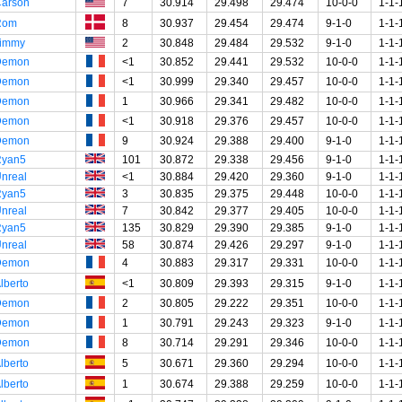
arson
7
30.914
29.498
29.474
10-0-0
1-1-
Rom
8
30.937
29.454
29.474
9-1-0
1-1-
immy
2
30.848
29.484
29.532
9-1-0
1-1-
Demon
<1
30.852
29.441
29.532
10-0-0
1-1-
Demon
<1
30.999
29.340
29.457
10-0-0
1-1-
Demon
1
30.966
29.341
29.482
10-0-0
1-1-
Demon
<1
30.918
29.376
29.457
10-0-0
1-1-
Demon
9
30.924
29.388
29.400
9-1-0
1-1-
Ryan5
101
30.872
29.338
29.456
9-1-0
1-1-
nreal
<1
30.884
29.420
29.360
9-1-0
1-1-
Ryan5
3
30.835
29.375
29.448
10-0-0
1-1-
nreal
7
30.842
29.377
29.405
10-0-0
1-1-
Ryan5
135
30.829
29.390
29.385
9-1-0
1-1-
nreal
58
30.874
29.426
29.297
9-1-0
1-1-
Demon
4
30.883
29.317
29.331
10-0-0
1-1-
lberto
<1
30.809
29.393
29.315
9-1-0
1-1-
Demon
2
30.805
29.222
29.351
10-0-0
1-1-
Demon
1
30.791
29.243
29.323
9-1-0
1-1-
Demon
8
30.714
29.291
29.346
10-0-0
1-1-
lberto
5
30.671
29.360
29.294
10-0-0
1-1-
lberto
1
30.674
29.388
29.259
10-0-0
1-1-