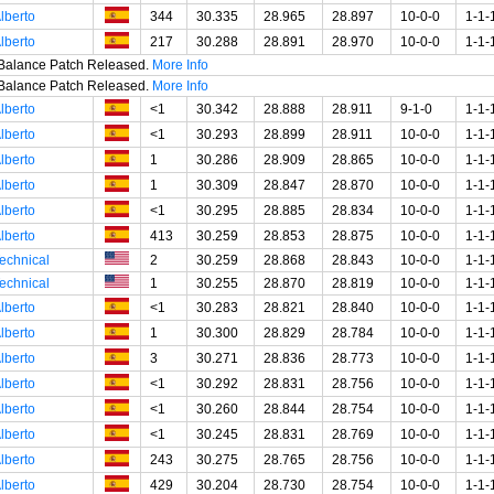
lberto
344
30.335
28.965
28.897
10-0-0
1-1-
lberto
217
30.288
28.891
28.970
10-0-0
1-1-
t Balance Patch Released.
More Info
t Balance Patch Released.
More Info
lberto
<1
30.342
28.888
28.911
9-1-0
1-1-
lberto
<1
30.293
28.899
28.911
10-0-0
1-1-
lberto
1
30.286
28.909
28.865
10-0-0
1-1-
lberto
1
30.309
28.847
28.870
10-0-0
1-1-
lberto
<1
30.295
28.885
28.834
10-0-0
1-1-
lberto
413
30.259
28.853
28.875
10-0-0
1-1-
echnical
2
30.259
28.868
28.843
10-0-0
1-1-
echnical
1
30.255
28.870
28.819
10-0-0
1-1-
lberto
<1
30.283
28.821
28.840
10-0-0
1-1-
lberto
1
30.300
28.829
28.784
10-0-0
1-1-
lberto
3
30.271
28.836
28.773
10-0-0
1-1-
lberto
<1
30.292
28.831
28.756
10-0-0
1-1-
lberto
<1
30.260
28.844
28.754
10-0-0
1-1-
lberto
<1
30.245
28.831
28.769
10-0-0
1-1-
lberto
243
30.275
28.765
28.756
10-0-0
1-1-
lberto
429
30.204
28.730
28.754
10-0-0
1-1-