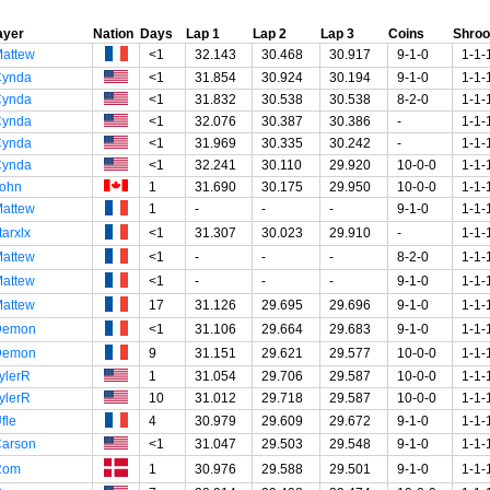
ayer
Nation
Days
Lap 1
Lap 2
Lap 3
Coins
Shro
attew
<1
32.143
30.468
30.917
9-1-0
1-1-
Cynda
<1
31.854
30.924
30.194
9-1-0
1-1-
Cynda
<1
31.832
30.538
30.538
8-2-0
1-1-
Cynda
<1
32.076
30.387
30.386
-
1-1-
Cynda
<1
31.969
30.335
30.242
-
1-1-
Cynda
<1
32.241
30.110
29.920
10-0-0
1-1-
ohn
1
31.690
30.175
29.950
10-0-0
1-1-
attew
1
-
-
-
9-1-0
1-1-
tarxlx
<1
31.307
30.023
29.910
-
1-1-
attew
<1
-
-
-
8-2-0
1-1-
attew
<1
-
-
-
9-1-0
1-1-
attew
17
31.126
29.695
29.696
9-1-0
1-1-
Demon
<1
31.106
29.664
29.683
9-1-0
1-1-
Demon
9
31.151
29.621
29.577
10-0-0
1-1-
ylerR
1
31.054
29.706
29.587
10-0-0
1-1-
ylerR
10
31.012
29.718
29.587
10-0-0
1-1-
fle
4
30.979
29.609
29.672
9-1-0
1-1-
arson
<1
31.047
29.503
29.548
9-1-0
1-1-
Rom
1
30.976
29.588
29.501
9-1-0
1-1-