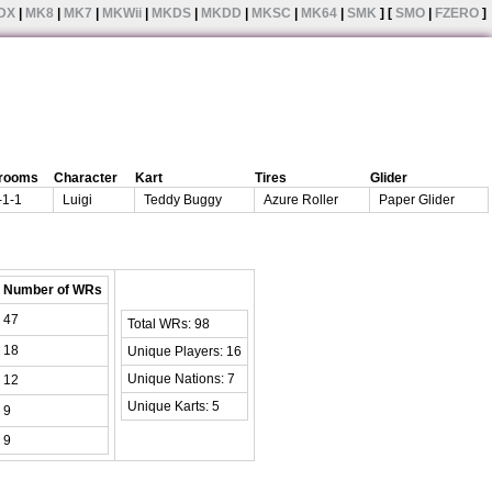
DX
|
MK8
|
MK7
|
MKWii
|
MKDS
|
MKDD
|
MKSC
|
MK64
|
SMK
] [
SMO
|
FZERO
]
rooms
Character
Kart
Tires
Glider
-1-1
Luigi
Teddy Buggy
Azure Roller
Paper Glider
Number of WRs
47
Total WRs: 98
18
Unique Players: 16
Unique Nations: 7
12
Unique Karts: 5
9
9