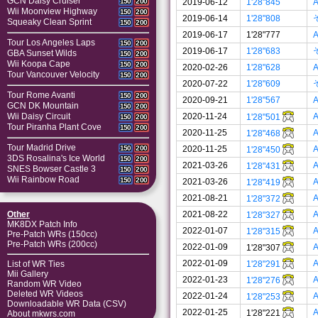
GCN Daisy Cruiser
2019-06-12
1'28"845
A
150
200
Wii Moonview Highway
150
200
2019-06-14
1'28"808
Squeaky Clean Sprint
150
200
2019-06-17
1'28"777
A
Tour Los Angeles Laps
150
200
2019-06-17
1'28"683
GBA Sunset Wilds
150
200
Wii Koopa Cape
150
200
2020-02-26
1'28"628
A
Tour Vancouver Velocity
150
200
2020-07-22
1'28"609
Tour Rome Avanti
150
200
2020-09-21
1'28"567
A
GCN DK Mountain
150
200
2020-11-24
A
Wii Daisy Circuit
1'28"501
150
200
Tour Piranha Plant Cove
150
200
2020-11-25
A
1'28"468
Tour Madrid Drive
2020-11-25
A
150
200
1'28"450
3DS Rosalina's Ice World
150
200
2021-03-26
A
1'28"431
SNES Bowser Castle 3
150
200
Wii Rainbow Road
150
200
2021-03-26
A
1'28"419
2021-08-21
A
1'28"372
2021-08-22
A
Other
1'28"327
MK8DX Patch Info
2022-01-07
A
1'28"315
Pre-Patch WRs (150cc)
Pre-Patch WRs (200cc)
2022-01-09
A
1'28"307
2022-01-09
A
1'28"291
List of WR Ties
Mii Gallery
2022-01-23
A
1'28"276
Random WR Video
Deleted WR Videos
2022-01-24
A
1'28"253
Downloadable WR Data (CSV)
2022-01-25
A
1'28"221
About mkwrs.com