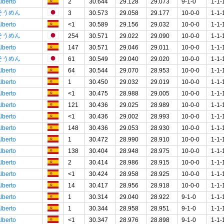
lberto
2
30.644
29.128
29.073
9-1-0
1-1-
そうめん
3
30.573
29.058
29.177
10-0-0
1-1-
lberto
<1
30.589
29.156
29.032
10-0-0
1-1-
そうめん
254
30.571
29.022
29.090
10-0-0
1-1-
lberto
147
30.571
29.046
29.011
10-0-0
1-1-
そうめん
61
30.549
29.040
29.020
10-0-0
1-1-
lberto
64
30.544
29.070
28.953
10-0-0
1-1-
lberto
1
30.450
29.032
29.019
10-0-0
1-1-
lberto
<1
30.475
28.988
29.005
10-0-0
1-1-
lberto
121
30.436
29.025
28.989
10-0-0
1-1-
lberto
<1
30.436
29.002
28.993
10-0-0
1-1-
lberto
148
30.436
29.053
28.930
10-0-0
1-1-
lberto
1
30.472
28.990
28.910
10-0-0
1-1-
lberto
138
30.404
28.948
28.975
10-0-0
1-1-
lberto
2
30.414
28.986
28.915
10-0-0
1-1-
lberto
<1
30.424
28.958
28.925
10-0-0
1-1-
lberto
14
30.417
28.956
28.918
10-0-0
1-1-
lberto
1
30.314
29.040
28.922
9-1-0
1-1-
lberto
1
30.344
28.958
28.951
9-1-0
1-1-
lberto
<1
30.347
28.976
28.898
9-1-0
1-1-