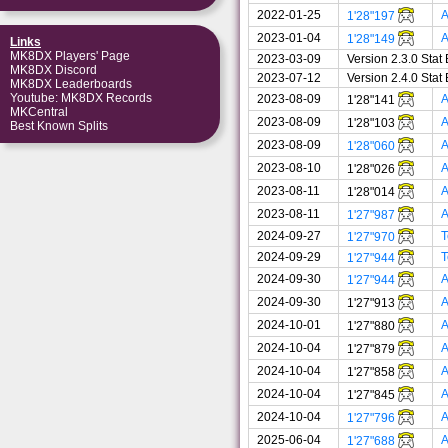
2022-01-25
A
1'28"197
2023-01-04
A
1'28"149
Links
MK8DX Players' Page
2023-03-09
Version 2.3.0 Sta
MK8DX Discord
2023-07-12
Version 2.4.0 Sta
MK8DX Leaderboards
Youtube: MK8DX Records
2023-08-09
A
1'28"141
MKCentral
2023-08-09
A
1'28"103
Best Known Splits
2023-08-09
A
1'28"060
2023-08-10
A
1'28"026
2023-08-11
A
1'28"014
2023-08-11
A
1'27"987
2024-09-27
T
1'27"970
2024-09-29
T
1'27"944
2024-09-30
A
1'27"944
2024-09-30
A
1'27"913
2024-10-01
A
1'27"880
2024-10-04
A
1'27"879
2024-10-04
A
1'27"858
2024-10-04
A
1'27"845
2024-10-04
A
1'27"796
2025-06-04
A
1'27"688