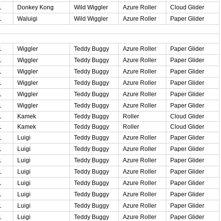
1
Donkey Kong
Wild Wiggler
Azure Roller
Cloud Glider
1
Waluigi
Wild Wiggler
Azure Roller
Paper Glider
1
Wiggler
Teddy Buggy
Azure Roller
Paper Glider
1
Wiggler
Teddy Buggy
Azure Roller
Paper Glider
1
Wiggler
Teddy Buggy
Azure Roller
Paper Glider
1
Wiggler
Teddy Buggy
Azure Roller
Paper Glider
1
Wiggler
Teddy Buggy
Azure Roller
Paper Glider
1
Wiggler
Teddy Buggy
Azure Roller
Paper Glider
1
Kamek
Teddy Buggy
Roller
Cloud Glider
1
Kamek
Teddy Buggy
Roller
Cloud Glider
1
Luigi
Teddy Buggy
Azure Roller
Paper Glider
1
Luigi
Teddy Buggy
Azure Roller
Paper Glider
1
Luigi
Teddy Buggy
Azure Roller
Paper Glider
1
Luigi
Teddy Buggy
Azure Roller
Paper Glider
1
Luigi
Teddy Buggy
Azure Roller
Paper Glider
1
Luigi
Teddy Buggy
Azure Roller
Paper Glider
1
Luigi
Teddy Buggy
Azure Roller
Paper Glider
1
Luigi
Teddy Buggy
Azure Roller
Paper Glider