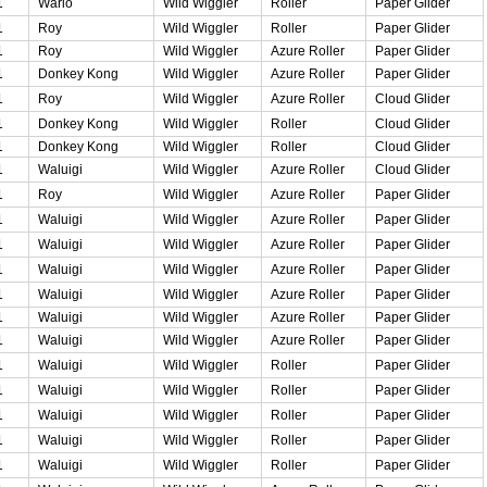
1
Wario
Wild Wiggler
Roller
Paper Glider
1
Roy
Wild Wiggler
Roller
Paper Glider
1
Roy
Wild Wiggler
Azure Roller
Paper Glider
1
Donkey Kong
Wild Wiggler
Azure Roller
Paper Glider
1
Roy
Wild Wiggler
Azure Roller
Cloud Glider
1
Donkey Kong
Wild Wiggler
Roller
Cloud Glider
1
Donkey Kong
Wild Wiggler
Roller
Cloud Glider
1
Waluigi
Wild Wiggler
Azure Roller
Cloud Glider
1
Roy
Wild Wiggler
Azure Roller
Paper Glider
1
Waluigi
Wild Wiggler
Azure Roller
Paper Glider
1
Waluigi
Wild Wiggler
Azure Roller
Paper Glider
1
Waluigi
Wild Wiggler
Azure Roller
Paper Glider
1
Waluigi
Wild Wiggler
Azure Roller
Paper Glider
1
Waluigi
Wild Wiggler
Azure Roller
Paper Glider
1
Waluigi
Wild Wiggler
Azure Roller
Paper Glider
1
Waluigi
Wild Wiggler
Roller
Paper Glider
1
Waluigi
Wild Wiggler
Roller
Paper Glider
1
Waluigi
Wild Wiggler
Roller
Paper Glider
1
Waluigi
Wild Wiggler
Roller
Paper Glider
1
Waluigi
Wild Wiggler
Roller
Paper Glider