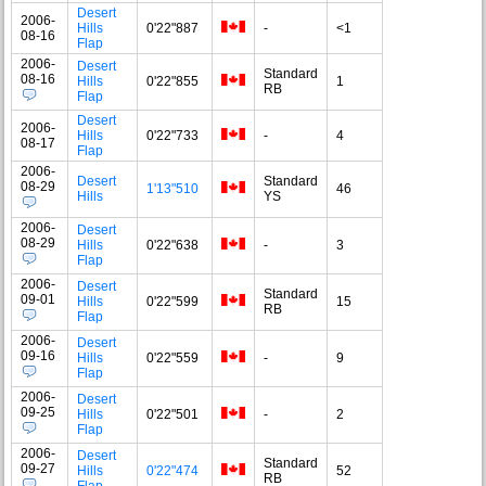
Desert
2006-
Hills
0'22"887
-
<1
08-16
Flap
2006-
Desert
Standard
08-16
Hills
0'22"855
1
RB
Flap
Desert
2006-
Hills
0'22"733
-
4
08-17
Flap
2006-
Desert
Standard
08-29
1'13"510
46
Hills
YS
2006-
Desert
08-29
Hills
0'22"638
-
3
Flap
2006-
Desert
Standard
09-01
Hills
0'22"599
15
RB
Flap
2006-
Desert
09-16
Hills
0'22"559
-
9
Flap
2006-
Desert
09-25
Hills
0'22"501
-
2
Flap
2006-
Desert
Standard
09-27
Hills
0'22"474
52
RB
Flap