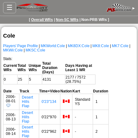
☰
▸
[
Overall WRs
|
Non-SC WRs
| Non-PRB WRs ]
Cole
Players' Page Profile
|
MKWorld:Cole
|
MK8DX:Cole
|
MK8:Cole
|
MK7:Cole
|
MKWii:Cole
|
MKSC:Cole
Stats:
Total
Current
Total
Unique
Days Having at
Duration
WRs
WRs
WRs
Least 1 WR
(Days)
2177 / 7572
0
25
5
4131
(28.75%)
Date
Track
Time+Video
Nation
Kart
Duration
2006-
Desert
Standard
08-01
Hills
0'23"134
1
YS
Flap
Desert
2006-
Hills
0'22"970
-
1
08-13
Flap
Desert
2006-
Hills
0'22"962
-
2
08-14
Flap