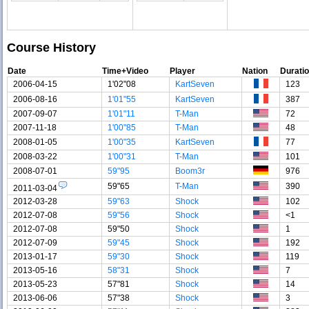
Course History
Date
Time+Video
Player
Nation
Durati
2006-04-15
1'02"08
KartSeven
123
2006-08-16
1'01"55
KartSeven
387
2007-09-07
1'01"11
T-Man
72
2007-11-18
1'00"85
T-Man
48
2008-01-05
1'00"35
KartSeven
77
2008-03-22
1'00"31
T-Man
101
2008-07-01
59"95
Boom3r
976
59"65
T-Man
390
2011-03-04
2012-03-28
59"63
Shock
102
2012-07-08
59"56
Shock
<1
2012-07-08
59"50
Shock
1
2012-07-09
59"45
Shock
192
2013-01-17
59"30
Shock
119
2013-05-16
58"31
Shock
7
2013-05-23
57"81
Shock
14
2013-06-06
57"38
Shock
3