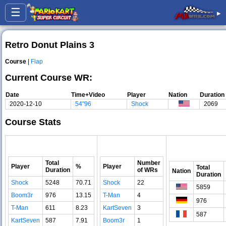
☰
▸
Retro Donut Plains 3
Course
|
Flap
Current Course WR:
Date
Time+Video
Player
Nation
Duration
2020-12-10
54"96
Shock
2069
Course Stats
Total
Number
Player
%
Player
Total
Duration
of WRs
Nation
Duration
Shock
5248
70.71
Shock
22
5859
Boom3r
976
13.15
T-Man
4
976
T-Man
611
8.23
KartSeven
3
587
KartSeven
587
7.91
Boom3r
1