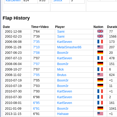
KartSeven
814
9.03
Shock
3
Flap History
Date
Time+Video
Player
Nation
Durati
2001-12-08
7"64
Sami
77
2002-02-23
7"39
Sami
1566
2006-06-08
7"35
KartSeven
173
2006-11-28
7"10
MetalSmasher86
207
2007-06-23
7"08
Boom3r
20
2007-07-13
7"07
KartSeven
478
2008-06-04
7"07
Boom3r
151
2008-10-27
7"07
Mick
6
2008-11-02
7"05
Brutus
624
2010-07-19
7"05
Boom3r
<1
2010-07-19
7"03
Boom3r
11
2010-07-30
7"00
KartSeven
<1
2010-07-30
6"98
KartSeven
2
2010-08-01
6"95
KartSeven
161
2011-01-09
6"91
Boom3r
1041
2013-11-15
6"91
Hahaae
<1