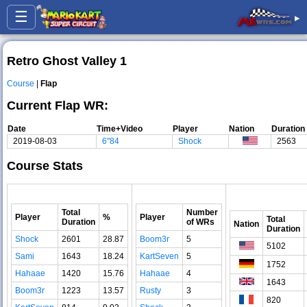
☰
▸
Retro Ghost Valley 1
Course
|
Flap
Current Flap WR:
Date
Time+Video
Player
Nation
Duration
2019-08-03
6"84
Shock
2563
Course Stats
Total
Number
Player
%
Player
Total
Duration
of WRs
Nation
Duration
Shock
2601
28.87
Boom3r
5
5102
Sami
1643
18.24
KartSeven
5
1752
Hahaae
1420
15.76
Hahaae
4
1643
Boom3r
1223
13.57
Rusty
3
820