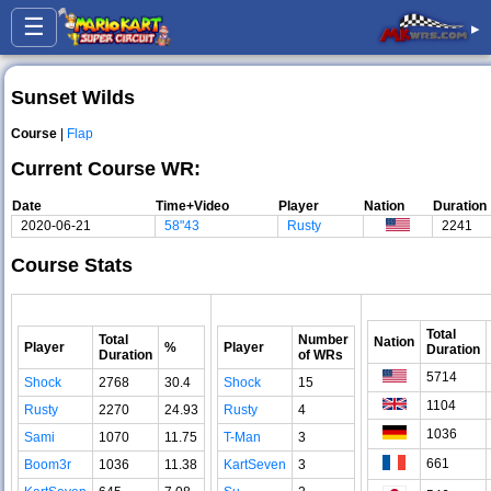
☰
▸
Sunset Wilds
Course
|
Flap
Current Course WR:
Date
Time+Video
Player
Nation
Duration
2020-06-21
58"43
Rusty
2241
Course Stats
Total
Total
Number
Nation
Player
%
Player
Duration
Duration
of WRs
5714
Shock
2768
30.4
Shock
15
1104
Rusty
2270
24.93
Rusty
4
1036
Sami
1070
11.75
T-Man
3
661
Boom3r
1036
11.38
KartSeven
3