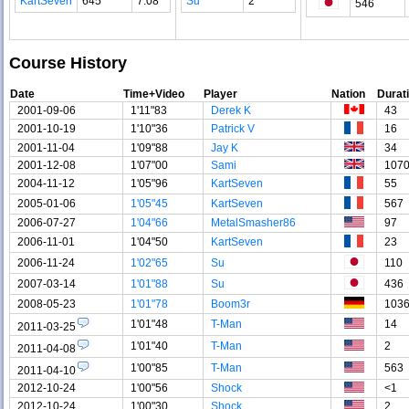
KartSeven
645
7.08
Su
2
546
Course History
Date
Time+Video
Player
Nation
Durat
2001-09-06
1'11"83
Derek K
43
2001-10-19
1'10"36
Patrick V
16
2001-11-04
1'09"88
Jay K
34
2001-12-08
1'07"00
Sami
107
2004-11-12
1'05"96
KartSeven
55
2005-01-06
1'05"45
KartSeven
567
2006-07-27
1'04"66
MetalSmasher86
97
2006-11-01
1'04"50
KartSeven
23
2006-11-24
1'02"65
Su
110
2007-03-14
1'01"88
Su
436
2008-05-23
1'01"78
Boom3r
103
1'01"48
T-Man
14
2011-03-25
1'01"40
T-Man
2
2011-04-08
1'00"85
T-Man
563
2011-04-10
2012-10-24
1'00"56
Shock
<1
2012-10-24
1'00"30
Shock
2