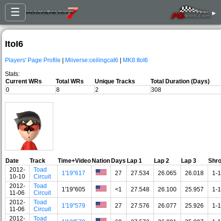
☰
▸
ItoI6
Players' Page Profile
|
Miiverse:ceilingcat6
|
MK8:ItoI6
Stats:
Current WRs
Total WRs
Unique Tracks
Total Duration (Days)
0
8
2
308
Date
Track
Time+Video
Nation
Days
Lap 1
Lap 2
Lap 3
Shr
2012-
Toad
1'19"617
27
27.534
26.065
26.018
1-1
10-10
Circuit
2012-
Toad
1'19"605
<1
27.548
26.100
25.957
1-1
11-06
Circuit
2012-
Toad
1'19"579
27
27.576
26.077
25.926
1-1
11-06
Circuit
2012-
Toad