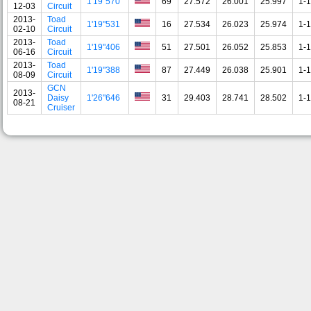
1'19"570
69
27.572
26.001
25.997
1-1
12-03
Circuit
2013-
Toad
1'19"531
16
27.534
26.023
25.974
1-1
02-10
Circuit
2013-
Toad
1'19"406
51
27.501
26.052
25.853
1-1
06-16
Circuit
2013-
Toad
1'19"388
87
27.449
26.038
25.901
1-1
08-09
Circuit
GCN
2013-
Daisy
1'26"646
31
29.403
28.741
28.502
1-1
08-21
Cruiser