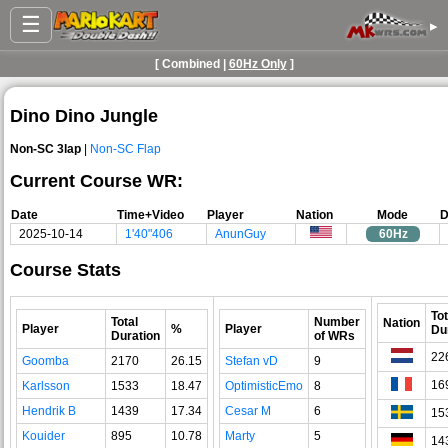
☰
▸
[ Combined |
60Hz Only
]
Dino Dino Jungle
Non-SC 3lap
|
Non-SC Flap
Current Course WR:
Date
Time+Video
Player
Nation
Mode
D
2025-10-14
1'40"406
AnunGuy
60Hz
Course Stats
Tot
Total
Number
Nation
Player
%
Player
Du
Duration
of WRs
22
Goomba
2170
26.15
Stefan vD
9
16
Karlsson
1533
18.47
OptimisticEmo
8
Hendrik B
1439
17.34
Cesar M
6
15
Kouider
895
10.78
Marty
5
14