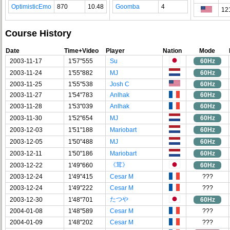
OptimisticEmo
870
10.48
Goomba
4
12
Course History
Date
Time+Video
Player
Nation
Mode
2003-11-17
1'57"555
Su
60Hz
2003-11-24
1'55"882
MJ
60Hz
2003-11-25
1'55"538
Josh C
60Hz
2003-11-27
1'54"783
Anlhak
60Hz
2003-11-28
1'53"039
Anlhak
60Hz
2003-11-30
1'52"654
MJ
60Hz
2003-12-03
1'51"188
Mariobart
60Hz
2003-12-05
1'50"488
MJ
60Hz
2003-12-11
1'50"186
Mariobart
60Hz
《茸》
2003-12-22
1'49"660
60Hz
2003-12-24
1'49"415
Cesar M
???
2003-12-24
1'49"222
Cesar M
???
たつや
2003-12-30
1'48"701
60Hz
2004-01-08
1'48"589
Cesar M
???
2004-01-09
1'48"202
Cesar M
???