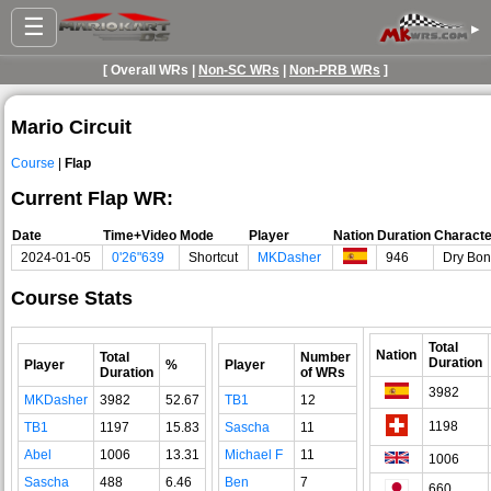
☰
▸
[ Overall WRs |
Non-SC WRs
|
Non-PRB WRs
]
Mario Circuit
Course
|
Flap
Current Flap WR:
Date
Time+Video
Mode
Player
Nation
Duration
Characte
2024-01-05
0'26"639
Shortcut
MKDasher
946
Dry Bo
Course Stats
Total
Nation
Total
Number
Duration
Player
%
Player
Duration
of WRs
3982
MKDasher
3982
52.67
TB1
12
1198
TB1
1197
15.83
Sascha
11
Abel
1006
13.31
Michael F
11
1006
Sascha
488
6.46
Ben
7
660