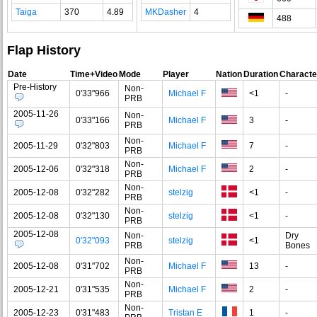
Taiga
370
4.89
MKDasher
4
488
Flap History
Date
Time+Video
Mode
Player
Nation
Duration
Characte
Pre-History
Non-
0'33"966
Michael F
<1
-
PRB
2005-11-26
Non-
0'33"166
Michael F
3
-
PRB
Non-
2005-11-29
0'32"803
Michael F
7
-
PRB
Non-
2005-12-06
0'32"318
Michael F
2
-
PRB
Non-
2005-12-08
0'32"282
stelzig
<1
-
PRB
Non-
2005-12-08
0'32"130
stelzig
<1
-
PRB
2005-12-08
Non-
Dry
0'32"093
stelzig
<1
PRB
Bones
Non-
2005-12-08
0'31"702
Michael F
13
-
PRB
Non-
2005-12-21
0'31"535
Michael F
2
-
PRB
Non-
2005-12-23
0'31"483
Tristan E
1
-