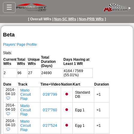
☰
▸
[ Overall WRs |
Non-SC WRs
|
Non-PRB WRs
]
Beta
Players' Page Profile
Stats:
Total
Current
Total
Unique
Days Having at
Duration
WRs
WRs
WRs
Least 1 WR
(Days)
4164 / 7569
2
96
27
24690
(55.01%)
Date
Track
Time+Video
Nation
Kart
Duration
2014-
Mario
Standard
04-10
Circuit
0'28"799
<1
DB
Flap
2014-
Mario
04-10
Circuit
0'27"760
Egg 1
<1
Flap
2014-
Mario
04-10
Circuit
0'27"524
Egg 1
<1
Flap