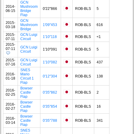
GCN
2014-
Mushroom
0'22"866
ROB-BLS
5
06-15
Bridge
Flap
GCN
2015-
Mushroom
1'09"453
ROB-BLS
616
03-18
Bridge
2015-
GCN Luigi
1'10"118
ROB-BLS
<1
07-11
Circuit
2015-
GCN Luigi
07-11
1'10"091
ROB-BLS
5
Circuit
2015-
GCN Luigi
1'10"082
ROB-BLS
437
07-16
Circuit
SNES
2016-
Mario
0'12"304
ROB-BLS
138
01-18
Circuit 1
Flap
Bowser
2016-
Castle
0'35"862
ROB-BLS
2
02-25
Flap
Bowser
2016-
Castle
0'35"854
ROB-BLS
16
02-27
Flap
Bowser
2016-
Castle
0'35"788
ROB-BLS
341
03-14
Flap
SNES