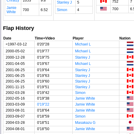
Chraizy
1053
9.8
752
7
Stanley J
5
Jamie
700
6.
700
6.52
Simon
4
White
Flap History
Date
Time+Video
Player
Nation
<1997-03-12
0'20"28
Michael L
2000-05-02
0'19"77
Michael L
2000-12-28
0'19"75
Stanley J
2001-04-05
0'19"67
Michael L
2001-06-25
0'19"64
Stanley J
2001-06-25
0'19"63
Stanley J
2001-06-25
0'19"60
Stanley J
2001-11-15
0'19"51
Stanley J
2002-03-28
0'19"42
Simon
2002-05-16
0'19"38
Jamie White
2003-03-09
0'19"22
Jamie White
2003-08-31
0'18"64
Jamie White
2003-09-07
0'18"59
Simon
2004-03-28
0'18"51
Masakazu G
2004-08-01
0'18"50
Jamie White