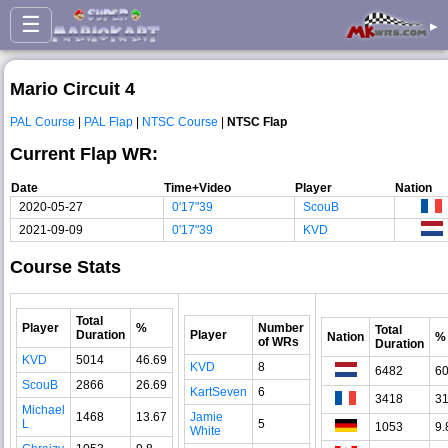
☰
▸
Mario Circuit 4
PAL Course
|
PAL Flap
|
NTSC Course
|
NTSC Flap
Current Flap WR:
Date
Time+Video
Player
Nation
2020-05-27
0'17"39
ScouB
2021-09-09
0'17"39
KVD
Course Stats
Total
Player
%
Number
Total
Duration
Player
Nation
%
of WRs
Duration
KVD
5014
46.69
KVD
8
6482
60
ScouB
2866
26.69
KartSeven
6
3418
31
Michael
1468
13.67
Jamie
L
5
1053
9.
White