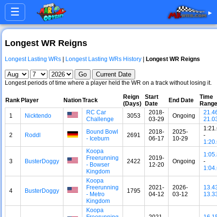
☰
▸
Longest WR Reigns
Longest Lasting WRs
|
Longest Lasting WRs History
|
Longest WR Reigns
Longest periods of time where a player held the WR on a track without losing it.
Reign
Start
Time
Rank
Player
Nation
Track
End Date
(Days)
Date
Rang
RC Car
2018-
21.4
1
Nicktendo
3053
Ongoing
Challenge
03-29
21.0
1:21
Bound Bowl
2018-
2025-
2
Roddl
2691
-
- Iceburn
06-17
10-29
1:20
Koopa
1:05
Freerunning
2019-
3
BusterDoggy
2422
Ongoing
-
- Bowser
12-20
1:04
Kingdom
Koopa
Freerunning
2021-
2026-
13.4
4
BusterDoggy
1795
- Metro
04-12
03-12
13.3
Kingdom
Koopa
Freerunning
2021-
16.1