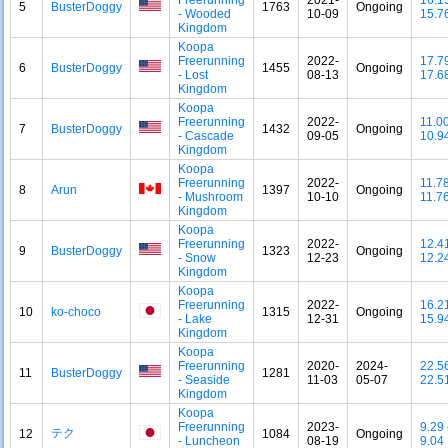
5
BusterDoggy
1763
Ongoing
- Wooded
10-09
15.7
Kingdom
Koopa
Freerunning
2022-
17.7
6
BusterDoggy
1455
Ongoing
- Lost
08-13
17.6
Kingdom
Koopa
Freerunning
2022-
11.0
7
BusterDoggy
1432
Ongoing
- Cascade
09-05
10.9
Kingdom
Koopa
Freerunning
2022-
11.7
8
Arun
1397
Ongoing
- Mushroom
10-10
11.7
Kingdom
Koopa
Freerunning
2022-
12.4
9
BusterDoggy
1323
Ongoing
- Snow
12-23
12.2
Kingdom
Koopa
Freerunning
2022-
16.2
10
ko-choco
1315
Ongoing
- Lake
12-31
15.9
Kingdom
Koopa
Freerunning
2020-
2024-
22.5
11
BusterDoggy
1281
- Seaside
11-03
05-07
22.5
Kingdom
Koopa
Freerunning
2023-
9.29
テク
12
1084
Ongoing
- Luncheon
08-19
9.04