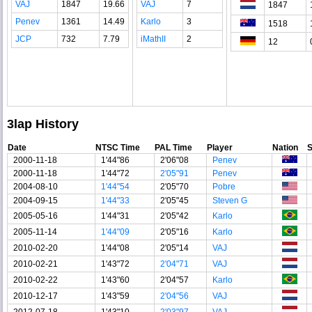
VAJ
1847
19.66
VAJ
7
1847
Penev
1361
14.49
Karlo
3
1518
JCP
732
7.79
iMathII
2
12
3lap History
Date
NTSC Time
PAL Time
Player
Nation
2000-11-18
1'44"86
2'06"08
Penev
2000-11-18
1'44"72
2'05"91
Penev
2004-08-10
1'44"54
2'05"70
Pobre
2004-09-15
1'44"33
2'05"45
Steven G
2005-05-16
1'44"31
2'05"42
Karlo
2005-11-14
1'44"09
2'05"16
Karlo
2010-02-20
1'44"08
2'05"14
VAJ
2010-02-21
1'43"72
2'04"71
VAJ
2010-02-22
1'43"60
2'04"57
Karlo
2010-12-17
1'43"59
2'04"56
VAJ
2012-07-18
1'43"10
2'03"97
VAJ