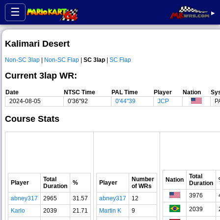
☰
▸
Kalimari Desert
Non-SC 3lap
|
Non-SC Flap
|
SC 3lap
|
SC Flap
Current 3lap WR:
Date
NTSC Time
PAL Time
Player
Nation
Sy
2024-08-05
0'36"92
0'44"39
JCP
P
Course Stats
Total
Total
Number
Nation
Player
%
Player
Duration
Duration
of WRs
3976
abney317
2965
31.57
abney317
12
2039
Karlo
2039
21.71
Martin K
9