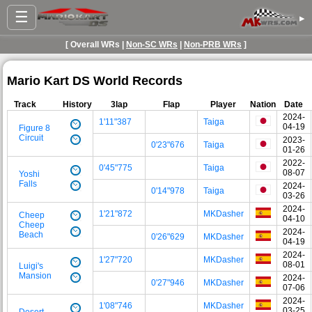
☰
▸
[ Overall WRs |
Non-SC WRs
|
Non-PRB WRs
]
Mario Kart DS World Records
Track
History
3lap
Flap
Player
Nation
Date
2024-
1'11"387
Taiga
04-19
Figure 8
Circuit
2023-
0'23"676
Taiga
01-26
2022-
0'45"775
Taiga
08-07
Yoshi
Falls
2024-
0'14"978
Taiga
03-26
2024-
1'21"872
MKDasher
Cheep
04-10
Cheep
2024-
Beach
0'26"629
MKDasher
04-19
2024-
1'27"720
MKDasher
08-01
Luigi's
Mansion
2024-
0'27"946
MKDasher
07-06
2024-
1'08"746
MKDasher
03-25
Desert