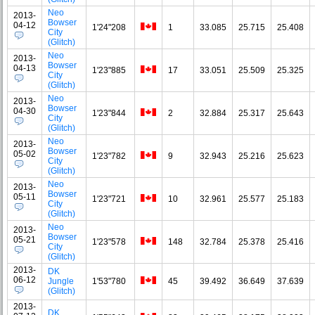
Neo
2013-
Bowser
04-12
1'24"208
1
33.085
25.715
25.408
City
(Glitch)
Neo
2013-
Bowser
04-13
1'23"885
17
33.051
25.509
25.325
City
(Glitch)
Neo
2013-
Bowser
04-30
1'23"844
2
32.884
25.317
25.643
City
(Glitch)
Neo
2013-
Bowser
05-02
1'23"782
9
32.943
25.216
25.623
City
(Glitch)
Neo
2013-
Bowser
05-11
1'23"721
10
32.961
25.577
25.183
City
(Glitch)
Neo
2013-
Bowser
05-21
1'23"578
148
32.784
25.378
25.416
City
(Glitch)
2013-
DK
06-12
Jungle
1'53"780
45
39.492
36.649
37.639
(Glitch)
2013-
DK