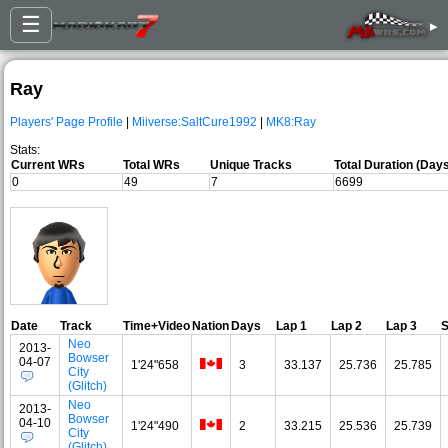
☰
▸
Ray
Players' Page Profile
|
Miiverse:SaltCure1992
|
MK8:Ray
Stats:
Current WRs
Total WRs
Unique Tracks
Total Duration (Day
0
49
7
6699
Date
Track
Time+Video
Nation
Days
Lap 1
Lap 2
Lap 3
Neo
2013-
Bowser
04-07
1'24"658
3
33.137
25.736
25.785
City
(Glitch)
Neo
2013-
Bowser
04-10
1'24"490
2
33.215
25.536
25.739
City
(Glitch)