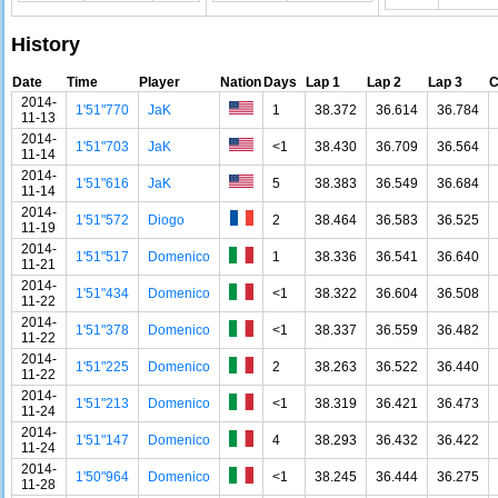
History
Date
Time
Player
Nation
Days
Lap 1
Lap 2
Lap 3
C
2014-
1'51"770
JaK
1
38.372
36.614
36.784
11-13
2014-
1'51"703
JaK
<1
38.430
36.709
36.564
11-14
2014-
1'51"616
JaK
5
38.383
36.549
36.684
11-14
2014-
1'51"572
Diogo
2
38.464
36.583
36.525
11-19
2014-
1'51"517
Domenico
1
38.336
36.541
36.640
11-21
2014-
1'51"434
Domenico
<1
38.322
36.604
36.508
11-22
2014-
1'51"378
Domenico
<1
38.337
36.559
36.482
11-22
2014-
1'51"225
Domenico
2
38.263
36.522
36.440
11-22
2014-
1'51"213
Domenico
<1
38.319
36.421
36.473
11-24
2014-
1'51"147
Domenico
4
38.293
36.432
36.422
11-24
2014-
1'50"964
Domenico
<1
38.245
36.444
36.275
11-28