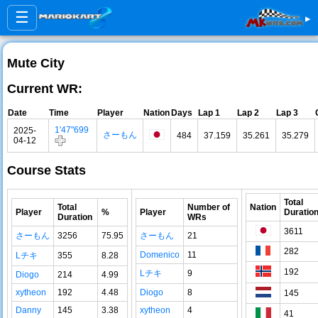
☰
▸
Mute City
Current WR:
Date
Time
Player
Nation
Days
Lap 1
Lap 2
Lap 3
1'47"699
2025-
さーもん
484
37.159
35.261
35.279
04-12
Course Stats
Total
Total
Number of
Nation
Player
%
Player
Duratio
Duration
WRs
3611
さーもん
3256
75.95
さーもん
21
282
Domenico
11
Lチキ
355
8.28
192
Lチキ
9
Diogo
214
4.99
xytheon
192
4.48
Diogo
8
145
Danny
145
3.38
xytheon
4
41