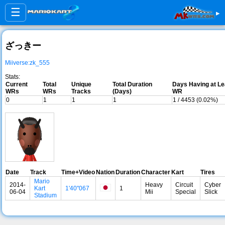
☰
▸
ざっきー
Miiverse:zk_555
Stats:
Current
Total
Unique
Total Duration
Days Having at Le
WRs
WRs
Tracks
(Days)
WR
0
1
1
1
1 / 4453 (0.02%)
Date
Track
Time+Video
Nation
Duration
Character
Kart
Tires
Mario
2014-
Heavy
Circuit
Cyber
Kart
1'40"067
1
06-04
Mii
Special
Slick
Stadium