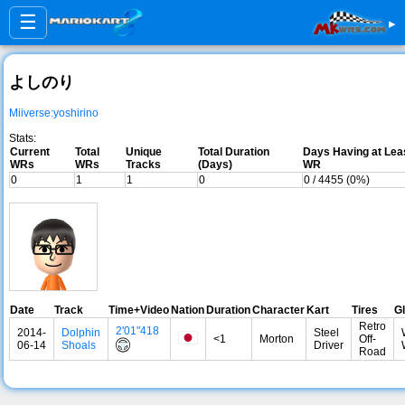
☰
▸
よしのり
Miiverse:yoshirino
Stats:
Current
Total
Unique
Total Duration
Days Having at Lea
WRs
WRs
Tracks
(Days)
WR
0
1
1
0
0 / 4455 (0%)
Date
Track
Time+Video
Nation
Duration
Character
Kart
Tires
Gl
Retro
2'01"418
2014-
Dolphin
Steel
<1
Morton
Off-
06-14
Shoals
Driver
Road