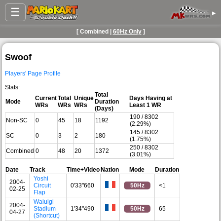
☰
▸
[ Combined |
60Hz Only
]
Swoof
Players' Page Profile
Stats:
Total
Current
Total
Unique
Days Having at
Mode
Duration
WRs
WRs
WRs
Least 1 WR
(Days)
190 / 8302
Non-SC
0
45
18
1192
(2.29%)
145 / 8302
SC
0
3
2
180
(1.75%)
250 / 8302
Combined
0
48
20
1372
(3.01%)
Date
Track
Time+Video
Nation
Mode
Duration
Yoshi
2004-
Circuit
0'33"660
50Hz
<1
02-25
Flap
Waluigi
2004-
Stadium
1'34"490
50Hz
65
04-27
(Shortcut)