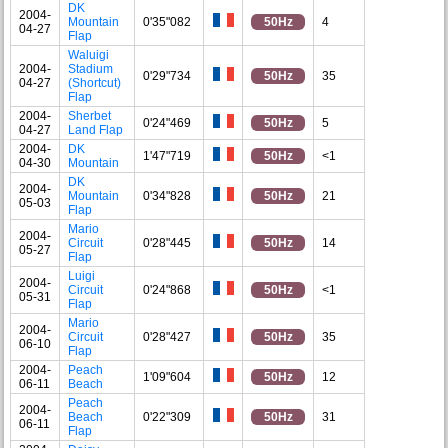
DK
2004-
Mountain
0'35"082
50Hz
4
04-27
Flap
Waluigi
2004-
Stadium
0'29"734
50Hz
35
04-27
(Shortcut)
Flap
2004-
Sherbet
0'24"469
50Hz
5
04-27
Land Flap
2004-
DK
1'47"719
50Hz
<1
04-30
Mountain
DK
2004-
Mountain
0'34"828
50Hz
21
05-03
Flap
Mario
2004-
Circuit
0'28"445
50Hz
14
05-27
Flap
Luigi
2004-
Circuit
0'24"868
50Hz
<1
05-31
Flap
Mario
2004-
Circuit
0'28"427
50Hz
35
06-10
Flap
2004-
Peach
1'09"604
50Hz
12
06-11
Beach
Peach
2004-
Beach
0'22"309
50Hz
31
06-11
Flap