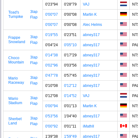
0'23"94
0'28"79
VAJ
NT
3lap
Toad's
0'00"07
0'00"08
Martin K
NT
Turnpike
Flap
0'00"07
0'00"08
Alec Helms
NT
0'19"55
0'23"51
abney317
NT
3lap
Frappe
Snowland
Flap
0'04"24
0'05"10
abney317
PA
0'14"38
0'17"29
abney317
NT
3lap
Choco
Mountain
Flap
0'02"96
0'03"56
abney317
NT
0'47"78
0'57"45
abney317
NT
3lap
Mario
Raceway
Flap
0'10"08
0'12"12
abney317
PA
0'12"08
0'14"52
VAJ
PA
3lap
Wario
Stadium
Flap
0'00"94
0'01"13
Martin K
NT
0'53"56
1'04"40
abney317
NT
3lap
Sherbet
Land
Flap
0'00"92
0'01"11
iMathII
NT
1'39"38
1'59"49
abney317
PA