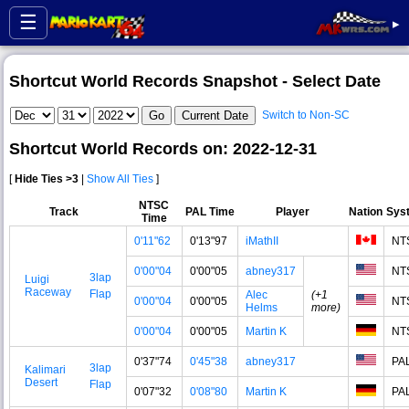
☰
▸
Shortcut World Records Snapshot - Select Date
Switch to Non-SC
Shortcut World Records on: 2022-12-31
[
Hide Ties >3
|
Show All Ties
]
NTSC
Track
PAL Time
Player
Nation
Sys
Time
0'11"62
0'13"97
iMathII
NT
0'00"04
0'00"05
abney317
NT
3lap
Luigi
Raceway
Flap
Alec
(+1
0'00"04
0'00"05
NT
Helms
more)
0'00"04
0'00"05
Martin K
NT
0'37"74
0'45"38
abney317
PA
3lap
Kalimari
Desert
Flap
0'07"32
0'08"80
Martin K
PA