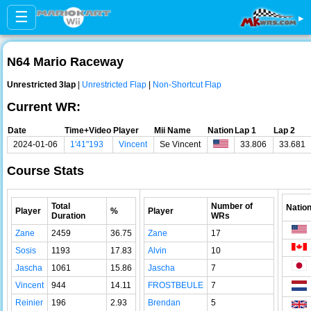
☰
▸
N64 Mario Raceway
Unrestricted 3lap
|
Unrestricted Flap
|
Non-Shortcut Flap
Current WR:
Date
Time+Video
Player
Mii Name
Nation
Lap 1
Lap 2
2024-01-06
1'41"193
Vincent
Se Vincent
33.806
33.681
Course Stats
Total
Number of
Natio
Player
%
Player
Duration
WRs
Zane
2459
36.75
Zane
17
Sosis
1193
17.83
Alvin
10
Jascha
1061
15.86
Jascha
7
Vincent
944
14.11
FROSTBEULE
7
Reinier
196
2.93
Brendan
5