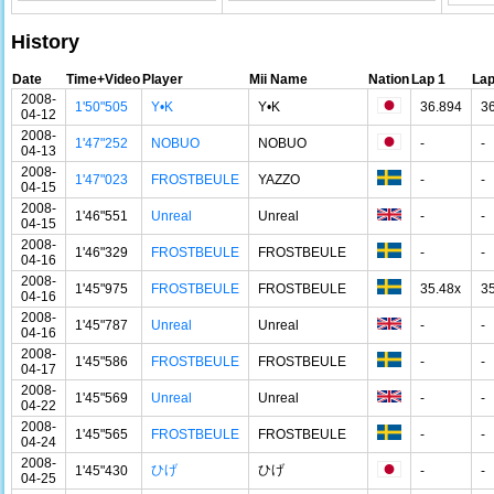
History
Date
Time+Video
Player
Mii Name
Nation
Lap 1
Lap
2008-
1'50"505
Y•K
Y•K
36.894
3
04-12
2008-
1'47"252
NOBUO
NOBUO
-
-
04-13
2008-
1'47"023
FROSTBEULE
YAZZO
-
-
04-15
2008-
1'46"551
Unreal
Unreal
-
-
04-15
2008-
1'46"329
FROSTBEULE
FROSTBEULE
-
-
04-16
2008-
1'45"975
FROSTBEULE
FROSTBEULE
35.48x
3
04-16
2008-
1'45"787
Unreal
Unreal
-
-
04-16
2008-
1'45"586
FROSTBEULE
FROSTBEULE
-
-
04-17
2008-
1'45"569
Unreal
Unreal
-
-
04-22
2008-
1'45"565
FROSTBEULE
FROSTBEULE
-
-
04-24
2008-
ひげ
ひげ
1'45"430
-
-
04-25