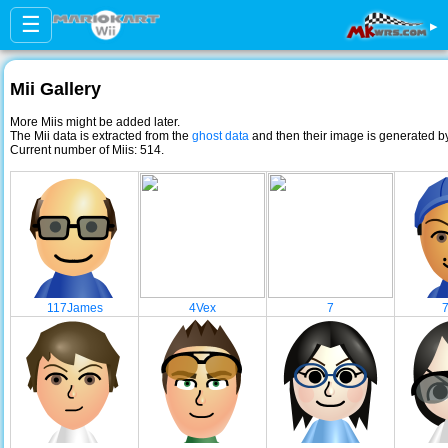
☰
▸
Mii Gallery
More Miis might be added later.
The Mii data is extracted from the
ghost data
and then their image is generated 
Current number of Miis: 514.
117James
4Vex
7
7