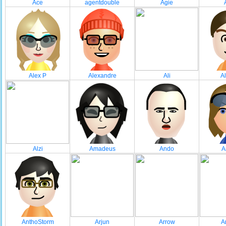
Ace
agentdouble
Agie
Alex P
Alexandre
Ali
A
Alzi
Amadeus
Ando
A
AnthoStorm
Arjun
Arrow
A