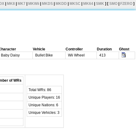
DX
|
MK8
|
MK7
|
MKWii
|
MKDS
|
MKDD
|
MKSC
|
MK64
|
SMK
] [
SMO
|
FZERO
]
Character
Vehicle
Controller
Duration
Ghost
Baby Daisy
Bullet Bike
Wii Wheel
413
mber of WRs
Total WRs: 86
Unique Players: 16
Unique Nations: 6
Unique Vehicles: 3