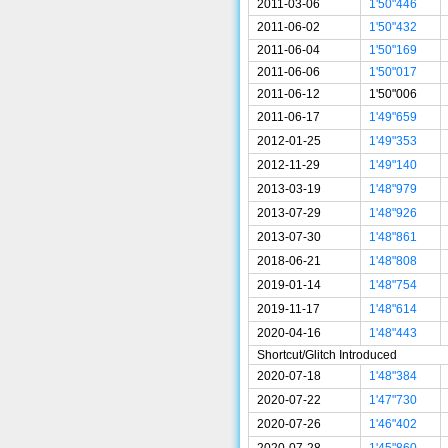
2011-03-06
1'50"446
2011-06-02
1'50"432
2011-06-04
1'50"169
2011-06-06
1'50"017
2011-06-12
1'50"006
2011-06-17
1'49"659
2012-01-25
1'49"353
2012-11-29
1'49"140
2013-03-19
1'48"979
2013-07-29
1'48"926
2013-07-30
1'48"861
2018-06-21
1'48"808
2019-01-14
1'48"754
2019-11-17
1'48"614
2020-04-16
1'48"443
Shortcut/Glitch Introduced
2020-07-18
1'48"384
2020-07-22
1'47"730
2020-07-26
1'46"402
2020-07-28
1'45"860