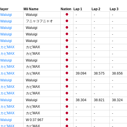
layer
Mii Name
Nation
Lap 1
Lap 2
Lap 3
Waluigi
Waluigi
-
-
-
フニャコフニャオ
Waluigi
-
-
-
Waluigi
Waluigi
-
-
-
Waluigi
Waluigi
-
-
-
Waluigi
Waluigi
-
-
-
カビMAX
カビMAX
-
-
-
カビMAX
カビMAX
-
-
-
Waluigi
Waluigi
-
-
-
カビMAX
カビMAX
-
-
-
カビMAX
カビMAX
39.094
38.575
38.656
Waluigi
Waluigi
-
-
-
カビMAX
カビMAX
-
-
-
カビMAX
カビMAX
-
-
-
Waluigi
Waluigi
38.304
38.821
38.324
カビMAX
カビMAX
-
-
-
カビMAX
カビMAX
-
-
-
Waluigi
W 0:37.967
-
-
-
カビMAX
カビMAX
-
-
-