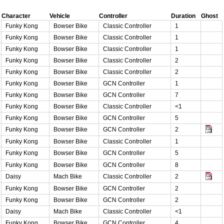
Character
Vehicle
Controller
Duration
Ghost
Funky Kong
Bowser Bike
Classic Controller
1
Funky Kong
Bowser Bike
Classic Controller
1
Funky Kong
Bowser Bike
Classic Controller
1
Funky Kong
Bowser Bike
Classic Controller
2
Funky Kong
Bowser Bike
Classic Controller
2
Funky Kong
Bowser Bike
GCN Controller
1
Funky Kong
Bowser Bike
GCN Controller
7
Funky Kong
Bowser Bike
Classic Controller
<1
Funky Kong
Bowser Bike
GCN Controller
5
Funky Kong
Bowser Bike
GCN Controller
2
Funky Kong
Bowser Bike
Classic Controller
1
Funky Kong
Bowser Bike
GCN Controller
5
Funky Kong
Bowser Bike
GCN Controller
8
Daisy
Mach Bike
Classic Controller
2
Funky Kong
Bowser Bike
GCN Controller
2
Funky Kong
Bowser Bike
GCN Controller
2
Daisy
Mach Bike
Classic Controller
<1
Funky Kong
Bowser Bike
GCN Controller
4