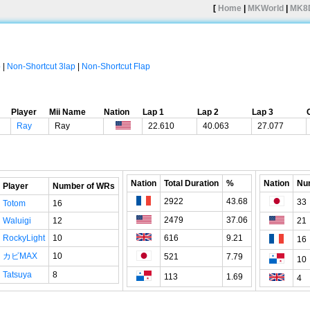
[
Home
|
MKWorld
|
MK8
p
|
Non-Shortcut 3lap
|
Non-Shortcut Flap
Player
Mii Name
Nation
Lap 1
Lap 2
Lap 3
Ray
Ray
22.610
40.063
27.077
Nation
Total Duration
%
Nation
Nu
Player
Number of WRs
2922
43.68
33
Totom
16
2479
37.06
Waluigi
12
21
RockyLight
10
616
9.21
16
カビMAX
10
521
7.79
10
Tatsuya
8
113
1.69
4