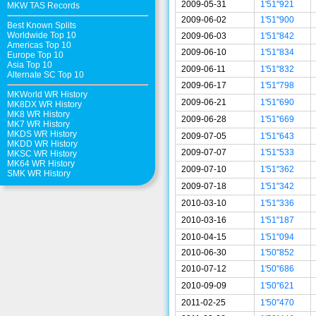
2009-05-31
1'51"921
MKW TAS Records
2009-06-02
1'51"900
Best Known Splits
Worldwide Top 10
2009-06-03
1'51"842
Americas Top 10
2009-06-10
1'51"834
Europe Top 10
Asia Top 10
2009-06-11
1'51"832
Alternate SC Top 10
2009-06-17
1'51"798
MKWorld WR History
2009-06-21
1'51"690
MK8DX WR History
MK8 WR History
2009-06-28
1'51"669
MK7 WR History
MKDS WR History
2009-07-05
1'51"643
MKDD WR History
2009-07-07
1'51"533
MKSC WR History
MK64 WR History
2009-07-10
1'51"362
SMK WR History
2009-07-18
1'51"342
2010-03-10
1'51"336
2010-03-16
1'51"187
2010-04-15
1'51"094
2010-06-30
1'50"852
2010-07-12
1'50"686
2010-09-09
1'50"621
2011-02-25
1'50"470