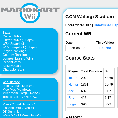
GCN Waluigi Stadium
Unrestricted 3lap
|
Unrestricted Fla
Stats
Current WR:
Current WRs
Current WRs (+Flaps)
Date
Time+Video
WRs Snapshot
WRs Snapshot (+Flaps)
2025-06-19
1'29"750
Player Rankings
Country Rankings
Course Stats
Longest Lasting WRs
Recent WRs
Activity Stats
Character Stats
Player
Total Duration
%
Totom
2922
43.68
WR History
Hunter
1391
20.79
Luigi Circuit
/
Non-SC
Moo Moo Meadows
Ace
607
9.07
Mushroom Gorge
/
Non-SC
Toad's Factory
/
Non-SC
Ray
413
6.17
Logan
396
5.92
Mario Circuit
/
Non-SC
Coconut Mall
/
Non-SC
DK Summit
Wario's Gold Mine
/
Non-SC
History