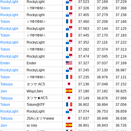
RockyLight
RockyLight
37.523
37.169
37.229
Totom
☆ΥΦΥΦΜ☆
37.326
37.206
37.368
RockyLight
RockyLight
37.405
37.279
37.158
Totom
☆ΥΦΥΦΜ☆
37.460
37.208
37.166
RockyLight
RockyLight
37.563
37.144
37.125
Totom
☆ΥΦΥΦΜ☆
37.445
37.170
37.183
RockyLight
RockyLight
37.352
37.116
37.222
Totom
☆ΥΦΥΦΜ☆
37.282
37.074
37.313
RockyLight
RockyLight
37.474
37.045
37.124
Ender
Ender
37.327
37.037
37.169
RockyLight
RockyLight
37.245
37.130
36.987
Totom
☆ΥΦΥΦΜ☆
37.235
36.976
37.131
Tatsuya
タツヤ AC5
37.136
37.048
37.152
Jarv
Wλιμ◊Jαrv
37.180
37.182
36.825
タツヤ★AC5
Tatsuya
37.149
36.876
37.069
Totom
Totom@ITF
36.902
36.894
37.056
RockyLight
RockyLight
37.074
36.753
36.859
Tatsuya
JSA◇タツヤwww
37.037
36.948
36.636
Jarv
sε τσηι
36.901
36.843
36.726