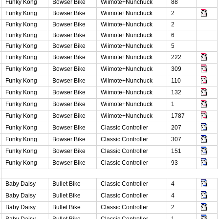
Funky Kong
Bowser Bike
Wiimote+Nunchuck
88
Funky Kong
Bowser Bike
Wiimote+Nunchuck
2
Funky Kong
Bowser Bike
Wiimote+Nunchuck
2
Funky Kong
Bowser Bike
Wiimote+Nunchuck
6
Funky Kong
Bowser Bike
Wiimote+Nunchuck
5
Funky Kong
Bowser Bike
Wiimote+Nunchuck
222
Funky Kong
Bowser Bike
Wiimote+Nunchuck
309
Funky Kong
Bowser Bike
Wiimote+Nunchuck
110
Funky Kong
Bowser Bike
Wiimote+Nunchuck
132
Funky Kong
Bowser Bike
Wiimote+Nunchuck
1
Funky Kong
Bowser Bike
Wiimote+Nunchuck
1787
Funky Kong
Bowser Bike
Classic Controller
207
Funky Kong
Bowser Bike
Classic Controller
307
Funky Kong
Bowser Bike
Classic Controller
151
Funky Kong
Bowser Bike
Classic Controller
93
Baby Daisy
Bullet Bike
Classic Controller
4
Baby Daisy
Bullet Bike
Classic Controller
4
Baby Daisy
Bullet Bike
Classic Controller
2
Baby Daisy
Bullet Bike
Classic Controller
1