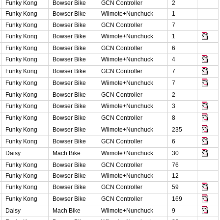
Funky Kong
Bowser Bike
GCN Controller
2
Funky Kong
Bowser Bike
Wiimote+Nunchuck
1
Funky Kong
Bowser Bike
GCN Controller
7
Funky Kong
Bowser Bike
Wiimote+Nunchuck
1
Funky Kong
Bowser Bike
GCN Controller
6
Funky Kong
Bowser Bike
Wiimote+Nunchuck
4
Funky Kong
Bowser Bike
GCN Controller
7
Funky Kong
Bowser Bike
Wiimote+Nunchuck
7
Funky Kong
Bowser Bike
GCN Controller
2
Funky Kong
Bowser Bike
Wiimote+Nunchuck
3
Funky Kong
Bowser Bike
GCN Controller
8
Funky Kong
Bowser Bike
Wiimote+Nunchuck
235
Funky Kong
Bowser Bike
GCN Controller
6
Daisy
Mach Bike
Wiimote+Nunchuck
30
Funky Kong
Bowser Bike
GCN Controller
76
Funky Kong
Bowser Bike
Wiimote+Nunchuck
12
Funky Kong
Bowser Bike
GCN Controller
59
Funky Kong
Bowser Bike
GCN Controller
169
Daisy
Mach Bike
Wiimote+Nunchuck
9