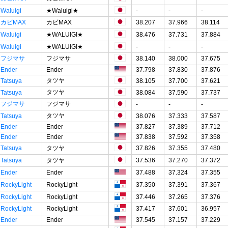
Waluigi
★Waluigi★
-
-
-
カビMAX
カビMAX
38.207
37.966
38.114
Waluigi
★WALUIGI★
38.476
37.731
37.884
Waluigi
★WALUIGI★
-
-
-
フジマサ
フジマサ
38.140
38.000
37.675
Ender
Ender
37.798
37.830
37.876
タツヤ
Tatsuya
38.105
37.700
37.621
タツヤ
Tatsuya
38.084
37.590
37.737
フジマサ
フジマサ
-
-
-
タツヤ
Tatsuya
38.076
37.333
37.587
Ender
Ender
37.827
37.389
37.712
Ender
Ender
37.838
37.592
37.358
Tatsuya
タツヤ
37.826
37.355
37.480
Tatsuya
タツヤ
37.536
37.270
37.372
Ender
Ender
37.488
37.324
37.355
RockyLight
RockyLight
37.350
37.391
37.367
RockyLight
RockyLight
37.446
37.265
37.376
RockyLight
RockyLight
37.417
37.601
36.957
Ender
Ender
37.545
37.157
37.229