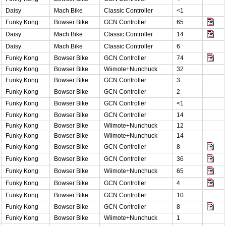
Daisy
Mach Bike
Classic Controller
<1
Funky Kong
Bowser Bike
GCN Controller
65
Daisy
Mach Bike
Classic Controller
14
Daisy
Mach Bike
Classic Controller
6
Funky Kong
Bowser Bike
GCN Controller
74
Funky Kong
Bowser Bike
Wiimote+Nunchuck
32
Funky Kong
Bowser Bike
GCN Controller
3
Funky Kong
Bowser Bike
GCN Controller
2
Funky Kong
Bowser Bike
GCN Controller
<1
Funky Kong
Bowser Bike
GCN Controller
14
Funky Kong
Bowser Bike
Wiimote+Nunchuck
12
Funky Kong
Bowser Bike
Wiimote+Nunchuck
14
Funky Kong
Bowser Bike
GCN Controller
8
Funky Kong
Bowser Bike
GCN Controller
36
Funky Kong
Bowser Bike
Wiimote+Nunchuck
65
Funky Kong
Bowser Bike
GCN Controller
4
Funky Kong
Bowser Bike
GCN Controller
10
Funky Kong
Bowser Bike
GCN Controller
8
Funky Kong
Bowser Bike
Wiimote+Nunchuck
1