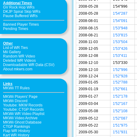
Additional Times
2008-05-28
1'54"996
GV Rock Hop WRs
DKJP Spiral Skip WRs
2008-05-28
1'54"287
Pause Buffered WRs
2008-08-01
1'54"091
Banned Player Times
2008-08-15
1'53"948
Pending Times
2008-08-21
1'53"815
2008-11-03
1'53"504
Other
List of WR Ties
2008-12-05
1'53"426
Mii Gallery
2008-12-08
1'53"411
Random WR Video
Deleted WR Videos
2008-12-10
1'53"330
Downloadable WR Data (CSV)
About mkwrs.com
2008-12-10
1'52"996
2008-12-24
1'52"928
2009-01-05
1'52"788
Links
MKWii TT Rules
2009-01-19
1'52"661
2009-01-27
1'52"178
MKWii Players' Page
MKWii Discord
2009-03-04
1'52"167
Youtube: MKW Records
Youtube: CTGP Records
2009-05-08
1'52"108
MKWii WR Video Playlist
MKWii Video Archive
2009-05-12
1'52"087
MKWii Ghost Database
2009-05-22
1'51"975
CTGP Rankings
Flap WR History
2009-05-30
1'51"931
Kart WR History