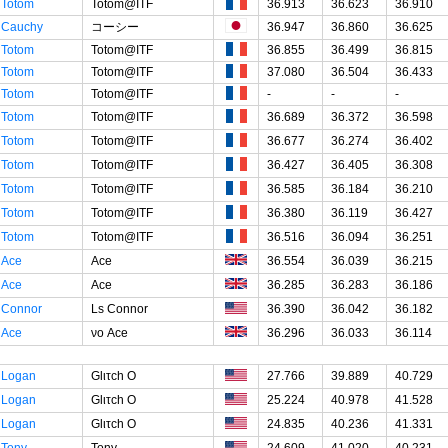
Totom
Totom@ITF
36.913
36.623
36.910
Cauchy
コーシー
36.947
36.860
36.625
Totom
Totom@ITF
36.855
36.499
36.815
Totom
Totom@ITF
37.080
36.504
36.433
Totom
Totom@ITF
-
-
-
Totom
Totom@ITF
36.689
36.372
36.598
Totom
Totom@ITF
36.677
36.274
36.402
Totom
Totom@ITF
36.427
36.405
36.308
Totom
Totom@ITF
36.585
36.184
36.210
Totom
Totom@ITF
36.380
36.119
36.427
Totom
Totom@ITF
36.516
36.094
36.251
Ace
Ace
36.554
36.039
36.215
Ace
Ace
36.285
36.283
36.186
Connor
Ls Connor
36.390
36.042
36.182
Ace
νο Ace
36.296
36.033
36.114
Logan
Glιτch O
27.766
39.889
40.729
Logan
Glιτch O
25.224
40.978
41.528
Logan
Glιτch O
24.835
40.236
41.331
Tony
Tony
24.609
41.020
40.231