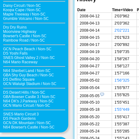
Daisy Circuit
/
Non-SC
Date
Time+Video
P
Koopa Cape
/
Non-SC
Maple Treeway
/
Non-SC
2008-04-12
2'03"962
Grumble Volcano
/
Non-SC
2008-04-13
2'03"362
Dry Dry Ruins
2008-04-14
2'02"221
Moonview Highway
Bowser's Castle
/
Non-SC
2008-04-15
2'01"623
Rainbow Road
/
Non-SC
2008-04-17
2'00"892
GCN Peach Beach
/
Non-SC
2008-04-19
1'59"735
DS Yoshi Falls
SNES Ghost Valley 2
/
Non-SC
2008-04-20
1'58"267
N64 Mario Raceway
2008-04-27
1'58"127
N64 Sherbet Land
/
Non-SC
2008-04-27
1'57"166
GBA Shy Guy Beach
/
Non-SC
DS Delfino Square
2008-05-02
1'56"325
GCN Waluigi Stadium
/
Non-SC
2008-05-04
1'55"977
DS Desert Hills
/
Non-SC
1'55"825
2008-05-05
GBA Bowser Castle 3
/
Non-SC
N64 DK's J.Parkway
/
Non-SC
2008-05-10
1'55"451
GCN Mario Circuit
/
Non-SC
2008-05-18
1'55"449
SNES Mario Circuit 3
2008-05-20
1'55"417
DS Peach Gardens
GCN DK Mountain
/
Non-SC
2008-05-22
1'55"387
N64 Bowser's Castle /
Non-SC
2008-05-24
1'55"285
2008-05-24
1'55"143