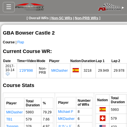
☰
▸
[ Overall WRs |
Non-SC WRs
|
Non-PRB WRs
]
GBA Bowser Castle 2
Course
|
Flap
Current Course WR:
Date
Time+Video
Mode
Player
Nation
Duration
Lap 1
Lap 2
2017-
Non-
10-14
1'29"898
MKDasher
3218
29.949
29.978
PRB
Course Stats
Total
Nation
Number
Total
Duration
Player
Player
%
of WRs
Duration
5993
Michael F
8
MKDasher
5993
79.29
579
MKDasher
6
TB1
579
7.66
セカンド
6
Topspin
376
4.97
423