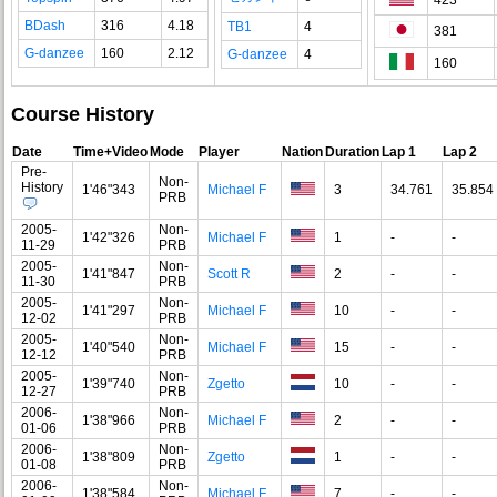
BDash
316
4.18
TB1
4
381
G-danzee
160
2.12
G-danzee
4
160
Course History
Date
Time+Video
Mode
Player
Nation
Duration
Lap 1
Lap 2
Pre-
Non-
History
1'46"343
Michael F
3
34.761
35.854
PRB
2005-
Non-
1'42"326
Michael F
1
-
-
11-29
PRB
2005-
Non-
1'41"847
Scott R
2
-
-
11-30
PRB
2005-
Non-
1'41"297
Michael F
10
-
-
12-02
PRB
2005-
Non-
1'40"540
Michael F
15
-
-
12-12
PRB
2005-
Non-
1'39"740
Zgetto
10
-
-
12-27
PRB
2006-
Non-
1'38"966
Michael F
2
-
-
01-06
PRB
2006-
Non-
1'38"809
Zgetto
1
-
-
01-08
PRB
2006-
Non-
1'38"584
Michael F
7
-
-