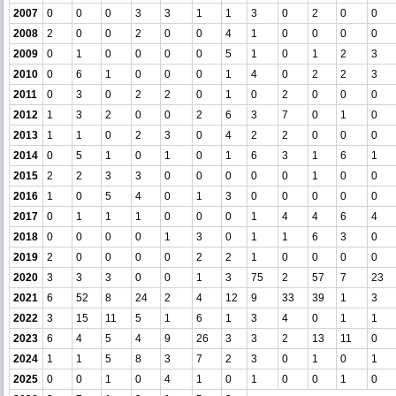
2007
0
0
0
3
3
1
1
3
0
2
0
0
2008
2
0
0
2
0
0
4
1
0
0
0
0
2009
0
1
0
0
0
0
5
1
0
1
2
3
2010
0
6
1
0
0
0
1
4
0
2
2
3
2011
0
3
0
2
2
0
1
0
2
0
0
0
2012
1
3
2
0
0
2
6
3
7
0
1
0
2013
1
1
0
2
3
0
4
2
2
0
0
0
2014
0
5
1
0
1
0
1
6
3
1
6
1
2015
2
2
3
3
0
0
0
0
0
1
0
0
2016
1
0
5
4
0
1
3
0
0
0
0
0
2017
0
1
1
1
0
0
0
1
4
4
6
4
2018
0
0
0
0
1
3
0
1
1
6
3
0
2019
2
0
0
0
0
2
2
1
0
0
0
0
2020
3
3
3
0
0
1
3
75
2
57
7
23
2021
6
52
8
24
2
4
12
9
33
39
1
3
2022
3
15
11
5
1
6
1
3
4
0
1
1
2023
6
4
5
4
9
26
3
3
2
13
11
0
2024
1
1
5
8
3
7
2
3
0
1
0
1
2025
0
0
1
0
4
1
0
1
0
0
1
0