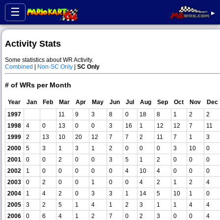
☰
▸
Activity Stats
Some statistics about WR Activity.
Combined
|
Non-SC Only
|
SC Only
# of WRs per Month
Year
Jan
Feb
Mar
Apr
May
Jun
Jul
Aug
Sep
Oct
Nov
Dec
1997
11
9
3
8
0
18
8
1
2
2
1998
4
0
13
0
0
3
16
1
12
12
7
11
1999
2
13
10
20
12
7
7
2
11
7
1
3
2000
5
3
1
3
1
2
0
0
0
3
10
0
2001
0
0
2
0
0
3
5
1
2
0
0
0
2002
1
0
0
0
0
0
4
10
4
0
0
0
2003
0
2
0
0
1
0
0
4
2
1
2
4
2004
1
4
2
0
3
3
1
14
5
10
1
0
2005
3
2
5
1
4
1
2
3
1
1
4
4
2006
0
6
4
1
2
7
0
2
3
0
0
4