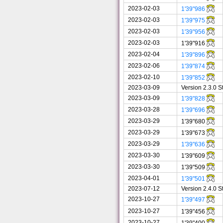
2023-02-03
1'39"986
2023-02-03
1'39"975
2023-02-03
1'39"956
2023-02-03
1'39"916
2023-02-04
1'39"896
2023-02-06
1'39"874
2023-02-10
1'39"852
2023-03-09
Version 2.3.0 
2023-03-09
1'39"828
2023-03-28
1'39"696
2023-03-29
1'39"680
2023-03-29
1'39"673
2023-03-29
1'39"636
2023-03-30
1'39"609
2023-03-30
1'39"509
2023-04-01
1'39"501
2023-07-12
Version 2.4.0 
2023-10-27
1'39"497
2023-10-27
1'39"456
2023-10-27
1'39"400