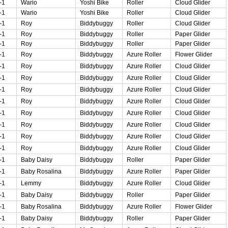
-1
Wario
Yoshi Bike
Roller
Cloud Glider
-1
Wario
Yoshi Bike
Roller
Cloud Glider
-1
Roy
Biddybuggy
Roller
Cloud Glider
-1
Roy
Biddybuggy
Roller
Paper Glider
-1
Roy
Biddybuggy
Roller
Paper Glider
-1
Roy
Biddybuggy
Azure Roller
Flower Glider
-1
Roy
Biddybuggy
Azure Roller
Cloud Glider
-1
Roy
Biddybuggy
Azure Roller
Cloud Glider
-1
Roy
Biddybuggy
Azure Roller
Cloud Glider
-1
Roy
Biddybuggy
Azure Roller
Cloud Glider
-1
Roy
Biddybuggy
Azure Roller
Cloud Glider
-1
Roy
Biddybuggy
Azure Roller
Cloud Glider
-1
Roy
Biddybuggy
Azure Roller
Cloud Glider
-1
Roy
Biddybuggy
Azure Roller
Cloud Glider
-1
Baby Daisy
Biddybuggy
Roller
Paper Glider
-1
Baby Rosalina
Biddybuggy
Azure Roller
Paper Glider
-1
Lemmy
Biddybuggy
Azure Roller
Cloud Glider
-1
Baby Daisy
Biddybuggy
Roller
Paper Glider
-1
Baby Rosalina
Biddybuggy
Azure Roller
Flower Glider
-1
Baby Daisy
Biddybuggy
Roller
Paper Glider