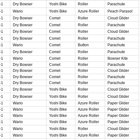
-1
Dry Bowser
Yoshi Bike
Roller
Parachute
-1
Wario
Yoshi Bike
Azure Roller
Peach Parasol
-1
Dry Bowser
Comet
Roller
Cloud Glider
-1
Dry Bowser
Comet
Roller
Parachute
-1
Dry Bowser
Comet
Roller
Cloud Glider
-1
Dry Bowser
Comet
Roller
Parachute
-1
Wario
Comet
Button
Parachute
-1
Dry Bowser
Comet
Roller
Parachute
-1
Wario
Comet
Roller
Bowser Kite
-1
Dry Bowser
Comet
Roller
Parachute
-1
Dry Bowser
Comet
Roller
Cloud Glider
-1
Dry Bowser
Comet
Roller
Parachute
-1
Dry Bowser
Comet
Roller
Parachute
-1
Dry Bowser
Yoshi Bike
Roller
Cloud Glider
-1
Dry Bowser
Yoshi Bike
Roller
Cloud Glider
-1
Wario
Yoshi Bike
Azure Roller
Paper Glider
-1
Wario
Yoshi Bike
Azure Roller
Paper Glider
-1
Wario
Yoshi Bike
Azure Roller
Paper Glider
-1
Wario
Yoshi Bike
Azure Roller
Paper Glider
-1
Wario
Yoshi Bike
Roller
Cloud Glider
-1
Wario
Yoshi Bike
Azure Roller
Paper Glider