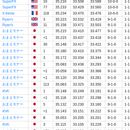
SuperFX
10
35.216
33.508
33.588
10-0-0
1-1
SuperFX
77
35.233
33.429
33.560
10-0-0
1-1
X treme
118
35.234
33.470
33.476
10-0-0
1-1
Ryan's
3
35.223
33.532
33.419
9-1-0
1-1
Ryan's
11
35.156
33.471
33.503
9-1-0
1-1
おまえモナー
1
35.215
33.410
33.477
9-1-0
1-1
おまえモナー
<1
35.215
33.437
33.418
9-1-0
1-1
おまえモナー
30
35.148
33.417
33.422
9-1-0
1-1
おまえモナー
1
35.180
33.410
33.375
9-1-0
1-1
おまえモナー
3
35.172
33.334
33.344
9-1-0
1-1
おまえモナー
1
35.083
33.438
33.293
9-1-0
1-1
おまえモナー
<1
35.059
33.348
33.368
9-1-0
1-1
おまえモナー
<1
35.120
33.354
33.281
9-1-0
1-1
おまえモナー
113
35.063
33.325
33.350
9-1-0
1-1
めめ
1
35.148
33.249
33.191
8-2-0
1-1
おまえモナー
<1
35.118
33.157
33.298
9-1-0
1-1
おまえモナー
5
35.132
33.230
33.160
9-1-0
1-1
めめ
<1
35.143
33.151
33.222
9-1-0
1-1
おまえモナー
8
35.053
33.205
33.201
9-1-0
1-1
めめ
3
35.115
33.105
33.229
9-1-0
1-1