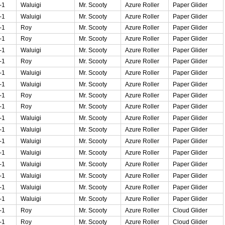
-1
Waluigi
Mr. Scooty
Azure Roller
Paper Glider
-1
Waluigi
Mr. Scooty
Azure Roller
Paper Glider
-1
Roy
Mr. Scooty
Azure Roller
Paper Glider
-1
Roy
Mr. Scooty
Azure Roller
Paper Glider
-1
Waluigi
Mr. Scooty
Azure Roller
Paper Glider
-1
Roy
Mr. Scooty
Azure Roller
Paper Glider
-1
Waluigi
Mr. Scooty
Azure Roller
Paper Glider
-1
Waluigi
Mr. Scooty
Azure Roller
Paper Glider
-1
Roy
Mr. Scooty
Azure Roller
Paper Glider
-1
Roy
Mr. Scooty
Azure Roller
Paper Glider
-1
Waluigi
Mr. Scooty
Azure Roller
Paper Glider
-1
Waluigi
Mr. Scooty
Azure Roller
Paper Glider
-1
Waluigi
Mr. Scooty
Azure Roller
Paper Glider
-1
Waluigi
Mr. Scooty
Azure Roller
Paper Glider
-1
Waluigi
Mr. Scooty
Azure Roller
Paper Glider
-1
Waluigi
Mr. Scooty
Azure Roller
Paper Glider
-1
Waluigi
Mr. Scooty
Azure Roller
Paper Glider
-1
Waluigi
Mr. Scooty
Azure Roller
Paper Glider
-1
Roy
Mr. Scooty
Azure Roller
Cloud Glider
-1
Roy
Mr. Scooty
Azure Roller
Cloud Glider