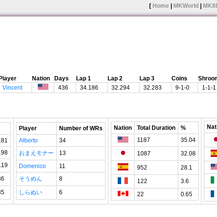
[
Home
|
MKWorld
|
MK8
Player
Nation
Days
Lap 1
Lap 2
Lap 3
Coins
Shroo
Vincent
436
34.186
32.294
32.283
9-1-0
1-1-1
Nat
Nation
Total Duration
%
Player
Number of WRs
1187
35.04
.81
Alberto
34
.98
おまえモナー
13
1087
32.08
.19
Domenico
11
952
28.1
86
そうめん
8
122
3.6
85
しらぬい
6
22
0.65