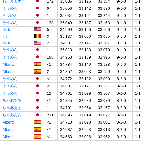
おまえモナー
172
35.085
33.126
33.184
9-1-0
1-1
そうめん
97
35.056
33.142
33.196
9-1-0
1-1
そうめん
1
35.034
33.101
33.244
9-1-0
1-1
そうめん
138
35.049
33.137
33.163
9-1-0
1-1
Nick
5
34.999
33.166
33.166
9-1-0
1-1
ths
3
35.137
33.090
33.065
9-1-0
1-1
Nick
2
34.991
33.177
33.107
9-1-0
1-1
そうめん
1
35.013
33.183
33.070
9-1-0
1-1
そうめん
198
34.958
33.159
32.996
9-1-0
1-1
Alberto
<1
34.784
33.140
33.188
9-1-0
1-1
Alberto
2
34.852
33.063
33.150
9-1-0
1-1
そうめん
<1
34.772
33.192
33.090
8-2-0
1-1
そうめん
<1
34.801
33.127
33.111
8-2-0
1-1
そうめん
12
34.761
33.099
33.107
8-2-0
1-1
ちゃあああ
<1
34.845
32.980
33.079
8-2-0
1-1
ちゃあああ
1
34.701
32.954
33.157
8-2-0
1-1
ちゃあああ
231
34.695
33.019
33.077
8-2-0
1-1
Alberto
<1
34.710
33.028
33.001
8-2-0
1-1
Alberto
<1
34.687
32.993
33.013
8-2-0
1-1
Alberto
<1
34.663
33.026
32.962
8-2-0
1-1