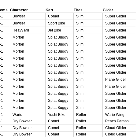
ooms
Character
Kart
Tires
Glider
-1
Bowser
Comet
Slim
Super Glider
-1
Bowser
Sport Bike
Slim
Super Glider
-1
Heavy Mii
Jet Bike
Slim
Super Glider
-1
Morton
Splat Buggy
Slim
Super Glider
-1
Morton
Splat Buggy
Slim
Super Glider
-1
Morton
Splat Buggy
Slim
Super Glider
-1
Morton
Splat Buggy
Slim
Super Glider
-1
Morton
Splat Buggy
Slim
Super Glider
-1
Morton
Splat Buggy
Slim
Super Glider
-1
Morton
Splat Buggy
Slim
Plane Glider
-1
Morton
Splat Buggy
Slim
Plane Glider
-1
Morton
Splat Buggy
Slim
Super Glider
-1
Morton
Splat Buggy
Slim
Super Glider
-1
Morton
Splat Buggy
Slim
Super Glider
-1
Wario
Yoshi Bike
Roller
Wario Wing
-1
Dry Bowser
Comet
Roller
Peach Parasol
-1
Dry Bowser
Comet
Roller
Cloud Glider
-1
Dry Bowser
Comet
Roller
Cloud Glider