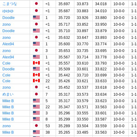
こまつな
<1
35.697
33.873
34.018
10-0-0
1-1
ゆゆゆ
<1
35.687
33.883
34.010
10-0-0
1-1
Doodle
1
35.720
33.926
33.880
10-0-0
1-1
zono
<1
35.717
33.852
33.950
10-0-0
1-1
Doodle
<1
35.710
33.897
33.879
10-0-0
1-1
zono
<1
35.632
33.647
33.893
10-0-0
1-1
Alex94
1
35.600
33.770
33.774
10-0-0
1-1
zono
3
35.653
33.735
33.695
10-0-0
1-1
Alex94
1
35.567
33.714
33.778
10-0-0
1-1
Cole
<1
35.557
33.610
33.793
10-0-0
1-1
Doodle
<1
35.509
33.601
33.822
10-0-0
1-1
Cole
<1
35.442
33.710
33.699
10-0-0
1-1
Cole
22
35.426
33.621
33.633
10-0-0
1-1
zono
<1
35.452
33.537
33.618
10-0-0
1-1
めまい
7
35.317
33.573
33.634
10-0-0
1-1
Mike B
5
35.317
33.579
33.623
10-0-0
1-1
Mike B
22
35.347
33.571
33.563
10-0-0
1-1
Mike B
3
35.296
33.555
33.601
10-0-0
1-1
Mike B
8
35.299
33.550
33.587
10-0-0
1-1
zono
53
35.289
33.504
33.559
10-0-0
1-1
Mike B
38
35.265
33.485
33.563
10-0-0
1-1