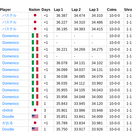
Player
Nation
Days
Lap 1
Lap 2
Lap 3
Coins
Shr
パステル
<1
36.387
34.474
34.310
10-0-0
1-1
パステル
<1
36.227
34.310
34.486
10-0-0
1-1
パステル
<1
36.195
34.383
34.415
10-0-0
1-1
Domenico
<1
-
-
-
10-0-0
1-1
Domenico
<1
-
-
-
10-0-0
1-1
Domenico
<1
36.221
34.269
34.275
10-0-0
1-1
Domenico
<1
-
-
-
10-0-0
1-1
Domenico
<1
36.078
34.131
34.102
10-0-0
1-1
Domenico
<1
36.099
34.037
34.131
10-0-0
1-1
Domenico
1
36.038
34.085
34.079
10-0-0
1-1
Domenico
<1
36.035
34.112
33.992
10-0-0
1-1
Domenico
<1
35.955
34.105
34.043
10-0-0
1-1
Domenico
<1
35.956
34.048
34.000
10-0-0
1-1
Domenico
1
35.843
33.945
34.120
10-0-0
1-1
ゆゆゆ
3
35.901
33.986
33.948
10-0-0
1-1
Doodle
3
35.851
33.841
34.009
10-0-0
1-1
がおる
<1
35.789
33.834
33.981
10-0-0
1-1
Doodle
1
35.750
33.917
33.926
10-0-0
1-1