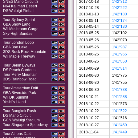
2017-10-18
1'42"312
SNES Mario Circuit 3
150
200
N64 Kalimari Desert
150
200
2017-10-28
1'42"222
DS Waluigi Pinball
150
200
2018-01-13
1'42"180
Tour Sydney Sprint
150
200
2018-05-11
1'42"174
GBA Snow Land
150
200
2018-05-14
1'42"130
Wii Mushroom Gorge
150
200
2018-05-25
1'42"102
Sky-High Sundae
150
200
2018-05-26
1'42"070
Tour London Loop
150
200
2018-05-26
1'41"987
GBA Boo Lake
150
200
3DS Rock Rock Mountain
150
200
2018-06-25
1'41"965
Wii Maple Treeway
150
200
2018-06-26
1'41"850
Tour Berlin Byways
150
200
2018-06-29
1'41"814
DS Peach Gardens
150
200
Tour Merry Mountain
150
200
2018-06-30
1'41"775
3DS Rainbow Road
150
200
2018-06-30
1'41"755
Tour Amsterdam Drift
150
200
2018-06-30
1'41"738
GBA Riverside Park
150
200
2018-10-21
1'41"588
Wii DK Summit
150
200
Yoshi's Island
150
200
2018-10-22
1'41"573
2018-10-22
1'41"522
Tour Bangkok Rush
150
200
DS Mario Circuit
150
200
2018-10-27
1'41"516
GCN Waluigi Stadium
150
200
Tour Singapore Speedway
2018-10-27
1'41"459
150
200
2018-11-04
1'41"449
Tour Athens Dash
150
200