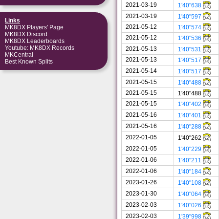
2021-03-19
1'40"638
2021-03-19
1'40"597
Links
2021-05-12
1'40"574
MK8DX Players' Page
MK8DX Discord
2021-05-12
1'40"536
MK8DX Leaderboards
Youtube: MK8DX Records
2021-05-13
1'40"531
MKCentral
2021-05-13
1'40"517
Best Known Splits
2021-05-14
1'40"517
2021-05-15
1'40"488
2021-05-15
1'40"488
2021-05-15
1'40"402
2021-05-16
1'40"401
2021-05-16
1'40"288
2022-01-05
1'40"262
2022-01-05
1'40"229
2022-01-06
1'40"211
2022-01-06
1'40"184
2023-01-26
1'40"108
2023-01-30
1'40"064
2023-02-03
1'40"026
2023-02-03
1'39"998