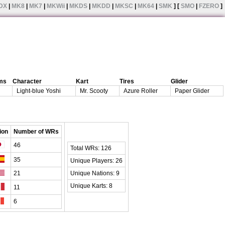
DX
|
MK8
|
MK7
|
MKWii
|
MKDS
|
MKDD
|
MKSC
|
MK64
|
SMK
] [
SMO
|
FZERO
]
ms
Character
Kart
Tires
Glider
Light-blue Yoshi
Mr. Scooty
Azure Roller
Paper Glider
ion
Number of WRs
46
Total WRs: 126
35
Unique Players: 26
21
Unique Nations: 9
Unique Karts: 8
11
6