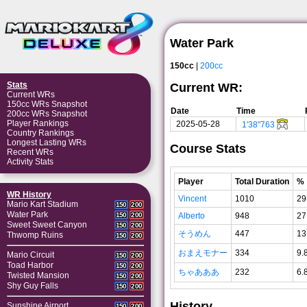
Water Park
150cc
|
200cc
Stats
Current WR:
Current WRs
150cc WRs Snapshot
Date
Time
200cc WRs Snapshot
Player Rankings
2025-05-28
1'38"763
Country Rankings
Longest Lasting WRs
Course Stats
Recent WRs
Activity Stats
Player
Total Duration
%
WR History
Vincent
1010
29
Mario Kart Stadium
150
200
Water Park
Alberto
948
27
150
200
Sweet Sweet Canyon
150
200
そうめん
447
13
Thwomp Ruins
150
200
おまえモナー
334
9.
Mario Circuit
150
200
Toad Harbor
150
200
ちゃあああ
232
6.
Twisted Mansion
150
200
Shy Guy Falls
150
200
History
Sunshine Airport
150
200