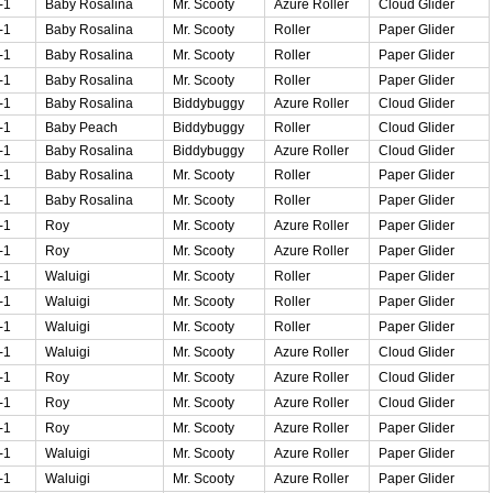
-1
Baby Rosalina
Mr. Scooty
Azure Roller
Cloud Glider
-1
Baby Rosalina
Mr. Scooty
Roller
Paper Glider
-1
Baby Rosalina
Mr. Scooty
Roller
Paper Glider
-1
Baby Rosalina
Mr. Scooty
Roller
Paper Glider
-1
Baby Rosalina
Biddybuggy
Azure Roller
Cloud Glider
-1
Baby Peach
Biddybuggy
Roller
Cloud Glider
-1
Baby Rosalina
Biddybuggy
Azure Roller
Cloud Glider
-1
Baby Rosalina
Mr. Scooty
Roller
Paper Glider
-1
Baby Rosalina
Mr. Scooty
Roller
Paper Glider
-1
Roy
Mr. Scooty
Azure Roller
Paper Glider
-1
Roy
Mr. Scooty
Azure Roller
Paper Glider
-1
Waluigi
Mr. Scooty
Roller
Paper Glider
-1
Waluigi
Mr. Scooty
Roller
Paper Glider
-1
Waluigi
Mr. Scooty
Roller
Paper Glider
-1
Waluigi
Mr. Scooty
Azure Roller
Cloud Glider
-1
Roy
Mr. Scooty
Azure Roller
Cloud Glider
-1
Roy
Mr. Scooty
Azure Roller
Cloud Glider
-1
Roy
Mr. Scooty
Azure Roller
Paper Glider
-1
Waluigi
Mr. Scooty
Azure Roller
Paper Glider
-1
Waluigi
Mr. Scooty
Azure Roller
Paper Glider