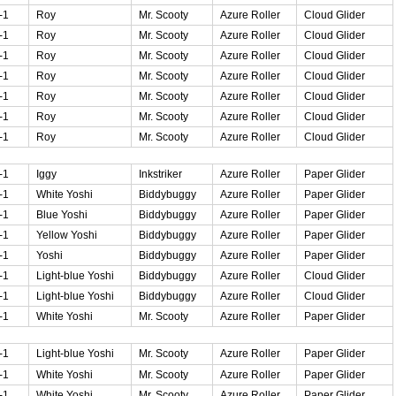
-1
Roy
Mr. Scooty
Azure Roller
Cloud Glider
-1
Roy
Mr. Scooty
Azure Roller
Cloud Glider
-1
Roy
Mr. Scooty
Azure Roller
Cloud Glider
-1
Roy
Mr. Scooty
Azure Roller
Cloud Glider
-1
Roy
Mr. Scooty
Azure Roller
Cloud Glider
-1
Roy
Mr. Scooty
Azure Roller
Cloud Glider
-1
Roy
Mr. Scooty
Azure Roller
Cloud Glider
-1
Iggy
Inkstriker
Azure Roller
Paper Glider
-1
White Yoshi
Biddybuggy
Azure Roller
Paper Glider
-1
Blue Yoshi
Biddybuggy
Azure Roller
Paper Glider
-1
Yellow Yoshi
Biddybuggy
Azure Roller
Paper Glider
-1
Yoshi
Biddybuggy
Azure Roller
Paper Glider
-1
Light-blue Yoshi
Biddybuggy
Azure Roller
Cloud Glider
-1
Light-blue Yoshi
Biddybuggy
Azure Roller
Cloud Glider
-1
White Yoshi
Mr. Scooty
Azure Roller
Paper Glider
-1
Light-blue Yoshi
Mr. Scooty
Azure Roller
Paper Glider
-1
White Yoshi
Mr. Scooty
Azure Roller
Paper Glider
-1
White Yoshi
Mr. Scooty
Azure Roller
Paper Glider