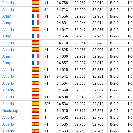
Alberto
<1
34.758
32.967
32.913
8-2-0
1-1
Alberto
54
34.713
32.950
32.934
8-2-0
1-1
Army
<1
34.666
32.971
32.937
8-2-0
1-1
Army
1
34.681
32.944
32.911
8-2-0
1-1
Alberto
<1
34.647
32.947
32.937
8-2-0
1-1
Army
2
34.656
32.917
32.944
8-2-0
1-1
Alberto
1
34.710
32.964
32.843
8-2-0
1-1
Alberto
<1
34.625
32.856
33.007
8-2-0
1-1
Army
<1
34.669
32.919
32.900
8-2-0
1-1
Army
1
34.657
32.932
32.813
8-2-0
1-1
Alberto
<1
34.625
32.939
32.837
8-2-0
1-1
Alberto
234
34.541
32.926
32.821
8-2-0
1-1
Alberto
<1
34.564
32.833
32.865
8-2-0
1-1
Alberto
1
34.550
32.817
32.862
8-2-0
1-1
Alberto
<1
34.508
32.841
32.862
8-2-0
1-1
Alberto
385
34.534
32.837
32.813
8-2-0
1-1
Gudichap
4
34.515
32.766
32.827
8-2-0
1-1
Alberto
4
34.502
32.806
32.756
8-2-0
1-1
Alberto
<1
34.535
32.788
32.703
8-2-0
1-1
Alberto
<1
34.553
32.741
32.704
8-2-0
1-1