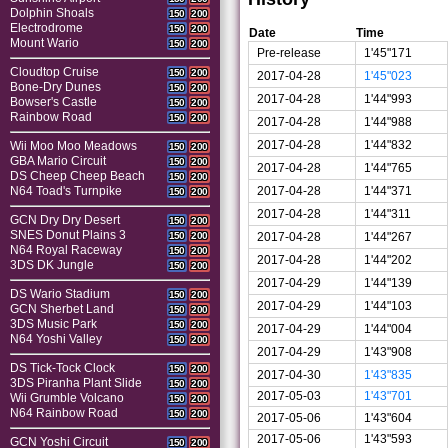
Dolphin Shoals
150
200
Electrodrome
150
200
Date
Time
Mount Wario
150
200
Pre-release
1'45"171
Cloudtop Cruise
150
200
2017-04-28
1'45"023
Bone-Dry Dunes
150
200
2017-04-28
1'44"993
Bowser's Castle
150
200
Rainbow Road
150
200
2017-04-28
1'44"988
2017-04-28
1'44"832
Wii Moo Moo Meadows
150
200
GBA Mario Circuit
150
200
2017-04-28
1'44"765
DS Cheep Cheep Beach
150
200
2017-04-28
1'44"371
N64 Toad's Turnpike
150
200
2017-04-28
1'44"311
GCN Dry Dry Desert
150
200
SNES Donut Plains 3
2017-04-28
1'44"267
150
200
N64 Royal Raceway
150
200
2017-04-28
1'44"202
3DS DK Jungle
150
200
2017-04-29
1'44"139
DS Wario Stadium
150
200
2017-04-29
1'44"103
GCN Sherbet Land
150
200
3DS Music Park
150
200
2017-04-29
1'44"004
N64 Yoshi Valley
150
200
2017-04-29
1'43"908
DS Tick-Tock Clock
150
200
2017-04-30
1'43"835
3DS Piranha Plant Slide
150
200
2017-05-03
1'43"701
Wii Grumble Volcano
150
200
N64 Rainbow Road
150
200
2017-05-06
1'43"604
2017-05-06
1'43"593
GCN Yoshi Circuit
150
200