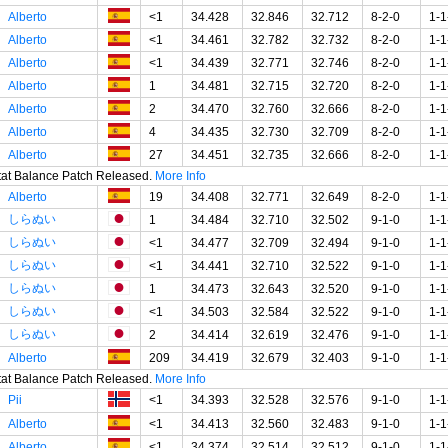
Alberto
<1
34.428
32.846
32.712
8-2-0
1-1
Alberto
<1
34.461
32.782
32.732
8-2-0
1-1
Alberto
<1
34.439
32.771
32.746
8-2-0
1-1
Alberto
1
34.481
32.715
32.720
8-2-0
1-1
Alberto
2
34.470
32.760
32.666
8-2-0
1-1
Alberto
4
34.435
32.730
32.709
8-2-0
1-1
Alberto
27
34.451
32.735
32.666
8-2-0
1-1
Stat Balance Patch Released.
More Info
Alberto
19
34.408
32.771
32.649
8-2-0
1-1
しらぬい
1
34.484
32.710
32.502
9-1-0
1-1
しらぬい
<1
34.477
32.709
32.494
9-1-0
1-1
しらぬい
<1
34.441
32.710
32.522
9-1-0
1-1
しらぬい
1
34.473
32.643
32.520
9-1-0
1-1
しらぬい
<1
34.503
32.584
32.522
9-1-0
1-1
しらぬい
2
34.414
32.619
32.476
9-1-0
1-1
Alberto
209
34.419
32.679
32.403
9-1-0
1-1
Stat Balance Patch Released.
More Info
Pii
<1
34.393
32.528
32.576
9-1-0
1-1
Alberto
<1
34.413
32.560
32.483
9-1-0
1-1
Alberto
<1
34.374
32.514
32.512
9-1-0
1-1