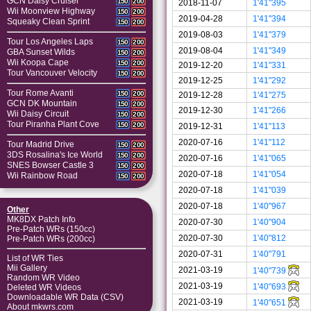
GCN Daisy Cruiser
150
200
2018-11-07
1'41"395
Wii Moonview Highway
150
200
2019-04-28
1'41"394
Squeaky Clean Sprint
150
200
2019-08-03
1'41"379
Tour Los Angeles Laps
150
200
2019-08-04
1'41"349
GBA Sunset Wilds
150
200
Wii Koopa Cape
150
200
2019-12-20
1'41"331
Tour Vancouver Velocity
150
200
2019-12-25
1'41"292
Tour Rome Avanti
150
200
2019-12-28
1'41"275
GCN DK Mountain
150
200
2019-12-30
1'41"266
Wii Daisy Circuit
150
200
Tour Piranha Plant Cove
150
200
2019-12-31
1'41"113
2020-07-16
1'41"112
Tour Madrid Drive
150
200
3DS Rosalina's Ice World
150
200
2020-07-16
1'41"065
SNES Bowser Castle 3
150
200
2020-07-18
1'41"054
Wii Rainbow Road
150
200
2020-07-18
1'41"039
2020-07-18
1'40"967
Other
MK8DX Patch Info
2020-07-30
1'40"904
Pre-Patch WRs (150cc)
2020-07-30
1'40"812
Pre-Patch WRs (200cc)
2020-07-31
1'40"791
List of WR Ties
Mii Gallery
2021-03-19
1'40"739
Random WR Video
2021-03-19
1'40"693
Deleted WR Videos
Downloadable WR Data (CSV)
2021-03-19
1'40"651
About mkwrs.com