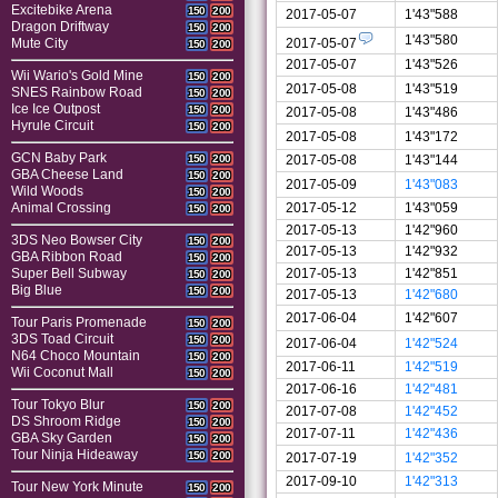
Excitebike Arena
150
200
2017-05-07
1'43"588
Dragon Driftway
150
200
1'43"580
2017-05-07
Mute City
150
200
2017-05-07
1'43"526
Wii Wario's Gold Mine
150
200
2017-05-08
1'43"519
SNES Rainbow Road
150
200
Ice Ice Outpost
150
200
2017-05-08
1'43"486
Hyrule Circuit
150
200
2017-05-08
1'43"172
GCN Baby Park
2017-05-08
1'43"144
150
200
GBA Cheese Land
150
200
2017-05-09
1'43"083
Wild Woods
150
200
2017-05-12
1'43"059
Animal Crossing
150
200
2017-05-13
1'42"960
3DS Neo Bowser City
150
200
2017-05-13
1'42"932
GBA Ribbon Road
150
200
2017-05-13
1'42"851
Super Bell Subway
150
200
Big Blue
150
200
2017-05-13
1'42"680
2017-06-04
1'42"607
Tour Paris Promenade
150
200
3DS Toad Circuit
150
200
2017-06-04
1'42"524
N64 Choco Mountain
150
200
2017-06-11
1'42"519
Wii Coconut Mall
150
200
2017-06-16
1'42"481
Tour Tokyo Blur
150
200
2017-07-08
1'42"452
DS Shroom Ridge
150
200
2017-07-11
1'42"436
GBA Sky Garden
150
200
Tour Ninja Hideaway
150
200
2017-07-19
1'42"352
2017-09-10
1'42"313
Tour New York Minute
150
200