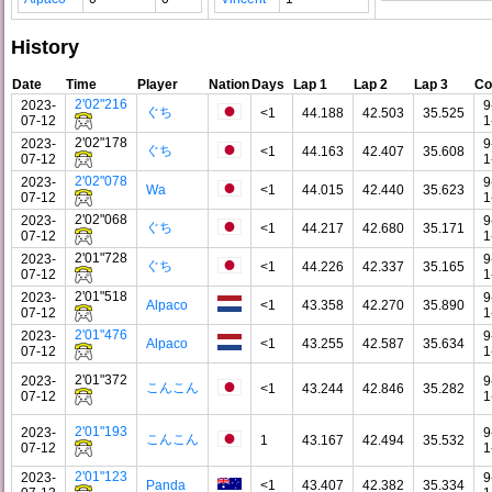
History
Date
Time
Player
Nation
Days
Lap 1
Lap 2
Lap 3
Co
2'02"216
2023-
9
ぐち
<1
44.188
42.503
35.525
07-12
1
2'02"178
2023-
9
ぐち
<1
44.163
42.407
35.608
07-12
1
2'02"078
2023-
9
Wa
<1
44.015
42.440
35.623
07-12
1
2'02"068
2023-
9
ぐち
<1
44.217
42.680
35.171
07-12
1
2'01"728
2023-
9
ぐち
<1
44.226
42.337
35.165
07-12
1
2'01"518
2023-
9
Alpaco
<1
43.358
42.270
35.890
07-12
1
2'01"476
2023-
9
Alpaco
<1
43.255
42.587
35.634
07-12
1
2'01"372
2023-
9
こんこん
<1
43.244
42.846
35.282
07-12
1
2'01"193
2023-
9
こんこん
1
43.167
42.494
35.532
07-12
1
2'01"123
2023-
9
Panda
<1
43.407
42.382
35.334