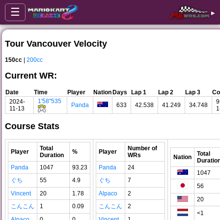
☰
▸
Tour Vancouver Velocity
150cc
|
200cc
Current WR:
Date
Time
Player
Nation
Days
Lap 1
Lap 2
Lap 3
Co
1'58"535
2024-
9
Panda
633
42.538
41.249
34.748
11-13
1
Course Stats
Total
Number of
Player
%
Player
Total
Duration
WRs
Nation
Duratio
Panda
1047
93.23
Panda
24
1047
ぐち
55
4.9
ぐち
7
56
Vincent
20
1.78
Alpaco
2
20
こんこん
1
0.09
こんこん
2
<1
Alpaco
0
0
Vincent
1