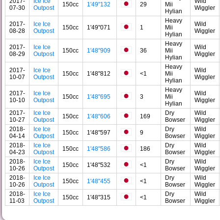
2017-
Ice Ice
Wild
150cc
1'49"132
29
Mii
07-30
Outpost
Wiggler
Hylian
Heavy
2017-
Ice Ice
Wild
150cc
1'49"071
1
Mii
08-28
Outpost
Wiggler
Hylian
Heavy
2017-
Ice Ice
Wild
150cc
1'48"909
36
Mii
08-29
Outpost
Wiggler
Hylian
Heavy
2017-
Ice Ice
Wild
150cc
1'48"812
<1
Mii
10-07
Outpost
Wiggler
Hylian
Heavy
2017-
Ice Ice
Wild
150cc
1'48"695
3
Mii
10-10
Outpost
Wiggler
Hylian
2017-
Ice Ice
Dry
Wild
150cc
1'48"606
169
10-27
Outpost
Bowser
Wiggler
2018-
Ice Ice
Dry
Wild
150cc
1'48"597
9
04-14
Outpost
Bowser
Wiggler
2018-
Ice Ice
Dry
Wild
150cc
1'48"586
186
04-23
Outpost
Bowser
Wiggler
2018-
Ice Ice
Dry
Wild
150cc
1'48"532
<1
10-26
Outpost
Bowser
Wiggler
2018-
Ice Ice
Dry
Wild
150cc
1'48"455
<1
10-26
Outpost
Bowser
Wiggler
2018-
Ice Ice
Dry
Wild
150cc
1'48"315
<1
11-03
Outpost
Bowser
Wiggler