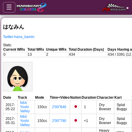
☰
▸
はなみん
Twitter:hana_bamin
Stats:
Current WRs
Total WRs
Unique WRs
Total Duration (Days)
Days Having a
0
13
2
434
434 / 3391 (12
Date
Track
Mode
Time+Video
Nation
Duration
Character
Kart
N64
2017-
Dry
Splat
Yoshi
150cc
2'00"846
1
05-22
Bowser
Buggy
Valley
N64
2017-
Dry
Splat
Yoshi
150cc
2'00"790
<1
05-31
Bowser
Buggy
Valley
Heavy