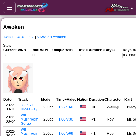
☰
▸
Awoken
Twitter:awoken917
|
MKWorld:Awoken
Stats:
Current WRs
Total WRs
Unique WRs
Total Duration (Days)
Days Ha
0
11
3
0
0 / 339
Date
Track
Mode
Time+Video
Nation
Duration
Character
Kart
2022-
Tour Ninja
200cc
1'27"160
<1
Waluigi
Bidd
03-18
Hideaway
Wii
2022-
Mushroom
200cc
1'06"730
<1
Roy
Mr. S
08-04
Gorge
Wii
2022-
Mushroom
200cc
1'06"569
<1
Roy
Mr. S
08-04