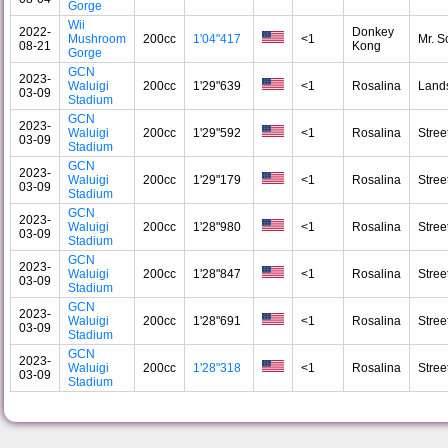
Gorge
Wii
2022-
Donkey
Mushroom
200cc
1'04"417
<1
Mr. S
08-21
Kong
Gorge
GCN
2023-
Waluigi
200cc
1'29"639
<1
Rosalina
Land
03-09
Stadium
GCN
2023-
Waluigi
200cc
1'29"592
<1
Rosalina
Stree
03-09
Stadium
GCN
2023-
Waluigi
200cc
1'29"179
<1
Rosalina
Stree
03-09
Stadium
GCN
2023-
Waluigi
200cc
1'28"980
<1
Rosalina
Stree
03-09
Stadium
GCN
2023-
Waluigi
200cc
1'28"847
<1
Rosalina
Stree
03-09
Stadium
GCN
2023-
Waluigi
200cc
1'28"691
<1
Rosalina
Stree
03-09
Stadium
GCN
2023-
Waluigi
200cc
1'28"318
<1
Rosalina
Stree
03-09
Stadium