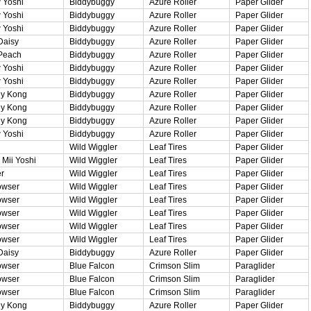
 Yoshi
Biddybuggy
Azure Roller
Paper Glider
 Yoshi
Biddybuggy
Azure Roller
Paper Glider
 Yoshi
Biddybuggy
Azure Roller
Paper Glider
Daisy
Biddybuggy
Azure Roller
Paper Glider
Peach
Biddybuggy
Azure Roller
Paper Glider
 Yoshi
Biddybuggy
Azure Roller
Paper Glider
 Yoshi
Biddybuggy
Azure Roller
Paper Glider
y Kong
Biddybuggy
Azure Roller
Paper Glider
y Kong
Biddybuggy
Azure Roller
Paper Glider
y Kong
Biddybuggy
Azure Roller
Paper Glider
 Yoshi
Biddybuggy
Azure Roller
Paper Glider
Wild Wiggler
Leaf Tires
Paper Glider
Mii Yoshi
Wild Wiggler
Leaf Tires
Paper Glider
r
Wild Wiggler
Leaf Tires
Paper Glider
owser
Wild Wiggler
Leaf Tires
Paper Glider
owser
Wild Wiggler
Leaf Tires
Paper Glider
owser
Wild Wiggler
Leaf Tires
Paper Glider
owser
Wild Wiggler
Leaf Tires
Paper Glider
owser
Wild Wiggler
Leaf Tires
Paper Glider
Daisy
Biddybuggy
Azure Roller
Paper Glider
owser
Blue Falcon
Crimson Slim
Paraglider
owser
Blue Falcon
Crimson Slim
Paraglider
owser
Blue Falcon
Crimson Slim
Paraglider
y Kong
Biddybuggy
Azure Roller
Paper Glider