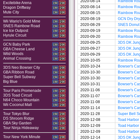
2020-08-14
Rainbow Ro
Excitebike Arena
150
200
2020-08-14
Rainbow Ro
Dragon Driftway
150
200
Mute City
2020-08-15
Rainbow Ro
150
200
2020-08-19
GCN Dry Dry
Wii Wario's Gold Mine
150
200
2020-08-29
SNES Donut 
SNES Rainbow Road
150
200
2020-09-19
Rainbow Ro
Ice Ice Outpost
150
200
Hyrule Circuit
150
200
2020-09-20
Rainbow Ro
2020-09-25
3DS DK Jun
GCN Baby Park
150
200
2020-09-27
3DS DK Jun
GBA Cheese Land
150
200
Wild Woods
2020-09-29
3DS DK Jun
150
200
Animal Crossing
150
200
2020-10-05
Rainbow Ro
2020-10-24
Bowser's Cas
3DS Neo Bowser City
150
200
2020-10-30
Bowser's Cas
GBA Ribbon Road
150
200
Super Bell Subway
150
200
2020-10-30
Bowser's Cas
Big Blue
150
200
2020-10-31
Bowser's Cas
2020-11-06
Bowser's Cas
Tour Paris Promenade
150
200
3DS Toad Circuit
2020-11-07
Bowser's Cas
150
200
N64 Choco Mountain
150
200
2020-11-08
Bowser's Cas
Wii Coconut Mall
150
200
2020-11-14
Bowser's Cas
2020-11-28
Super Bell 
Tour Tokyo Blur
150
200
DS Shroom Ridge
150
200
2020-12-08
Toad Harbor
GBA Sky Garden
150
200
2020-12-09
Toad Harbor
Tour Ninja Hideaway
150
200
2020-12-09
Toad Harbor
Tour New York Minute
2020-12-14
3DS DK Jun
150
200