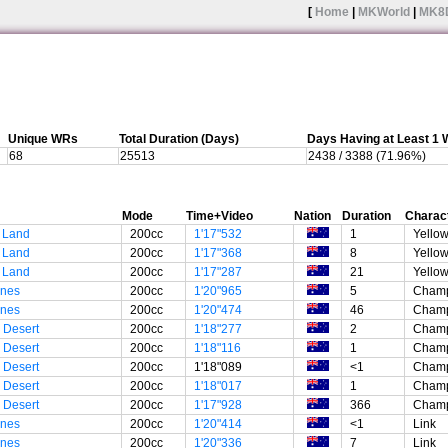
[
Home
|
MKWorld
|
MK8
Unique WRs
Total Duration (Days)
Days Having at Least 1
68
25513
2438 / 3388 (71.96%)
Mode
Time+Video
Nation
Duration
Charac
 Land
200cc
1'17"532
1
Yellow
 Land
200cc
1'17"368
8
Yellow
 Land
200cc
1'17"287
21
Yellow
unes
200cc
1'20"965
5
Champ
unes
200cc
1'20"474
46
Champ
 Desert
200cc
1'18"277
2
Champ
 Desert
200cc
1'18"116
1
Champ
 Desert
200cc
1'18"089
<1
Champ
 Desert
200cc
1'18"017
1
Champ
 Desert
200cc
1'17"928
366
Champ
unes
200cc
1'20"414
<1
Link
unes
200cc
1'20"336
7
Link