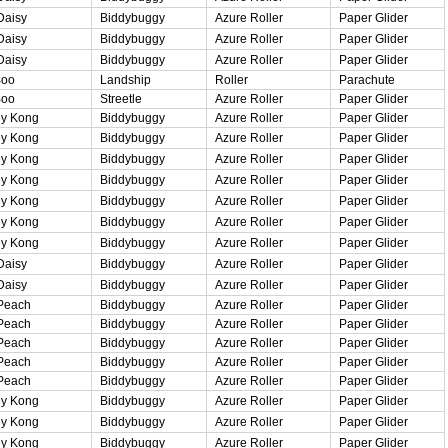
Daisy
Biddybuggy
Azure Roller
Paper Glider
Daisy
Biddybuggy
Azure Roller
Paper Glider
Daisy
Biddybuggy
Azure Roller
Paper Glider
Boo
Landship
Roller
Parachute
Boo
Streetle
Azure Roller
Paper Glider
y Kong
Biddybuggy
Azure Roller
Paper Glider
y Kong
Biddybuggy
Azure Roller
Paper Glider
y Kong
Biddybuggy
Azure Roller
Paper Glider
y Kong
Biddybuggy
Azure Roller
Paper Glider
y Kong
Biddybuggy
Azure Roller
Paper Glider
y Kong
Biddybuggy
Azure Roller
Paper Glider
y Kong
Biddybuggy
Azure Roller
Paper Glider
Daisy
Biddybuggy
Azure Roller
Paper Glider
Daisy
Biddybuggy
Azure Roller
Paper Glider
Peach
Biddybuggy
Azure Roller
Paper Glider
Peach
Biddybuggy
Azure Roller
Paper Glider
Peach
Biddybuggy
Azure Roller
Paper Glider
Peach
Biddybuggy
Azure Roller
Paper Glider
Peach
Biddybuggy
Azure Roller
Paper Glider
y Kong
Biddybuggy
Azure Roller
Paper Glider
y Kong
Biddybuggy
Azure Roller
Paper Glider
y Kong
Biddybuggy
Azure Roller
Paper Glider