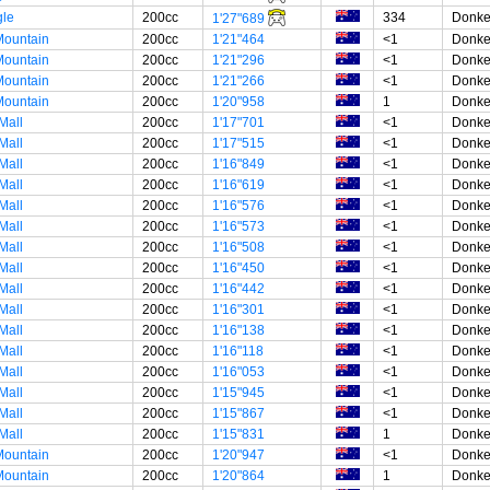
gle
200cc
334
Donke
1'27"689
ountain
200cc
1'21"464
<1
Donke
ountain
200cc
1'21"296
<1
Donke
ountain
200cc
1'21"266
<1
Donke
ountain
200cc
1'20"958
1
Donke
Mall
200cc
1'17"701
<1
Donke
Mall
200cc
1'17"515
<1
Donke
Mall
200cc
1'16"849
<1
Donke
Mall
200cc
1'16"619
<1
Donke
Mall
200cc
1'16"576
<1
Donke
Mall
200cc
1'16"573
<1
Donke
Mall
200cc
1'16"508
<1
Donke
Mall
200cc
1'16"450
<1
Donke
Mall
200cc
1'16"442
<1
Donke
Mall
200cc
1'16"301
<1
Donke
Mall
200cc
1'16"138
<1
Donke
Mall
200cc
1'16"118
<1
Donke
Mall
200cc
1'16"053
<1
Donke
Mall
200cc
1'15"945
<1
Donke
Mall
200cc
1'15"867
<1
Donke
Mall
200cc
1'15"831
1
Donke
ountain
200cc
1'20"947
<1
Donke
ountain
200cc
1'20"864
1
Donke