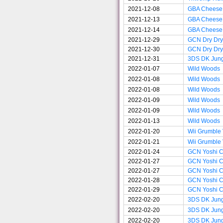
2021-12-08
GBA Cheese
2021-12-13
GBA Cheese
2021-12-14
GBA Cheese
2021-12-29
GCN Dry Dry
2021-12-30
GCN Dry Dry
2021-12-31
3DS DK Jun
2022-01-07
Wild Woods
2022-01-08
Wild Woods
2022-01-08
Wild Woods
2022-01-09
Wild Woods
2022-01-09
Wild Woods
2022-01-13
Wild Woods
2022-01-20
Wii Grumble
2022-01-21
Wii Grumble
2022-01-24
GCN Yoshi Ci
2022-01-27
GCN Yoshi Ci
2022-01-27
GCN Yoshi Ci
2022-01-28
GCN Yoshi Ci
2022-01-29
GCN Yoshi Ci
2022-02-20
3DS DK Jun
2022-02-20
3DS DK Jun
2022-02-20
3DS DK Jun