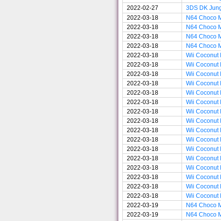
2022-02-27
3DS DK Jun
2022-03-18
N64 Choco M
2022-03-18
N64 Choco M
2022-03-18
N64 Choco M
2022-03-18
N64 Choco M
2022-03-18
Wii Coconut 
2022-03-18
Wii Coconut 
2022-03-18
Wii Coconut 
2022-03-18
Wii Coconut 
2022-03-18
Wii Coconut 
2022-03-18
Wii Coconut 
2022-03-18
Wii Coconut 
2022-03-18
Wii Coconut 
2022-03-18
Wii Coconut 
2022-03-18
Wii Coconut 
2022-03-18
Wii Coconut 
2022-03-18
Wii Coconut 
2022-03-18
Wii Coconut 
2022-03-18
Wii Coconut 
2022-03-18
Wii Coconut 
2022-03-18
Wii Coconut 
2022-03-19
N64 Choco M
2022-03-19
N64 Choco M