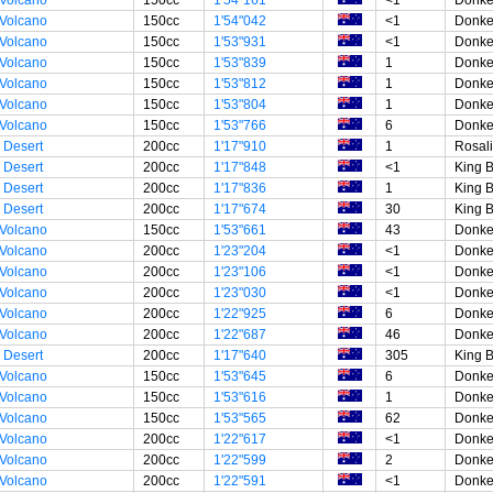
 Volcano
150cc
1'54"042
<1
Donke
 Volcano
150cc
1'53"931
<1
Donke
 Volcano
150cc
1'53"839
1
Donke
 Volcano
150cc
1'53"812
1
Donke
 Volcano
150cc
1'53"804
1
Donke
 Volcano
150cc
1'53"766
6
Donke
 Desert
200cc
1'17"910
1
Rosal
 Desert
200cc
1'17"848
<1
King 
 Desert
200cc
1'17"836
1
King 
 Desert
200cc
1'17"674
30
King 
 Volcano
150cc
1'53"661
43
Donke
 Volcano
200cc
1'23"204
<1
Donke
 Volcano
200cc
1'23"106
<1
Donke
 Volcano
200cc
1'23"030
<1
Donke
 Volcano
200cc
1'22"925
6
Donke
 Volcano
200cc
1'22"687
46
Donke
 Desert
200cc
1'17"640
305
King 
 Volcano
150cc
1'53"645
6
Donke
 Volcano
150cc
1'53"616
1
Donke
 Volcano
150cc
1'53"565
62
Donke
 Volcano
200cc
1'22"617
<1
Donke
 Volcano
200cc
1'22"599
2
Donke
 Volcano
200cc
1'22"591
<1
Donke