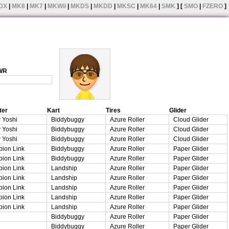
DX
|
MK8
|
MK7
|
MKWii
|
MKDS
|
MKDD
|
MKSC
|
MK64
|
SMK
] [
SMO
|
FZERO
]
 WR
ter
Kart
Tires
Glider
 Yoshi
Biddybuggy
Azure Roller
Cloud Glider
 Yoshi
Biddybuggy
Azure Roller
Cloud Glider
 Yoshi
Biddybuggy
Azure Roller
Cloud Glider
ion Link
Biddybuggy
Azure Roller
Paper Glider
ion Link
Biddybuggy
Azure Roller
Paper Glider
ion Link
Landship
Azure Roller
Paper Glider
ion Link
Landship
Azure Roller
Paper Glider
ion Link
Landship
Azure Roller
Paper Glider
ion Link
Landship
Azure Roller
Paper Glider
ion Link
Landship
Azure Roller
Paper Glider
Biddybuggy
Azure Roller
Paper Glider
Biddybuggy
Azure Roller
Paper Glider