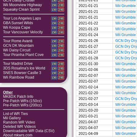
GCN Daisy Cruiser
150
200
Wii Moonview Highway
150
200
2021-01-21
Wii Grumble
Squeaky Clean Sprint
150
200
2021-01-21
Wii Grumble
2021-01-21
Wii Grumble
Tour Los Angeles Laps
150
200
GBA Sunset Wilds
2021-01-22
Wii Grumble
150
200
Wii Koopa Cape
150
200
2021-01-23
Wii Grumble
Tour Vancouver Velocity
150
200
2021-01-24
Wii Grumble
2021-01-26
GCN Dry Dry
Tour Rome Avanti
150
200
GCN DK Mountain
150
200
2021-01-27
GCN Dry Dry
Wii Daisy Circuit
150
200
2021-01-27
GCN Dry Dry
Tour Piranha Plant Cove
150
200
2021-01-28
GCN Dry Dry
Tour Madrid Drive
2021-01-30
Wii Grumble
150
200
3DS Rosalina's Ice World
150
200
2021-02-06
Wii Grumble
SNES Bowser Castle 3
150
200
2021-02-07
Wii Grumble
Wii Rainbow Road
150
200
2021-02-07
Wii Grumble
2021-02-14
Wii Grumble
Other
2021-02-20
Wii Grumble
MK8DX Patch Info
2021-02-27
GCN Dry Dry
Pre-Patch WRs (150cc)
2021-03-14
Wii Grumble
Pre-Patch WRs (200cc)
2021-03-20
Wii Grumble
List of WR Ties
2021-03-21
Wii Grumble
Mii Gallery
2021-04-07
Wii Grumble
Random WR Video
Deleted WR Videos
2021-04-07
Wii Grumble
Downloadable WR Data (CSV)
2021-04-09
Wii Grumble
About mkwrs.com