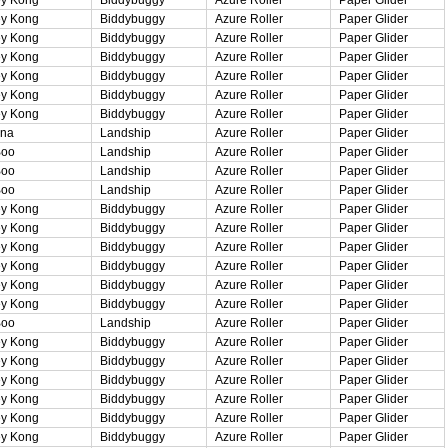
y Kong
Biddybuggy
Azure Roller
Paper Glider
y Kong
Biddybuggy
Azure Roller
Paper Glider
y Kong
Biddybuggy
Azure Roller
Paper Glider
y Kong
Biddybuggy
Azure Roller
Paper Glider
y Kong
Biddybuggy
Azure Roller
Paper Glider
y Kong
Biddybuggy
Azure Roller
Paper Glider
ina
Landship
Azure Roller
Paper Glider
Boo
Landship
Azure Roller
Paper Glider
Boo
Landship
Azure Roller
Paper Glider
Boo
Landship
Azure Roller
Paper Glider
y Kong
Biddybuggy
Azure Roller
Paper Glider
y Kong
Biddybuggy
Azure Roller
Paper Glider
y Kong
Biddybuggy
Azure Roller
Paper Glider
y Kong
Biddybuggy
Azure Roller
Paper Glider
y Kong
Biddybuggy
Azure Roller
Paper Glider
y Kong
Biddybuggy
Azure Roller
Paper Glider
Boo
Landship
Azure Roller
Paper Glider
y Kong
Biddybuggy
Azure Roller
Paper Glider
y Kong
Biddybuggy
Azure Roller
Paper Glider
y Kong
Biddybuggy
Azure Roller
Paper Glider
y Kong
Biddybuggy
Azure Roller
Paper Glider
y Kong
Biddybuggy
Azure Roller
Paper Glider
y Kong
Biddybuggy
Azure Roller
Paper Glider