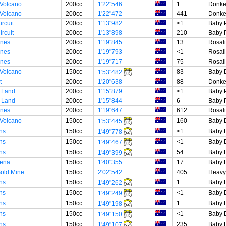
 Volcano
200cc
1'22"546
1
Donke
 Volcano
200cc
1'22"472
441
Donke
rcuit
200cc
1'13"982
<1
Baby 
rcuit
200cc
1'13"898
210
Baby 
unes
200cc
1'19"845
13
Rosal
unes
200cc
1'19"793
<1
Rosal
unes
200cc
1'19"717
75
Rosal
 Volcano
150cc
83
Baby 
1'53"482
t
200cc
1'20"638
88
Donke
 Land
200cc
1'15"879
<1
Baby 
 Land
200cc
1'15"844
6
Baby 
unes
200cc
1'19"647
612
Rosal
 Volcano
150cc
160
Baby 
1'53"445
ns
150cc
<1
Baby 
1'49"778
ns
150cc
<1
Baby 
1'49"467
ns
150cc
54
Baby 
1'49"399
rena
150cc
1'40"355
17
Baby 
Gold Mine
150cc
2'02"542
405
Heavy
ns
150cc
1
Baby 
1'49"262
ns
150cc
<1
Baby 
1'49"249
ns
150cc
1
Baby 
1'49"198
ns
150cc
<1
Baby 
1'49"150
ns
150cc
235
Baby 
1'49"107