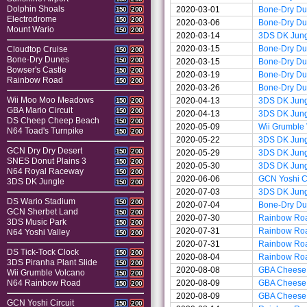
Dolphin Shoals
2020-03-01
Bone-Dry D
150
200
Electrodrome
150
200
2020-03-06
Bone-Dry D
Mount Wario
150
200
2020-03-14
3DS DK Jun
2020-03-15
Bone-Dry D
Cloudtop Cruise
150
200
Bone-Dry Dunes
150
200
2020-03-15
Bone-Dry D
Bowser's Castle
150
200
2020-03-19
Bone-Dry D
Rainbow Road
150
200
2020-03-26
Bone-Dry D
Wii Moo Moo Meadows
2020-04-13
3DS DK Jun
150
200
GBA Mario Circuit
150
200
2020-04-13
3DS DK Jun
DS Cheep Cheep Beach
150
200
2020-05-09
Wii Grumble
N64 Toad's Turnpike
150
200
2020-05-22
3DS DK Jun
GCN Dry Dry Desert
150
200
2020-05-29
3DS DK Jun
SNES Donut Plains 3
150
200
2020-05-30
3DS DK Jun
N64 Royal Raceway
150
200
2020-06-06
GCN Yoshi Ci
3DS DK Jungle
150
200
2020-07-03
3DS DK Jun
DS Wario Stadium
150
200
2020-07-04
Bone-Dry D
GCN Sherbet Land
150
200
2020-07-30
Rainbow Ro
3DS Music Park
150
200
2020-07-31
Rainbow Ro
N64 Yoshi Valley
150
200
2020-07-31
Rainbow Ro
DS Tick-Tock Clock
150
200
2020-08-04
Rainbow Ro
3DS Piranha Plant Slide
150
200
2020-08-08
GBA Cheese
Wii Grumble Volcano
150
200
2020-08-09
GBA Cheese
N64 Rainbow Road
150
200
2020-08-09
GBA Cheese
GCN Yoshi Circuit
150
200