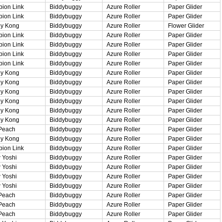
ion Link
Biddybuggy
Azure Roller
Paper Glider
ion Link
Biddybuggy
Azure Roller
Paper Glider
y Kong
Biddybuggy
Azure Roller
Flower Glider
ion Link
Biddybuggy
Azure Roller
Paper Glider
ion Link
Biddybuggy
Azure Roller
Paper Glider
ion Link
Biddybuggy
Azure Roller
Paper Glider
ion Link
Biddybuggy
Azure Roller
Paper Glider
y Kong
Biddybuggy
Azure Roller
Paper Glider
y Kong
Biddybuggy
Azure Roller
Paper Glider
y Kong
Biddybuggy
Azure Roller
Paper Glider
y Kong
Biddybuggy
Azure Roller
Paper Glider
y Kong
Biddybuggy
Azure Roller
Paper Glider
y Kong
Biddybuggy
Azure Roller
Paper Glider
Peach
Biddybuggy
Azure Roller
Paper Glider
y Kong
Biddybuggy
Azure Roller
Paper Glider
ion Link
Biddybuggy
Azure Roller
Paper Glider
 Yoshi
Biddybuggy
Azure Roller
Paper Glider
 Yoshi
Biddybuggy
Azure Roller
Paper Glider
 Yoshi
Biddybuggy
Azure Roller
Paper Glider
 Yoshi
Biddybuggy
Azure Roller
Paper Glider
Peach
Biddybuggy
Azure Roller
Paper Glider
Peach
Biddybuggy
Azure Roller
Paper Glider
Peach
Biddybuggy
Azure Roller
Paper Glider