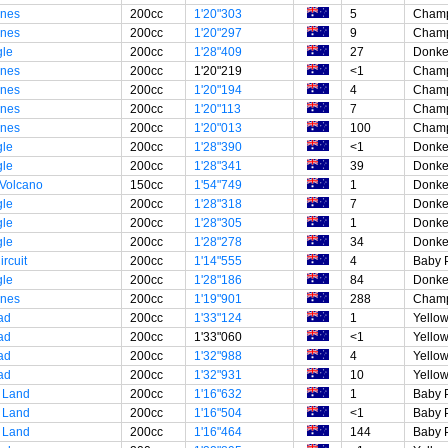
unes
200cc
1'20"303
5
Champ
unes
200cc
1'20"297
9
Champ
gle
200cc
1'28"409
27
Donke
unes
200cc
1'20"219
<1
Champ
unes
200cc
1'20"194
4
Champ
unes
200cc
1'20"113
7
Champ
unes
200cc
1'20"013
100
Champ
gle
200cc
1'28"390
<1
Donke
gle
200cc
1'28"341
39
Donke
 Volcano
150cc
1'54"749
1
Donke
gle
200cc
1'28"318
7
Donke
gle
200cc
1'28"305
1
Donke
gle
200cc
1'28"278
34
Donke
rcuit
200cc
1'14"555
4
Baby 
gle
200cc
1'28"186
84
Donke
unes
200cc
1'19"901
288
Champ
ad
200cc
1'33"124
1
Yellow
ad
200cc
1'33"060
<1
Yellow
ad
200cc
1'32"988
4
Yellow
ad
200cc
1'32"931
10
Yellow
 Land
200cc
1'16"632
1
Baby 
 Land
200cc
1'16"504
<1
Baby 
 Land
200cc
1'16"464
144
Baby 