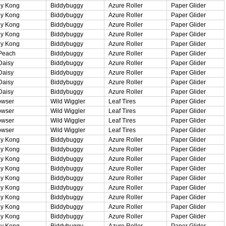
y Kong
Biddybuggy
Azure Roller
Paper Glider
y Kong
Biddybuggy
Azure Roller
Paper Glider
y Kong
Biddybuggy
Azure Roller
Paper Glider
y Kong
Biddybuggy
Azure Roller
Paper Glider
y Kong
Biddybuggy
Azure Roller
Paper Glider
Peach
Biddybuggy
Azure Roller
Paper Glider
Daisy
Biddybuggy
Azure Roller
Paper Glider
Daisy
Biddybuggy
Azure Roller
Paper Glider
Daisy
Biddybuggy
Azure Roller
Paper Glider
Daisy
Biddybuggy
Azure Roller
Paper Glider
owser
Wild Wiggler
Leaf Tires
Paper Glider
owser
Wild Wiggler
Leaf Tires
Paper Glider
owser
Wild Wiggler
Leaf Tires
Paper Glider
owser
Wild Wiggler
Leaf Tires
Paper Glider
y Kong
Biddybuggy
Azure Roller
Paper Glider
y Kong
Biddybuggy
Azure Roller
Paper Glider
y Kong
Biddybuggy
Azure Roller
Paper Glider
y Kong
Biddybuggy
Azure Roller
Paper Glider
y Kong
Biddybuggy
Azure Roller
Paper Glider
y Kong
Biddybuggy
Azure Roller
Paper Glider
y Kong
Biddybuggy
Azure Roller
Paper Glider
y Kong
Biddybuggy
Azure Roller
Paper Glider
y Kong
Biddybuggy
Azure Roller
Paper Glider
y Kong
Biddybuggy
Azure Roller
Paper Glider