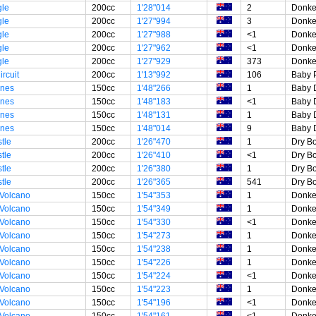
gle
200cc
1'28"014
2
Donke
gle
200cc
1'27"994
3
Donke
gle
200cc
1'27"988
<1
Donke
gle
200cc
1'27"962
<1
Donke
gle
200cc
1'27"929
373
Donke
rcuit
200cc
1'13"992
106
Baby 
unes
150cc
1'48"266
1
Baby 
unes
150cc
1'48"183
<1
Baby 
unes
150cc
1'48"131
1
Baby 
unes
150cc
1'48"014
9
Baby 
tle
200cc
1'26"470
1
Dry B
tle
200cc
1'26"410
<1
Dry B
tle
200cc
1'26"380
1
Dry B
tle
200cc
1'26"365
541
Dry B
 Volcano
150cc
1'54"353
1
Donke
 Volcano
150cc
1'54"349
1
Donke
 Volcano
150cc
1'54"330
<1
Donke
 Volcano
150cc
1'54"273
1
Donke
 Volcano
150cc
1'54"238
1
Donke
 Volcano
150cc
1'54"226
1
Donke
 Volcano
150cc
1'54"224
<1
Donke
 Volcano
150cc
1'54"223
1
Donke
 Volcano
150cc
1'54"196
<1
Donke
 Volcano
150cc
1'54"161
<1
Donke