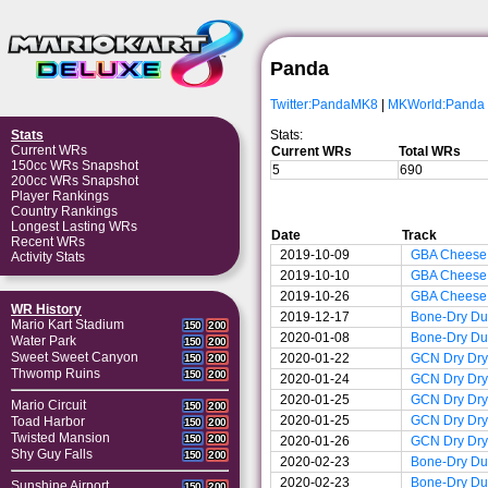
Panda
Twitter:PandaMK8
|
MKWorld:Panda
Stats:
Stats
Current WRs
Current WRs
Total WRs
150cc WRs Snapshot
5
690
200cc WRs Snapshot
Player Rankings
Country Rankings
Longest Lasting WRs
Date
Track
Recent WRs
2019-10-09
GBA Cheese
Activity Stats
2019-10-10
GBA Cheese
2019-10-26
GBA Cheese
WR History
2019-12-17
Bone-Dry D
Mario Kart Stadium
150
200
2020-01-08
Bone-Dry D
Water Park
150
200
Sweet Sweet Canyon
2020-01-22
GCN Dry Dry
150
200
Thwomp Ruins
150
200
2020-01-24
GCN Dry Dry
2020-01-25
GCN Dry Dry
Mario Circuit
150
200
2020-01-25
GCN Dry Dry
Toad Harbor
150
200
Twisted Mansion
150
200
2020-01-26
GCN Dry Dry
Shy Guy Falls
150
200
2020-02-23
Bone-Dry D
2020-02-23
Bone-Dry D
Sunshine Airport
150
200