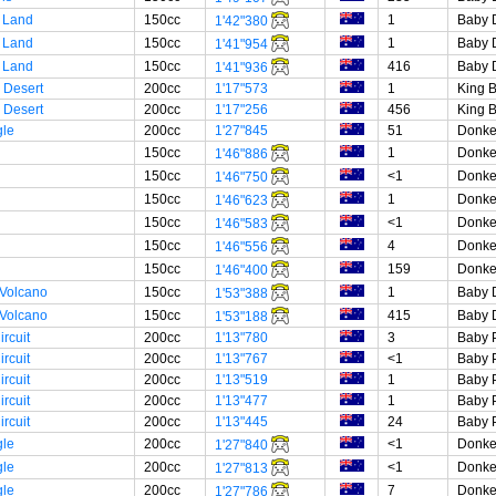
 Land
150cc
1
Baby 
1'42"380
 Land
150cc
1
Baby 
1'41"954
 Land
150cc
416
Baby 
1'41"936
 Desert
200cc
1'17"573
1
King 
 Desert
200cc
1'17"256
456
King 
gle
200cc
1'27"845
51
Donke
150cc
1
Donke
1'46"886
150cc
<1
Donke
1'46"750
150cc
1
Donke
1'46"623
150cc
<1
Donke
1'46"583
150cc
4
Donke
1'46"556
150cc
159
Donke
1'46"400
 Volcano
150cc
1
Baby 
1'53"388
 Volcano
150cc
415
Baby 
1'53"188
rcuit
200cc
1'13"780
3
Baby 
rcuit
200cc
1'13"767
<1
Baby 
rcuit
200cc
1'13"519
1
Baby 
rcuit
200cc
1'13"477
1
Baby 
rcuit
200cc
1'13"445
24
Baby 
gle
200cc
<1
Donke
1'27"840
gle
200cc
<1
Donke
1'27"813
gle
200cc
7
Donke
1'27"786