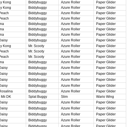
y Kong
Biddybuggy
Azure Roller
Paper Glider
y Kong
Biddybuggy
Azure Roller
Paper Glider
Peach
Biddybuggy
Azure Roller
Paper Glider
Peach
Biddybuggy
Azure Roller
Paper Glider
ina
Biddybuggy
Azure Roller
Paper Glider
ina
Biddybuggy
Azure Roller
Paper Glider
ina
Biddybuggy
Azure Roller
Paper Glider
Daisy
Biddybuggy
Azure Roller
Paper Glider
y Kong
Mr. Scooty
Azure Roller
Paper Glider
Peach
Mr. Scooty
Azure Roller
Paper Glider
Peach
Mr. Scooty
Azure Roller
Paper Glider
ina
Biddybuggy
Azure Roller
Paper Glider
Daisy
Biddybuggy
Azure Roller
Paper Glider
Daisy
Biddybuggy
Azure Roller
Paper Glider
Daisy
Biddybuggy
Azure Roller
Paper Glider
Daisy
Biddybuggy
Azure Roller
Paper Glider
Rosalina
Biddybuggy
Azure Roller
Paper Glider
 Mii DK
Splat Buggy
Slim
Wario Wing
Daisy
Biddybuggy
Azure Roller
Paper Glider
Daisy
Biddybuggy
Azure Roller
Paper Glider
Daisy
Biddybuggy
Azure Roller
Paper Glider
Daisy
Biddybuggy
Azure Roller
Paper Glider
Daisy
Biddybuggy
Azure Roller
Paper Glider