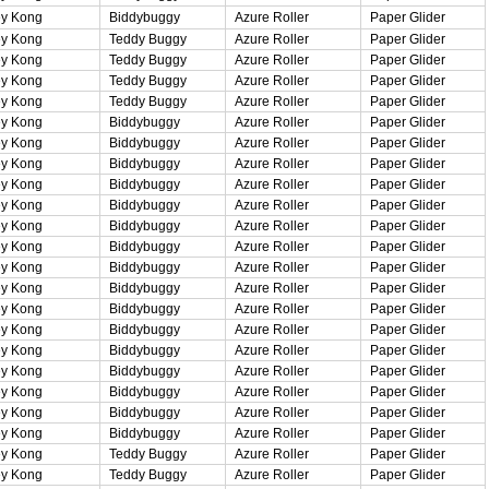
y Kong
Biddybuggy
Azure Roller
Paper Glider
y Kong
Teddy Buggy
Azure Roller
Paper Glider
y Kong
Teddy Buggy
Azure Roller
Paper Glider
y Kong
Teddy Buggy
Azure Roller
Paper Glider
y Kong
Teddy Buggy
Azure Roller
Paper Glider
y Kong
Biddybuggy
Azure Roller
Paper Glider
y Kong
Biddybuggy
Azure Roller
Paper Glider
y Kong
Biddybuggy
Azure Roller
Paper Glider
y Kong
Biddybuggy
Azure Roller
Paper Glider
y Kong
Biddybuggy
Azure Roller
Paper Glider
y Kong
Biddybuggy
Azure Roller
Paper Glider
y Kong
Biddybuggy
Azure Roller
Paper Glider
y Kong
Biddybuggy
Azure Roller
Paper Glider
y Kong
Biddybuggy
Azure Roller
Paper Glider
y Kong
Biddybuggy
Azure Roller
Paper Glider
y Kong
Biddybuggy
Azure Roller
Paper Glider
y Kong
Biddybuggy
Azure Roller
Paper Glider
y Kong
Biddybuggy
Azure Roller
Paper Glider
y Kong
Biddybuggy
Azure Roller
Paper Glider
y Kong
Biddybuggy
Azure Roller
Paper Glider
y Kong
Biddybuggy
Azure Roller
Paper Glider
y Kong
Teddy Buggy
Azure Roller
Paper Glider
y Kong
Teddy Buggy
Azure Roller
Paper Glider