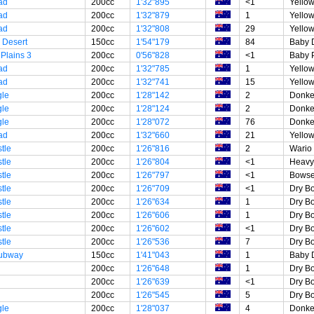
ad
200cc
1'32"895
<1
Yellow
ad
200cc
1'32"879
1
Yellow
ad
200cc
1'32"808
29
Yellow
 Desert
150cc
1'54"179
84
Baby 
Plains 3
200cc
0'56"828
<1
Baby 
ad
200cc
1'32"785
1
Yellow
ad
200cc
1'32"741
15
Yellow
gle
200cc
1'28"142
2
Donke
gle
200cc
1'28"124
2
Donke
gle
200cc
1'28"072
76
Donke
ad
200cc
1'32"660
21
Yellow
tle
200cc
1'26"816
2
Wario
tle
200cc
1'26"804
<1
Heavy 
tle
200cc
1'26"797
<1
Bowse
tle
200cc
1'26"709
<1
Dry B
tle
200cc
1'26"634
1
Dry B
tle
200cc
1'26"606
1
Dry B
tle
200cc
1'26"602
<1
Dry B
tle
200cc
1'26"536
7
Dry B
Subway
150cc
1'41"043
1
Baby 
200cc
1'26"648
1
Dry B
200cc
1'26"639
<1
Dry B
200cc
1'26"545
5
Dry B
gle
200cc
1'28"037
4
Donke