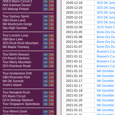
SNES Mario Circuit 3
150
200
2020-12-18
3DS DK Jun
N64 Kalimari Desert
150
200
2020-12-20
3DS DK Jun
DS Waluigi Pinball
150
200
2020-12-23
3DS DK Jun
Tour Sydney Sprint
150
200
2020-12-23
3DS DK Jun
GBA Snow Land
150
200
2020-12-23
3DS DK Jun
Wii Mushroom Gorge
150
200
2020-12-30
GCN Yoshi Ci
Sky-High Sundae
150
200
2021-01-05
Bone-Dry D
Tour London Loop
150
200
2021-01-06
Bone-Dry D
GBA Boo Lake
150
200
2021-01-06
Bone-Dry D
3DS Rock Rock Mountain
150
200
2021-01-07
Bone-Dry D
Wii Maple Treeway
150
200
2021-01-10
Bowser's Cas
Tour Berlin Byways
150
200
2021-01-11
Bowser's Cas
DS Peach Gardens
150
200
2021-01-11
Bowser's Cas
Tour Merry Mountain
150
200
3DS Rainbow Road
2021-01-12
Bowser's Cas
150
200
2021-01-15
Wii Grumble
Tour Amsterdam Drift
150
200
2021-01-16
Wii Grumble
GBA Riverside Park
150
200
2021-01-17
Wii Grumble
Wii DK Summit
150
200
Yoshi's Island
150
200
2021-01-17
Wii Grumble
2021-01-18
Wii Grumble
Tour Bangkok Rush
150
200
2021-01-19
Wii Grumble
DS Mario Circuit
150
200
GCN Waluigi Stadium
2021-01-20
Wii Grumble
150
200
Tour Singapore Speedway
150
200
2021-01-20
Wii Grumble
2021-01-21
Wii Grumble
Tour Athens Dash
150
200
2021-01-21
Wii Grumble