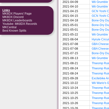
2021-04-09
Wii Grumble
2021-04-10
Wii Grumble
Links
2021-04-15
GCN Yoshi Ci
MK8DX Players' Page
2021-04-15
GCN Yoshi Ci
MK8DX Discord
2021-04-18
Bone-Dry D
MK8DX Leaderboards
Youtube: MK8DX Records
2021-05-01
Bone-Dry D
MKCentral
2021-05-01
Bone-Dry D
Best Known Splits
2021-05-22
Wii Grumble
2021-06-04
Hyrule Circui
2021-07-08
GBA Cheese
2021-07-08
GBA Cheese
2021-07-15
Bone-Dry D
2021-08-13
Wii Grumble
2021-08-21
Thwomp Rui
2021-08-24
Thwomp Rui
2021-08-24
Thwomp Rui
2021-09-28
Excitebike A
2021-10-22
Wii Wario's 
2021-10-24
Thwomp Rui
2021-10-25
Thwomp Rui
2021-10-25
Thwomp Rui
2021-10-26
Thwomp Rui
2021-10-26
Thwomp Rui