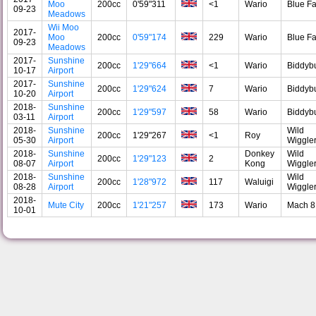
Moo
200cc
0'59"311
<1
Wario
Blue F
09-23
Meadows
Wii Moo
2017-
Moo
200cc
0'59"174
229
Wario
Blue F
09-23
Meadows
2017-
Sunshine
200cc
1'29"664
<1
Wario
Biddyb
10-17
Airport
2017-
Sunshine
200cc
1'29"624
7
Wario
Biddyb
10-20
Airport
2018-
Sunshine
200cc
1'29"597
58
Wario
Biddyb
03-11
Airport
2018-
Sunshine
Wild
200cc
1'29"267
<1
Roy
05-30
Airport
Wiggle
2018-
Sunshine
Donkey
Wild
200cc
1'29"123
2
08-07
Airport
Kong
Wiggle
2018-
Sunshine
Wild
200cc
1'28"972
117
Waluigi
08-28
Airport
Wiggle
2018-
Mute City
200cc
1'21"257
173
Wario
Mach 8
10-01