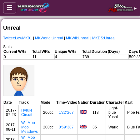
☰
▸
Unreal
Twitter:LewMK91
|
MKWorld:Unreal
|
MKWii:Unreal
|
MKDS:Unreal
Stats:
Current WRs
Total WRs
Unique WRs
Total Duration (Days)
Days 
0
11
4
739
500 /
Date
Track
Mode
Time+Video
Nation
Duration
Character
Kart
Light-
2017-
Hyrule
200cc
1'22"267
118
blue
Pipe F
07-23
Circuit
Yoshi
Wii Moo
2017-
Moo
200cc
0'59"387
35
Wario
Blue F
08-11
Meadows
Wii Moo
2017-