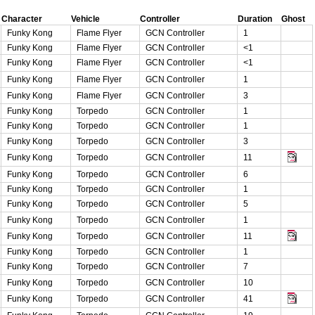
Character
Vehicle
Controller
Duration
Ghost
Funky Kong
Flame Flyer
GCN Controller
1
Funky Kong
Flame Flyer
GCN Controller
<1
Funky Kong
Flame Flyer
GCN Controller
<1
Funky Kong
Flame Flyer
GCN Controller
1
Funky Kong
Flame Flyer
GCN Controller
3
Funky Kong
Torpedo
GCN Controller
1
Funky Kong
Torpedo
GCN Controller
1
Funky Kong
Torpedo
GCN Controller
3
Funky Kong
Torpedo
GCN Controller
11
Funky Kong
Torpedo
GCN Controller
6
Funky Kong
Torpedo
GCN Controller
1
Funky Kong
Torpedo
GCN Controller
5
Funky Kong
Torpedo
GCN Controller
1
Funky Kong
Torpedo
GCN Controller
11
Funky Kong
Torpedo
GCN Controller
1
Funky Kong
Torpedo
GCN Controller
7
Funky Kong
Torpedo
GCN Controller
10
Funky Kong
Torpedo
GCN Controller
41