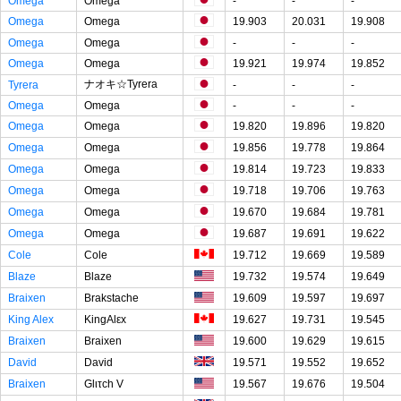
Omega
Omega
-
-
-
Omega
Omega
19.903
20.031
19.908
Omega
Omega
-
-
-
Omega
Omega
19.921
19.974
19.852
ナオキ☆Tyrera
Tyrera
-
-
-
Omega
Omega
-
-
-
Omega
Omega
19.820
19.896
19.820
Omega
Omega
19.856
19.778
19.864
Omega
Omega
19.814
19.723
19.833
Omega
Omega
19.718
19.706
19.763
Omega
Omega
19.670
19.684
19.781
Omega
Omega
19.687
19.691
19.622
Cole
Cole
19.712
19.669
19.589
Blaze
Blaze
19.732
19.574
19.649
Braixen
Brakstache
19.609
19.597
19.697
King Alex
KingAlεx
19.627
19.731
19.545
Braixen
Braixen
19.600
19.629
19.615
David
David
19.571
19.552
19.652
Braixen
Glιτch V
19.567
19.676
19.504