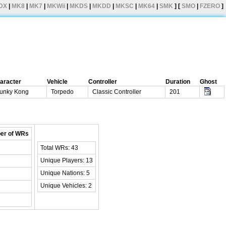
DX
|
MK8
|
MK7
|
MKWii
|
MKDS
|
MKDD
|
MKSC
|
MK64
|
SMK
] [
SMO
|
FZERO
]
aracter
Vehicle
Controller
Duration
Ghost
unky Kong
Torpedo
Classic Controller
201
er of WRs
Total WRs: 43
Unique Players: 13
Unique Nations: 5
Unique Vehicles: 2