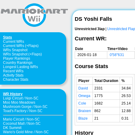
DS Yoshi Falls
Unrestricted 3lap
|
Unrestricted Fla
Stats
Current WR:
Current WRs
Current WRs (+Flaps)
Date
Time+Video
WRs Snapshot
WRs Snapshot (+Flaps)
2026-01-18
0'58"631
Player Rankings
Country Rankings
Course Stats
Longest Lasting WRs
Recent WRs
Activity Stats
Character Stats
Player
Total Duration
%
David
2331
34.84
WR History
Omega
1775
26.53
Luigi Circuit
/
Non-SC
Moo Moo Meadows
Cole
1682
25.14
Mushroom Gorge
/
Non-SC
Braixen
862
12.88
Toad's Factory
/
Non-SC
Blaze
21
0.31
Mario Circuit
/
Non-SC
Coconut Mall
/
Non-SC
DK Summit
History
Wario's Gold Mine
/
Non-SC