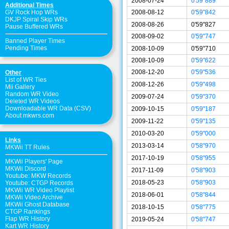
2008-07-24
0'59"889
Additional Times
2008-08-12
0'59"842
GV Rock Hop WRs
DKJP Spiral Skip WRs
2008-08-26
0'59"827
Pause Buffered WRs
2008-09-02
0'59"747
Banned Player Times
Pending Times
2008-10-09
0'59"710
2008-10-09
0'59"622
2008-12-20
0'59"536
Other
List of WR Ties
2008-12-26
0'59"498
Mii Gallery
Random WR Video
2009-07-24
0'59"370
Deleted WR Videos
Downloadable WR Data (CSV)
2009-10-15
0'59"187
About mkwrs.com
2009-11-22
0'59"135
2010-03-20
0'59"000
Links
2013-03-14
0'58"970
MKWii TT Rules
2017-10-19
0'58"955
MKWii Players' Page
MKWii Discord
2017-11-09
0'58"903
Youtube: MKW Records
2018-05-23
0'58"903
Youtube: CTGP Records
MKWii WR Video Playlist
2018-06-01
0'58"844
MKWii Video Archive
MKWii Ghost Database
2018-10-15
0'58"775
CTGP Rankings
Flap WR History
2019-05-24
0'58"747
Kart WR History