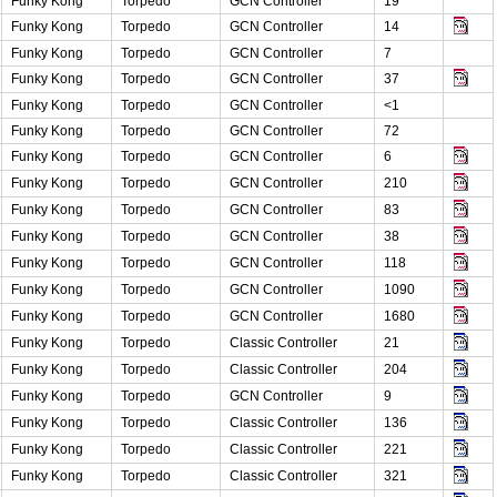
Funky Kong
Torpedo
GCN Controller
19
Funky Kong
Torpedo
GCN Controller
14
Funky Kong
Torpedo
GCN Controller
7
Funky Kong
Torpedo
GCN Controller
37
Funky Kong
Torpedo
GCN Controller
<1
Funky Kong
Torpedo
GCN Controller
72
Funky Kong
Torpedo
GCN Controller
6
Funky Kong
Torpedo
GCN Controller
210
Funky Kong
Torpedo
GCN Controller
83
Funky Kong
Torpedo
GCN Controller
38
Funky Kong
Torpedo
GCN Controller
118
Funky Kong
Torpedo
GCN Controller
1090
Funky Kong
Torpedo
GCN Controller
1680
Funky Kong
Torpedo
Classic Controller
21
Funky Kong
Torpedo
Classic Controller
204
Funky Kong
Torpedo
GCN Controller
9
Funky Kong
Torpedo
Classic Controller
136
Funky Kong
Torpedo
Classic Controller
221
Funky Kong
Torpedo
Classic Controller
321