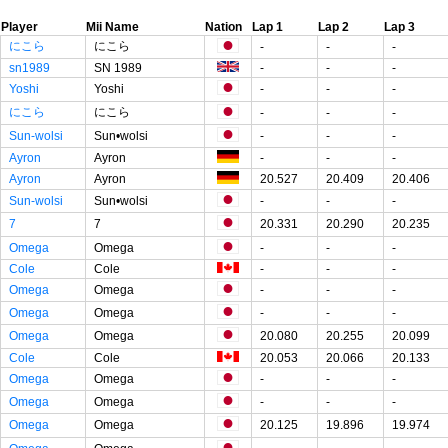
Player
Mii Name
Nation
Lap 1
Lap 2
Lap 3
にこら
にこら
-
-
-
sn1989
SN 1989
-
-
-
Yoshi
Yoshi
-
-
-
にこら
にこら
-
-
-
Sun-wolsi
Sun•wolsi
-
-
-
Ayron
Ayron
-
-
-
Ayron
Ayron
20.527
20.409
20.406
Sun-wolsi
Sun•wolsi
-
-
-
7
7
20.331
20.290
20.235
Omega
Omega
-
-
-
Cole
Cole
-
-
-
Omega
Omega
-
-
-
Omega
Omega
-
-
-
Omega
Omega
20.080
20.255
20.099
Cole
Cole
20.053
20.066
20.133
Omega
Omega
-
-
-
Omega
Omega
-
-
-
Omega
Omega
20.125
19.896
19.974