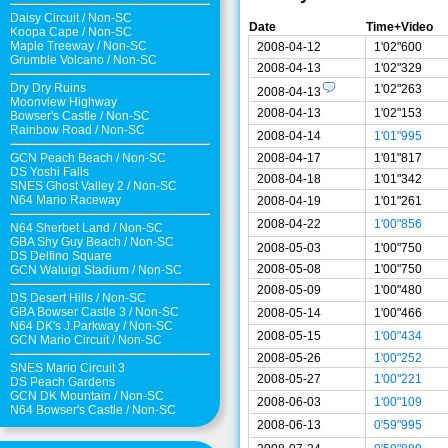
Daisy Circuit
/
Non-SC
Date
Time+Video
Koopa Cape
/
Non-SC
Maple Treeway
/
Non-SC
2008-04-12
1'02"600
Grumble Volcano
/
Non-SC
2008-04-13
1'02"329
Dry Dry Ruins
1'02"263
2008-04-13
Moonview Highway
2008-04-13
1'02"153
Bowser's Castle
/
Non-SC
Rainbow Road
/
Non-SC
2008-04-14
1'01"995
2008-04-17
1'01"817
GCN Peach Beach
/
Non-SC
DS Yoshi Falls
2008-04-18
1'01"342
SNES Ghost Valley 2
/
Non-SC
N64 Mario Raceway
2008-04-19
1'01"261
2008-04-22
1'00"856
N64 Sherbet Land
/
Non-SC
GBA Shy Guy Beach
/
Non-SC
2008-05-03
1'00"750
DS Delfino Square
2008-05-08
1'00"750
GCN Waluigi Stadium
/
Non-SC
2008-05-09
1'00"480
DS Desert Hills
/
Non-SC
GBA Bowser Castle 3
/
Non-SC
2008-05-14
1'00"466
N64 DK's J.Parkway
/
Non-SC
2008-05-15
1'00"434
GCN Mario Circuit
/
Non-SC
2008-05-26
1'00"252
SNES Mario Circuit 3
2008-05-27
1'00"221
DS Peach Gardens
GCN DK Mountain
/
Non-SC
2008-06-03
1'00"109
N64 Bowser's Castle /
Non-SC
2008-06-13
0'59"995