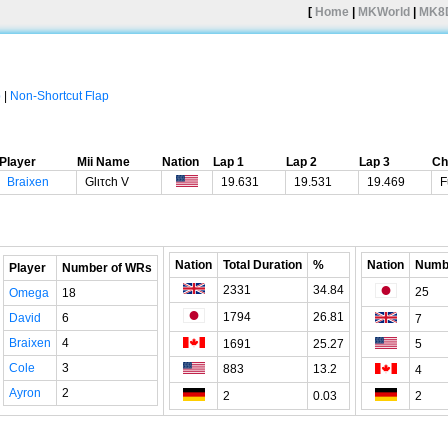
[
Home
|
MKWorld
|
MK8
p
|
Non-Shortcut Flap
Player
Mii Name
Nation
Lap 1
Lap 2
Lap 3
Ch
Braixen
Glιτch V
19.631
19.531
19.469
F
Nation
Total Duration
%
Nation
Numb
Player
Number of WRs
2331
34.84
25
Omega
18
1794
26.81
David
6
7
Braixen
4
1691
25.27
5
Cole
3
883
13.2
4
Ayron
2
2
0.03
2