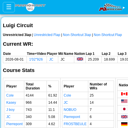
☰
▸
Luigi Circuit
Unrestricted 3lap
|
Unrestricted Flap
|
Non-Shortcut 3lap
|
Non-Shortcut Flap
Current WR:
Date
Time+Video
Player
Mii Name
Nation
Lap 1
Lap 2
Lap 3
2026-08-01
1'02"926
JC
JC
25.209
18.699
19.0
Course Stats
Total
Number of
Natio
Player
%
Player
Duration
WRs
Cole
4144
61.92
Cole
25
Kasey
966
14.44
JC
14
J boy
743
11.1
NOBUO
7
JC
340
5.08
Pierrepont
6
Pierrepont
309
4.62
FROSTBEULE
4