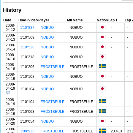
History
Date
Time+Video
Player
Mii Name
Nation
Lap 1
Lap 
2008-
1'10"837
NOBUO
NOBUO
-
-
04-12
2008-
1'10"569
NOBUO
NOBUO
-
-
04-13
2008-
1'10"526
NOBUO
NOBUO
-
-
04-14
2008-
1'10"318
NOBUO
NOBUO
-
-
04-16
2008-
1'10"206
FROSTBEULE
FROSTBEULE
-
-
04-18
2008-
1'10"108
NOBUO
NOBUO
-
-
04-19
2008-
04-19
1'10"104
NOBUO
NOBUO
-
-
2008-
1'10"104
FROSTBEULE
FROSTBEULE
-
-
04-19
2008-
1'10"063
FROSTBEULE
FROSTBEULE
-
-
04-19
2008-
1'10"054
NOBUO
NOBUO
-
-
04-20
2008-
1'09"933
FROSTBEULE
FROSTBEULE
23.413
23.