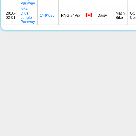
Parkway
N64
2016-
DK's
Mach
GC
1'49"685
RNG☆4Vεχ
Daisy
02-01
Jungle
Bike
Con
Parkway