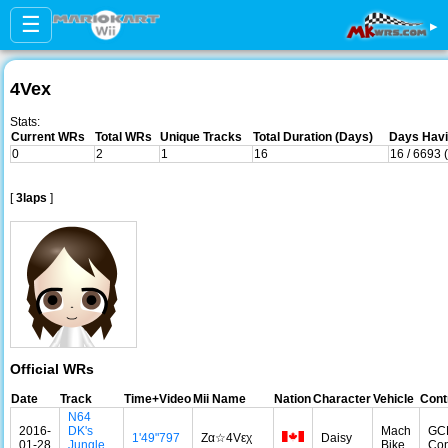
☰
▸
4Vex
Stats:
Current WRs
Total WRs
Unique Tracks
Total Duration (Days)
Days Havi
0
2
1
16
16 / 6693 
[
3laps
]
Official WRs
Date
Track
Time+Video
Mii Name
Nation
Character
Vehicle
Cont
N64
2016-
DK's
Mach
GC
1'49"797
Zα☆4Vεχ
Daisy
01-28
Jungle
Bike
Con