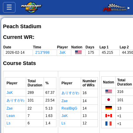
☰
▸
Peach Stadium
Current WR:
Date
Time
Player
Nation
Days
Lap 1
Lap 2
2026-02-14
2'13"998
JaK
175
45.215
44.35
Course Stats
Total
Total
Number
Nation
Player
%
Player
Duration
Duration
of WRs
316
JaK
289
67.37
ありすがわ
16
101
ありすがわ
101
23.54
Zae
14
Zae
22
5.13
RealBigG
14
13
Lean
7
1.63
JaK
13
<1
Ls
6
1.4
Ls
12
<1