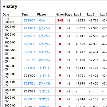
History
Date
Time
Player
Nation
Days
Lap 1
Lap 2
Lap 
Pre-
2'23"967
Cole
<1
48.573
47.729
47.
release
2025-06-
ぽいのみ
2'23"653
<1
48.752
47.370
47.
05
2025-06-
ぽいのみ
2'23"488
<1
48.617
47.568
47.
05
2025-06-
ぽいのみ
2'23"358
<1
48.529
47.386
47.
05
2025-06-
ぽいのみ
2'23"337
<1
48.447
47.404
47.
05
2025-06-
ぽいのみ
2'23"158
<1
48.549
47.297
47.
05
2025-06-
すずむし
2'23"003
<1
48.514
47.138
47.
05
2025-06-
すずむし
2'22"600
<1
47.761
47.422
47.
05
2025-06-
ぽいのみ
2'22"551
<1
47.979
47.400
47.
05
2025-06-
すずむし
2'22"532
<1
-
-
-
05
2025-06-
すずむし
2'21"932
<1
47.614
47.161
47.
05
2025-06-
すずむし