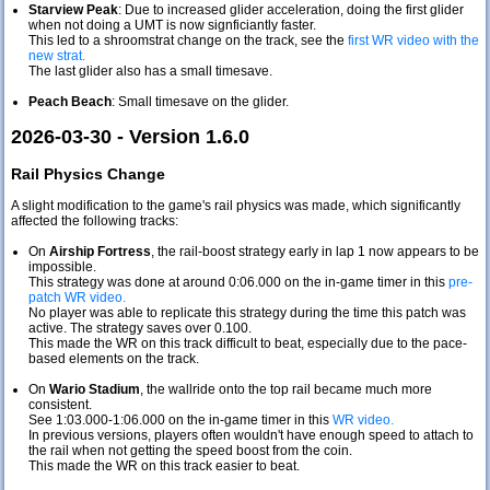
Starview Peak
: Due to increased glider acceleration, doing the first glider
when not doing a UMT is now signficiantly faster.
This led to a shroomstrat change on the track, see the
first WR video with the
new strat.
The last glider also has a small timesave.
Peach Beach
: Small timesave on the glider.
2026-03-30 - Version 1.6.0
Rail Physics Change
A slight modification to the game's rail physics was made, which significantly
affected the following tracks:
On
Airship Fortress
, the rail-boost strategy early in lap 1 now appears to be
impossible.
This strategy was done at around 0:06.000 on the in-game timer in this
pre-
patch WR video.
No player was able to replicate this strategy during the time this patch was
active. The strategy saves over 0.100.
This made the WR on this track difficult to beat, especially due to the pace-
based elements on the track.
On
Wario Stadium
, the wallride onto the top rail became much more
consistent.
See 1:03.000-1:06.000 on the in-game timer in this
WR video.
In previous versions, players often wouldn't have enough speed to attach to
the rail when not getting the speed boost from the coin.
This made the WR on this track easier to beat.