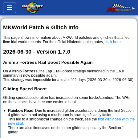
☰
▸
MKWorld Patch & Glitch Info
This page shows information about MKWorld patches and glitches that affect
time trial world records. For the official Nintendo patch notes,
click here.
2026-06-30 - Version 1.7.0
Airship Fortress Rail Boost Possible Again
On
Airship Fortress
, the Lap 1 rail-boost strategy mentioned in the 1.6.0
summary is now possible again.
This strategy was impossible for a total of 92 days (2026-03-30 to 2026-06-30).
Gliding Speed Boost
Gliding speed/acceleration has increased on some tracks/combos. The WRs
on these tracks have become easier to beat:
Rainbow Road
: Due to increased glider acceleration, doing the first Section
4 glider when not using a mushroom is now significantly faster.
This led to a shroomstrat change on the track, see the
first WR video with the
new strat.
There are also timesaves on the other gliders especially the Section 1
glider.