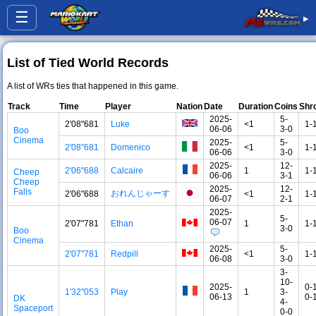
☰
▸
List of Tied World Records
A list of WRs ties that happened in this game.
Track
Time
Player
Nation
Date
Duration
Coins
Shr
2025-
5-
2'08"681
Luke
<1
1-
06-06
3-0
Boo
Cinema
2025-
5-
2'08"681
Domenico
<1
1-
06-06
3-0
2025-
12-
2'06"688
Calcaire
1
1-
Cheep
06-06
3-1
Cheep
2025-
12-
Falls
おれんじゃーす
2'06"688
<1
1-
06-07
2-1
2025-
5-
06-07
2'07"781
Ethan
1
1-
3-0
Boo
Cinema
2025-
5-
2'07"781
Redpill
<1
1-
06-08
3-0
3-
10-
2025-
0-
1'32"053
Play
1
3-
06-13
0-
DK
4-
Spaceport
0-0