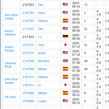
2025-
1'32"053
Zae
<1
-
-
06-14
2025-
4-
1'46"594
mura
1
1-
06-25
1-0
Dino Dino
Jungle
2025-
4-
1'46"594
Alberto
1
1-
06-25
1-0
2025-
1-
2'17"815
Zae
11
1-
06-20
0-0
Peach
Stadium
2025-
1-
2'17"815
Ls
1
1-
06-30
0-0
2025-
6-
1'52"215
Tera
11
1-
07-12
4-3
Toad's
Factory
2025-
6-
1'52"215
grace
4
1-
07-19
4-3
2025-
5-
2'14"569
Wood22
26
1-
07-30
0-0
Starview
Peak
2025-
5-
2'14"569
Mikuel
26
1-
07-30
0-0
2025-
4-
1'45"371
Alberto
4
1-
07-30
1-0
Dino Dino
Jungle
2025-
4-
1'45"371
ur
1
1-
08-02
1-0
2025-
2-
2'00"886
Mikuel
6
1-
09-11
0-0
DK Pass
2025-
2-
2'00"886
Logan
2
1-
09-15
0-0
2-