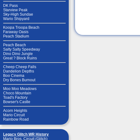
DK Pass
Starview Peak
Sky-High Sundae
Wario Shipyard
Koopa Troopa Beach
Faraway Oasis
Peach Stadium
Peach Beach
Salty Salty Speedway
Dino Dino Jungle
Great ? Block Ruins
Cheep Cheep Falls
Dandelion Depths
Boo Cinema
Dry Bones Burnout
Moo Moo Meadows
Choco Mountain
Toad's Factory
Bowser's Castle
Acorn Heights
Mario Circuit
Rainbow Road
Legacy Glitch WR History
Mario Bros. Circuit (Glitch)