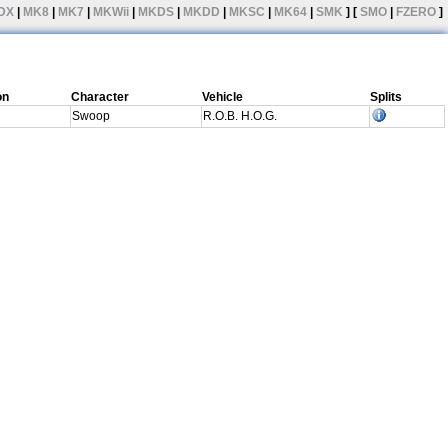
DX
|
MK8
|
MK7
|
MKWii
|
MKDS
|
MKDD
|
MKSC
|
MK64
|
SMK
] [
SMO
|
FZERO
]
on
Character
Vehicle
Splits
Swoop
R.O.B. H.O.G.