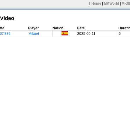
[
Home
|
MKWorld
|
MK8
Video
ime
Player
Nation
Date
Durati
00"886
Mikuel
2025-09-11
6