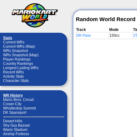
Random World Record 
Track
Mode
T
DK Pass
150cc
2'
Stats
Current WRs
Current WRs (Map)
WRs Snapshot
WRs Snapshot (Map)
Player Rankings
Country Rankings
Longest Lasting WRs
Recent WRs
Activity Stats
Character Stats
WR History
Mario Bros. Circuit
Crown City
Whistlestop Summit
DK Spaceport
Desert Hills
Shy Guy Bazaar
Wario Stadium
Airship Fortress