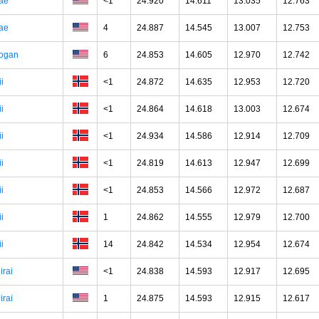
ae
<1
24.920
14.611
13.035
12.763
ae
4
24.887
14.545
13.007
12.753
ogan
6
24.853
14.605
12.970
12.742
ii
<1
24.872
14.635
12.953
12.720
ii
<1
24.864
14.618
13.003
12.674
ii
<1
24.934
14.586
12.914
12.709
ii
<1
24.819
14.613
12.947
12.699
ii
<1
24.853
14.566
12.972
12.687
ii
1
24.862
14.555
12.979
12.700
ii
14
24.842
14.534
12.954
12.674
irai
<1
24.838
14.593
12.917
12.695
irai
1
24.875
14.593
12.915
12.617