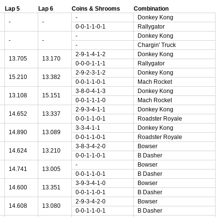
Lap 5
Lap 6
Coins & Shrooms
Combination
-
Donkey Kong
-
-
0-0-1-1-0-1
Rallygator
-
Donkey Kong
-
-
-
Chargin' Truck
2-9-1-4-1-2
Donkey Kong
13.705
13.170
0-0-0-1-1-1
Rallygator
2-9-2-3-1-2
Donkey Kong
15.210
13.382
0-0-1-1-0-1
Mach Rocket
3-8-0-4-1-3
Donkey Kong
13.108
15.151
0-0-1-1-1-0
Mach Rocket
2-9-3-4-1-1
Donkey Kong
14.652
13.337
0-0-1-1-0-1
Roadster Royale
3-3-4-1-1
Donkey Kong
14.890
13.089
0-0-1-1-0-1
Roadster Royale
3-8-3-4-2-0
Bowser
14.624
13.210
0-0-1-1-0-1
B Dasher
-
Bowser
14.741
13.005
0-0-1-1-0-1
B Dasher
3-9-3-4-1-0
Bowser
14.600
13.351
0-0-1-1-0-1
B Dasher
2-9-3-4-2-0
Bowser
14.608
13.080
0-0-1-1-0-1
B Dasher