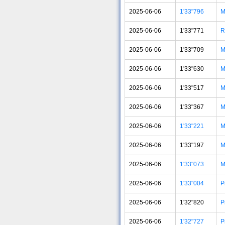
2025-06-06
1'33"796
M
2025-06-06
1'33"771
R
2025-06-06
1'33"709
M
2025-06-06
1'33"630
M
2025-06-06
1'33"517
M
2025-06-06
1'33"367
M
2025-06-06
1'33"221
M
2025-06-06
1'33"197
M
2025-06-06
1'33"073
M
2025-06-06
1'33"004
P
2025-06-06
1'32"820
P
2025-06-06
1'32"727
P