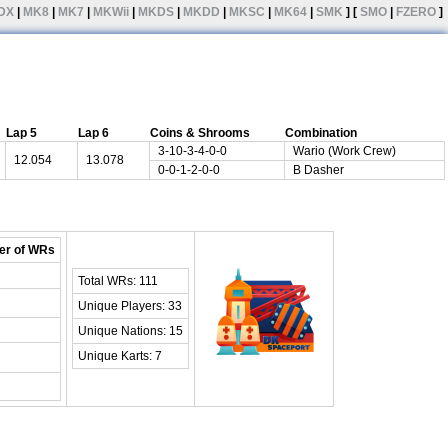
DX
|
MK8
|
MK7
|
MKWii
|
MKDS
|
MKDD
|
MKSC
|
MK64
|
SMK
] [
SMO
|
FZERO
]
Lap 5
Lap 6
Coins & Shrooms
Combination
3-10-3-4-0-0
Wario (Work Crew)
12.054
13.078
0-0-1-2-0-0
B Dasher
r of WRs
Total WRs: 111
Unique Players: 33
Unique Nations: 15
Unique Karts: 7