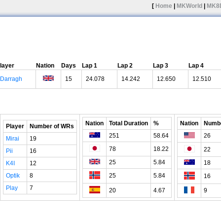
[
Home
|
MKWorld
|
MK8
layer
Nation
Days
Lap 1
Lap 2
Lap 3
Lap 4
Darragh
15
24.078
14.242
12.650
12.510
Nation
Total Duration
%
Nation
Numbe
Player
Number of WRs
251
58.64
26
Mirai
19
78
18.22
22
Pii
16
25
5.84
18
K4I
12
Optik
8
25
5.84
16
Play
7
20
4.67
9