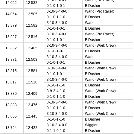
14.052
12.532
0-1-0-1-0-1
B Dasher
3-10-3-4-0-0
Wario (Pro Racer)
14.054
12.505
0-1-0-1-1-0
B Dasher
3-10-3-4-0-0
Wario
13.879
12.582
0-1-0-1-0-1
B Dasher
3-10-3-4-0-0
Wario (Pro Racer)
13.927
12.516
0-1-0-1-0-1
B Dasher
3-10-3-4-0-0
Wario (Work Crew)
13.882
12.405
0-1-0-1-0-1
B Dasher
3-10-3-4-0-0
Wario
13.871
12.503
0-1-0-1-0-1
B Dasher
3-10-3-4-0-0
Wario (Work Crew)
13.815
12.581
0-1-0-1-0-1
B Dasher
3-10-3-4-0-0
Wario (Work Crew)
13.817
12.520
0-1-0-1-1-0
B Dasher
3-9-3-4-1-0
Wario (Work Crew)
13.880
12.409
0-1-0-1-1-0
B Dasher
3-10-3-4-0-0
Wario (Work Crew)
13.833
12.476
0-1-0-1-1-0
B Dasher
3-10-3-4-0-0
Wario (Work Crew)
13.805
12.445
0-1-0-1-1-0
B Dasher
3-10-3-4-0-0
Wiggler
13.724
12.422
0-1-1-0-1-0
B Dasher