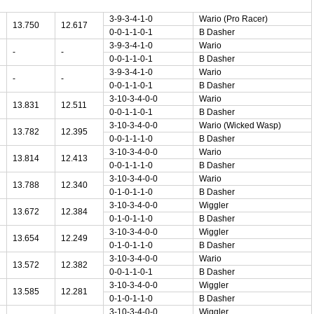
3-9-3-4-1-0
Wario (Pro Racer)
13.750
12.617
0-0-1-1-0-1
B Dasher
3-9-3-4-1-0
Wario
-
-
0-0-1-1-0-1
B Dasher
3-9-3-4-1-0
Wario
-
-
0-0-1-1-0-1
B Dasher
3-10-3-4-0-0
Wario
13.831
12.511
0-0-1-1-0-1
B Dasher
3-10-3-4-0-0
Wario (Wicked Wasp)
13.782
12.395
0-0-1-1-1-0
B Dasher
3-10-3-4-0-0
Wario
13.814
12.413
0-0-1-1-1-0
B Dasher
3-10-3-4-0-0
Wario
13.788
12.340
0-1-0-1-1-0
B Dasher
3-10-3-4-0-0
Wiggler
13.672
12.384
0-1-0-1-1-0
B Dasher
3-10-3-4-0-0
Wiggler
13.654
12.249
0-1-0-1-1-0
B Dasher
3-10-3-4-0-0
Wario
13.572
12.382
0-0-1-1-0-1
B Dasher
3-10-3-4-0-0
Wiggler
13.585
12.281
0-1-0-1-1-0
B Dasher
3-10-3-4-0-0
Wiggler