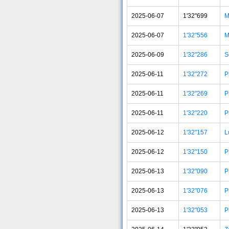
2025-06-07
1'32"699
M
2025-06-07
1'32"556
M
2025-06-09
1'32"286
S
2025-06-11
1'32"272
P
2025-06-11
1'32"269
P
2025-06-11
1'32"220
P
2025-06-12
1'32"157
L
2025-06-12
1'32"150
P
2025-06-13
1'32"090
P
2025-06-13
1'32"076
P
2025-06-13
1'32"053
P