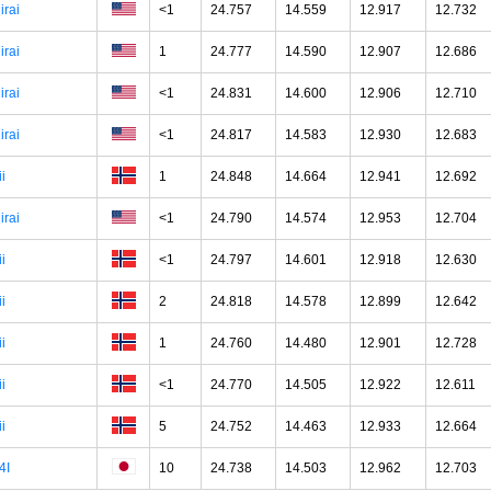
irai
<1
24.757
14.559
12.917
12.732
irai
1
24.777
14.590
12.907
12.686
irai
<1
24.831
14.600
12.906
12.710
irai
<1
24.817
14.583
12.930
12.683
ii
1
24.848
14.664
12.941
12.692
irai
<1
24.790
14.574
12.953
12.704
ii
<1
24.797
14.601
12.918
12.630
ii
2
24.818
14.578
12.899
12.642
ii
1
24.760
14.480
12.901
12.728
ii
<1
24.770
14.505
12.922
12.611
ii
5
24.752
14.463
12.933
12.664
4I
10
24.738
14.503
12.962
12.703