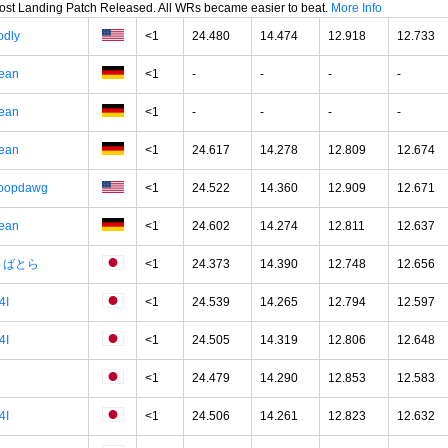
oost Landing Patch Released. All WRs became easier to beat.
More Info
odly
<1
24.480
14.474
12.918
12.733
ean
<1
-
-
-
-
ean
<1
-
-
-
-
ean
<1
24.617
14.278
12.809
12.674
oopdawg
<1
24.522
14.360
12.909
12.671
ean
<1
24.602
14.274
12.811
12.637
さばとら
<1
24.373
14.390
12.748
12.656
4I
<1
24.539
14.265
12.794
12.597
4I
<1
24.505
14.319
12.806
12.648
<1
24.479
14.290
12.853
12.583
4I
<1
24.506
14.261
12.823
12.632