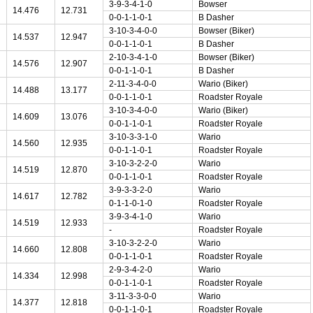
3-9-3-4-1-0
Bowser
14.476
12.731
0-0-1-1-0-1
B Dasher
3-10-3-4-0-0
Bowser (Biker)
14.537
12.947
0-0-1-1-0-1
B Dasher
2-10-3-4-1-0
Bowser (Biker)
14.576
12.907
0-0-1-1-0-1
B Dasher
2-11-3-4-0-0
Wario (Biker)
14.488
13.177
0-0-1-1-0-1
Roadster Royale
3-10-3-4-0-0
Wario (Biker)
14.609
13.076
0-0-1-1-0-1
Roadster Royale
3-10-3-3-1-0
Wario
14.560
12.935
0-0-1-1-0-1
Roadster Royale
3-10-3-2-2-0
Wario
14.519
12.870
0-0-1-1-0-1
Roadster Royale
3-9-3-3-2-0
Wario
14.617
12.782
0-1-1-0-1-0
Roadster Royale
3-9-3-4-1-0
Wario
14.519
12.933
-
Roadster Royale
3-10-3-2-2-0
Wario
14.660
12.808
0-0-1-1-0-1
Roadster Royale
2-9-3-4-2-0
Wario
14.334
12.998
0-0-1-1-0-1
Roadster Royale
3-11-3-3-0-0
Wario
14.377
12.818
0-0-1-1-0-1
Roadster Royale