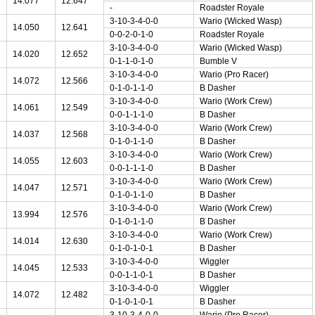
14.077
12.647
-
Roadster Royale
3-10-3-4-0-0
Wario (Wicked Wasp)
14.050
12.641
0-0-2-0-1-0
Roadster Royale
3-10-3-4-0-0
Wario (Wicked Wasp)
14.020
12.652
0-1-1-0-1-0
Bumble V
3-10-3-4-0-0
Wario (Pro Racer)
14.072
12.566
0-1-0-1-1-0
B Dasher
3-10-3-4-0-0
Wario (Work Crew)
14.061
12.549
0-0-1-1-1-0
B Dasher
3-10-3-4-0-0
Wario (Work Crew)
14.037
12.568
0-1-0-1-1-0
B Dasher
3-10-3-4-0-0
Wario (Work Crew)
14.055
12.603
0-0-1-1-1-0
B Dasher
3-10-3-4-0-0
Wario (Work Crew)
14.047
12.571
0-1-0-1-1-0
B Dasher
3-10-3-4-0-0
Wario (Work Crew)
13.994
12.576
0-1-0-1-1-0
B Dasher
3-10-3-4-0-0
Wario (Work Crew)
14.014
12.630
0-1-0-1-0-1
B Dasher
3-10-3-4-0-0
Wiggler
14.045
12.533
0-0-1-1-0-1
B Dasher
3-10-3-4-0-0
Wiggler
14.072
12.482
0-1-0-1-0-1
B Dasher
3-10-3-4-0-0
Wario (Pro Racer)