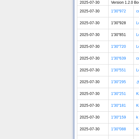
2025-07-30
Version 1.2.0 B
2025-07-30
1'30"972
c
2025-07-30
1'30"928
L
2025-07-30
1'30"851
L
2025-07-30
1'30"720
L
2025-07-30
1'30"639
c
2025-07-30
1'30"551
L
2025-07-30
1'30"295
2025-07-30
1'30"251
K
2025-07-30
1'30"181
K
2025-07-30
1'30"159
k
2025-07-30
1'30"088
K