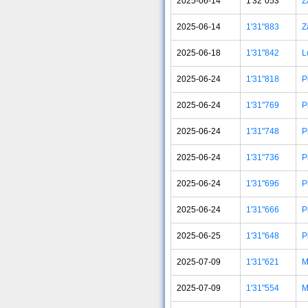
2025-06-14
1'32"053
Z
2025-06-14
1'31"883
Z
2025-06-18
1'31"842
L
2025-06-24
1'31"818
P
2025-06-24
1'31"769
P
2025-06-24
1'31"748
P
2025-06-24
1'31"736
P
2025-06-24
1'31"696
P
2025-06-24
1'31"666
P
2025-06-25
1'31"648
P
2025-07-09
1'31"621
M
2025-07-09
1'31"554
M