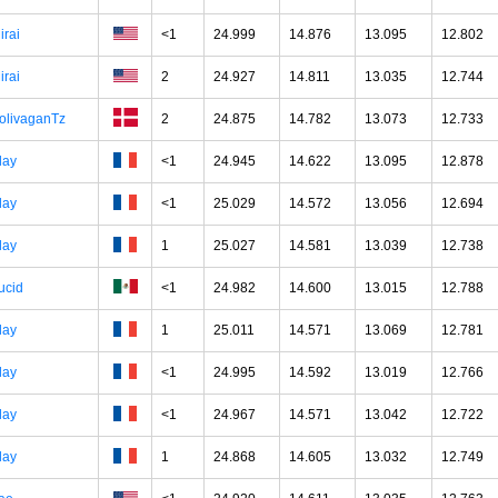
irai
<1
24.999
14.876
13.095
12.802
irai
2
24.927
14.811
13.035
12.744
olivaganTz
2
24.875
14.782
13.073
12.733
lay
<1
24.945
14.622
13.095
12.878
lay
<1
25.029
14.572
13.056
12.694
lay
1
25.027
14.581
13.039
12.738
ucid
<1
24.982
14.600
13.015
12.788
lay
1
25.011
14.571
13.069
12.781
lay
<1
24.995
14.592
13.019
12.766
lay
<1
24.967
14.571
13.042
12.722
lay
1
24.868
14.605
13.032
12.749