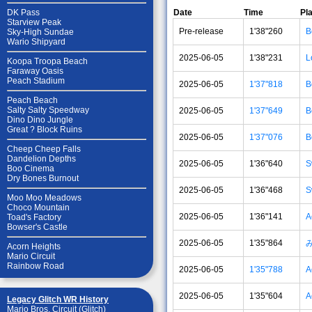
Date
Time
Pl
DK Pass
Starview Peak
Pre-release
1'38"260
B
Sky-High Sundae
Wario Shipyard
2025-06-05
1'38"231
L
Koopa Troopa Beach
Faraway Oasis
Peach Stadium
2025-06-05
1'37"818
B
Peach Beach
Salty Salty Speedway
2025-06-05
1'37"649
B
Dino Dino Jungle
Great ? Block Ruins
2025-06-05
1'37"076
B
Cheep Cheep Falls
Dandelion Depths
2025-06-05
1'36"640
S
Boo Cinema
Dry Bones Burnout
2025-06-05
1'36"468
S
Moo Moo Meadows
Choco Mountain
2025-06-05
1'36"141
A
Toad's Factory
Bowser's Castle
2025-06-05
1'35"864
Acorn Heights
Mario Circuit
Rainbow Road
2025-06-05
1'35"788
A
2025-06-05
1'35"604
A
Legacy Glitch WR History
Mario Bros. Circuit (Glitch)