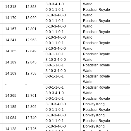
3-9-3-4-1-0
Wario
14.318
12.858
0-0-1-1-0-1
Roadster Royale
3-10-3-4-0-0
Wario
14.170
13.029
0-0-1-1-0-1
Roadster Royale
3-10-3-4-0-0
Wario
14.167
12.801
0-0-1-1-0-1
Roadster Royale
3-10-3-4-0-0
Wario
14.241
12.963
0-0-1-1-0-1
Roadster Royale
3-10-3-4-0-0
Wario
14.165
12.849
0-0-1-1-0-1
Roadster Royale
3-10-3-4-0-0
Wario
14.189
12.845
0-0-1-1-0-1
Roadster Royale
3-10-3-4-0-0
Wario
14.169
12.758
0-0-1-1-0-1
Roadster Royale
-
Wario
-
-
0-0-1-1-0-1
Roadster Royale
3-9-3-4-1-0
Wario
14.265
12.761
0-0-1-1-0-1
Roadster Royale
3-10-3-4-0-0
Donkey Kong
14.185
12.802
0-0-1-1-0-1
Roadster Royale
3-10-3-4-0-0
Donkey Kong
14.084
12.740
0-0-1-1-0-1
Roadster Royale
3-10-3-4-0-0
Donkey Kong
14.128
12.726