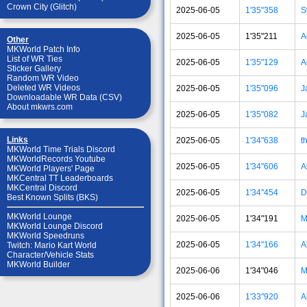
Crown City (Glitch)
2025-06-05
1'35"358
S
2025-06-05
1'35"211
A
Other
MKWorld Patch Info
List of WR Ties
2025-06-05
1'35"129
A
Sticker Gallery
Random WR Video
Deleted WR Videos
2025-06-05
1'35"096
J
Downloadable WR Data (CSV)
About mkwrs.com
2025-06-05
1'35"082
J
Links
2025-06-05
1'34"638
t
MKWorld Time Trials Discord
MKWorldRecords Youtube
2025-06-05
1'34"606
A
MKWorld Players' Page
MKCentral TT Leaderboards
MKCentral Discord
2025-06-05
1'34"454
D
Best Known Splits (BKS)
MKWorld Lounge
2025-06-05
1'34"191
M
MKWorld Lounge Discord
MKWorld Speedruns
2025-06-05
1'34"166
A
Twitch: Mario Kart World
Character/Vehicle Stats
MKWorld Builder
2025-06-06
1'34"046
M
2025-06-06
1'33"920
A