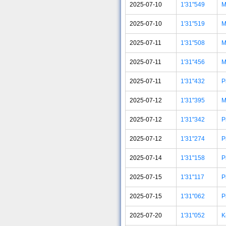
2025-07-10
1'31"549
M
2025-07-10
1'31"519
M
2025-07-11
1'31"508
M
2025-07-11
1'31"456
M
2025-07-11
1'31"432
P
2025-07-12
1'31"395
M
2025-07-12
1'31"342
P
2025-07-12
1'31"274
P
2025-07-14
1'31"158
P
2025-07-15
1'31"117
P
2025-07-15
1'31"062
P
2025-07-20
1'31"052
K