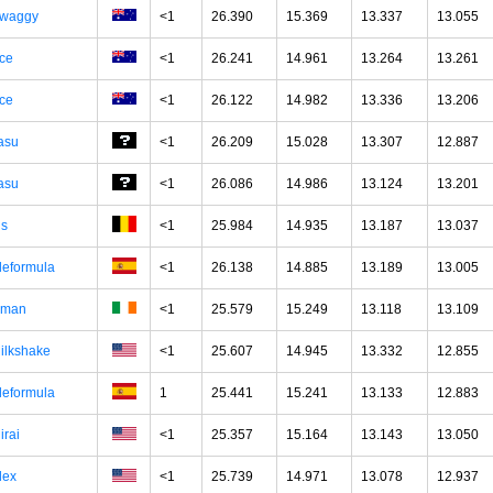
waggy
<1
26.390
15.369
13.337
13.055
ce
<1
26.241
14.961
13.264
13.261
ce
<1
26.122
14.982
13.336
13.206
asu
<1
26.209
15.028
13.307
12.887
asu
<1
26.086
14.986
13.124
13.201
hs
<1
25.984
14.935
13.187
13.037
leformula
<1
26.138
14.885
13.189
13.005
man
<1
25.579
15.249
13.118
13.109
ilkshake
<1
25.607
14.945
13.332
12.855
leformula
1
25.441
15.241
13.133
12.883
irai
<1
25.357
15.164
13.143
13.050
lex
<1
25.739
14.971
13.078
12.937