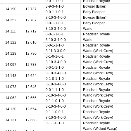
0-0-1-1-0-1
Roadster Royale
3-9-3-4-1-0
Bowser (Biker)
14.190
12.737
0-0-1-1-0-1
Baby Blooper
3-10-3-4-0-0
Bowser (Biker)
14.252
12.787
0-0-1-1-0-1
Baby Blooper
3-10-3-4-0-0
Wario
14.111
12.712
0-0-1-1-0-1
Roadster Royale
3-10-3-4-0-0
Wario
14.122
12.610
0-0-1-1-1-0
Roadster Royale
3-11-3-3-0-0
Wario (Work Crew)
14.128
12.790
0-1-0-1-0-1
Roadster Royale
3-10-3-4-0-0
Wario (Work Crew)
14.097
12.738
0-0-1-1-1-0
Roadster Royale
3-10-3-4-0-0
Wario (Work Crew)
14.148
12.624
0-1-0-1-1-0
Roadster Royale
3-10-3-4-0-0
Wario (Work Crew)
14.073
12.645
0-0-1-1-1-0
Roadster Royale
3-10-3-4-0-0
Wario (Work Crew)
14.062
12.656
0-1-1-0-1-0
Roadster Royale
3-10-3-4-0-0
Wario (Work Crew)
14.120
12.654
0-1-1-0-0-1
Roadster Royale
3-10-3-4-0-0
Wario (Work Crew)
14.131
12.668
0-1-1-0-1-0
Roadster Royale
-
Wario (Wicked Wasp)