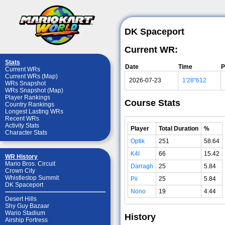
DK Spaceport
Current WR:
Stats
Date
Time
P
Current WRs
Current WRs (Map)
2026-07-23
1'28"612
WRs Snapshot
WRs Snapshot (Map)
Player Rankings
Course Stats
Country Rankings
Longest Lasting WRs
Recent WRs
Activity Stats
Player
Total Duration
%
Character Stats
Optik
251
58.64
K4I
66
15.42
WR History
Mario Bros. Circuit
Darragh
25
5.84
Crown City
Whistlestop Summit
Pii
25
5.84
DK Spaceport
Nono
19
4.44
Desert Hills
Shy Guy Bazaar
Wario Stadium
History
Airship Fortress