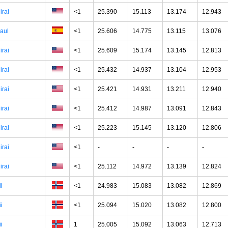
irai
<1
25.390
15.113
13.174
12.943
aul
<1
25.606
14.775
13.115
13.076
irai
<1
25.609
15.174
13.145
12.813
irai
<1
25.432
14.937
13.104
12.953
irai
<1
25.421
14.931
13.211
12.940
irai
<1
25.412
14.987
13.091
12.843
irai
<1
25.223
15.145
13.120
12.806
irai
<1
-
-
-
-
irai
<1
25.112
14.972
13.139
12.824
ii
<1
24.983
15.083
13.082
12.869
ii
<1
25.094
15.020
13.082
12.800
ii
1
25.005
15.092
13.063
12.713