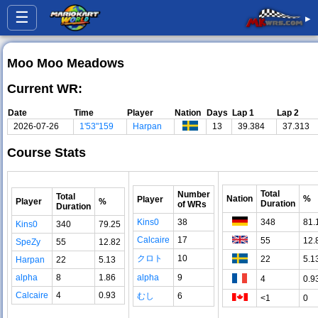
☰
▸
Moo Moo Meadows
Current WR:
Date
Time
Player
Nation
Days
Lap 1
Lap 2
2026-07-26
1'53"159
Harpan
13
39.384
37.313
Course Stats
Total
Number
Total
Nation
%
Player
Player
%
Duration
of WRs
Duration
Kins0
38
348
81.
Kins0
340
79.25
Calcaire
17
55
12.
SpeZy
55
12.82
クロト
10
22
5.1
Harpan
22
5.13
alpha
8
1.86
alpha
9
4
0.9
Calcaire
4
0.93
むし
6
<1
0