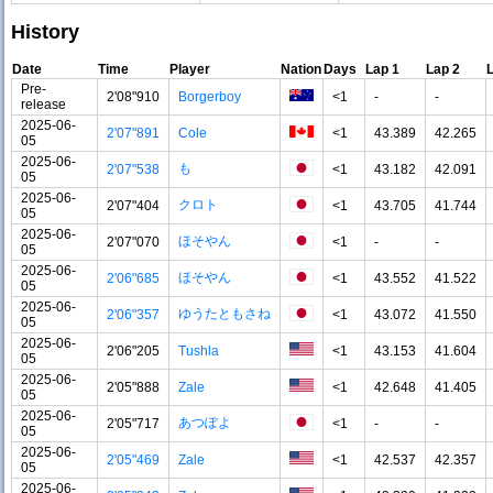
History
Date
Time
Player
Nation
Days
Lap 1
Lap 2
Pre-
2'08"910
Borgerboy
<1
-
-
release
2025-06-
2'07"891
Cole
<1
43.389
42.265
05
2025-06-
も
2'07"538
<1
43.182
42.091
05
2025-06-
クロト
2'07"404
<1
43.705
41.744
05
2025-06-
ほそやん
2'07"070
<1
-
-
05
2025-06-
ほそやん
2'06"685
<1
43.552
41.522
05
2025-06-
ゆうたともさね
2'06"357
<1
43.072
41.550
05
2025-06-
2'06"205
Tushla
<1
43.153
41.604
05
2025-06-
2'05"888
Zale
<1
42.648
41.405
05
2025-06-
あつぽよ
2'05"717
<1
-
-
05
2025-06-
2'05"469
Zale
<1
42.537
42.357
05
2025-06-