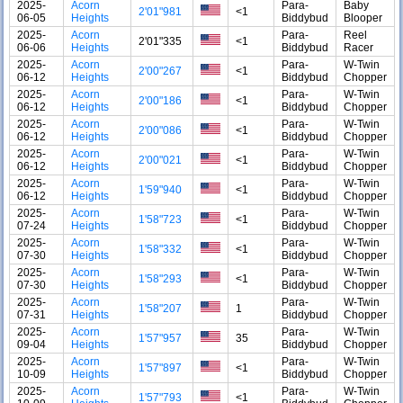
2025-
Acorn
Para-
Baby
2'01"981
<1
06-05
Heights
Biddybud
Blooper
2025-
Acorn
Para-
Reel
2'01"335
<1
06-06
Heights
Biddybud
Racer
2025-
Acorn
Para-
W-Twin
2'00"267
<1
06-12
Heights
Biddybud
Chopper
2025-
Acorn
Para-
W-Twin
2'00"186
<1
06-12
Heights
Biddybud
Chopper
2025-
Acorn
Para-
W-Twin
2'00"086
<1
06-12
Heights
Biddybud
Chopper
2025-
Acorn
Para-
W-Twin
2'00"021
<1
06-12
Heights
Biddybud
Chopper
2025-
Acorn
Para-
W-Twin
1'59"940
<1
06-12
Heights
Biddybud
Chopper
2025-
Acorn
Para-
W-Twin
1'58"723
<1
07-24
Heights
Biddybud
Chopper
2025-
Acorn
Para-
W-Twin
1'58"332
<1
07-30
Heights
Biddybud
Chopper
2025-
Acorn
Para-
W-Twin
1'58"293
<1
07-30
Heights
Biddybud
Chopper
2025-
Acorn
Para-
W-Twin
1'58"207
1
07-31
Heights
Biddybud
Chopper
2025-
Acorn
Para-
W-Twin
1'57"957
35
09-04
Heights
Biddybud
Chopper
2025-
Acorn
Para-
W-Twin
1'57"897
<1
10-09
Heights
Biddybud
Chopper
2025-
Acorn
Para-
W-Twin
1'57"793
<1