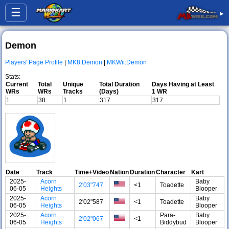
☰
▸
Demon
Players' Page Profile
|
MK8:Demon
|
MKWii:Demon
Stats:
Current
Total
Unique
Total Duration
Days Having at Least
WRs
WRs
Tracks
(Days)
1 WR
1
38
1
317
317
Date
Track
Time+Video
Nation
Duration
Character
Kart
2025-
Acorn
Baby
2'03"747
<1
Toadette
06-05
Heights
Blooper
2025-
Acorn
Baby
2'02"587
<1
Toadette
06-05
Heights
Blooper
2025-
Acorn
Para-
Baby
2'02"067
<1
06-05
Heights
Biddybud
Blooper