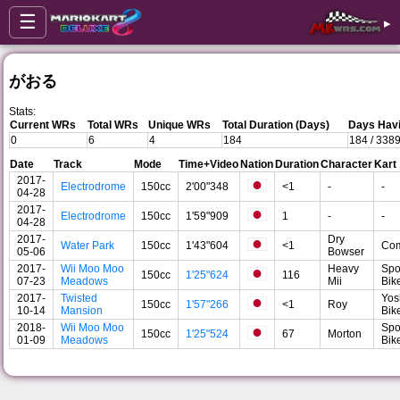
☰
▸
がおる
Stats:
Current WRs
Total WRs
Unique WRs
Total Duration (Days)
Days Havi
0
6
4
184
184 / 338
Date
Track
Mode
Time+Video
Nation
Duration
Character
Kart
2017-
Electrodrome
150cc
2'00"348
<1
-
-
04-28
2017-
Electrodrome
150cc
1'59"909
1
-
-
04-28
2017-
Dry
Water Park
150cc
1'43"604
<1
Co
05-06
Bowser
2017-
Wii Moo Moo
Heavy
Spo
150cc
1'25"624
116
07-23
Meadows
Mii
Bik
2017-
Twisted
Yos
150cc
1'57"266
<1
Roy
10-14
Mansion
Bik
2018-
Wii Moo Moo
Spo
150cc
1'25"524
67
Morton
01-09
Meadows
Bik