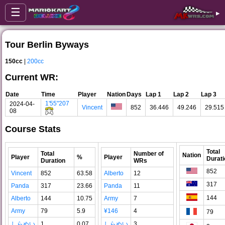
☰
▸
Tour Berlin Byways
150cc
|
200cc
Current WR:
Date
Time
Player
Nation
Days
Lap 1
Lap 2
Lap 3
1'55"207
2024-04-
Vincent
852
36.446
49.246
29.515
08
Course Stats
Total
Total
Number of
Nation
Player
%
Player
Durati
Duration
WRs
852
Vincent
852
63.58
Alberto
12
317
Panda
317
23.66
Panda
11
144
Alberto
144
10.75
Army
7
Army
79
5.9
¥146
4
79
しらぬい
1
0.07
しらぬい
3