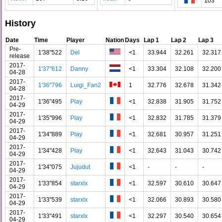
103
History
Date
Time
Player
Nation
Days
Lap 1
Lap 2
Lap 3
Pre-
1'38"522
Del
<1
33.944
32.261
32.317
release
2017-
1'37"612
Danny
<1
33.304
32.108
32.200
04-28
2017-
1'36"796
Luigi_Fan2
1
32.776
32.678
31.342
04-28
2017-
1'36"495
Play
<1
32.838
31.905
31.752
04-29
2017-
1'35"996
Play
<1
32.832
31.785
31.379
04-29
2017-
1'34"889
Play
<1
32.681
30.957
31.251
04-29
2017-
1'34"428
Play
<1
32.643
31.043
30.742
04-29
2017-
1'34"075
Jujudut
<1
-
-
-
04-29
2017-
1'33"854
starxlx
<1
32.597
30.610
30.647
04-29
2017-
1'33"539
starxlx
<1
32.066
30.893
30.580
04-29
2017-
1'33"491
starxlx
<1
32.297
30.540
30.654
04-29