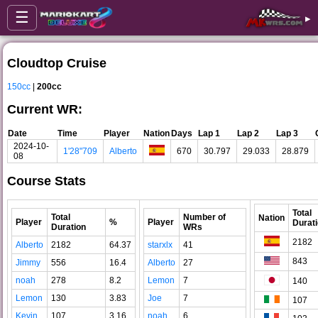
☰
▸
Cloudtop Cruise
150cc
|
200cc
Current WR:
Date
Time
Player
Nation
Days
Lap 1
Lap 2
Lap 3
2024-10-
1'28"709
Alberto
670
30.797
29.033
28.879
08
Course Stats
Total
Total
Number of
Nation
Player
%
Player
Durat
Duration
WRs
2182
Alberto
2182
64.37
starxlx
41
843
Jimmy
556
16.4
Alberto
27
noah
278
8.2
Lemon
7
140
Lemon
130
3.83
Joe
7
107
Kevin
107
3.16
noah
6