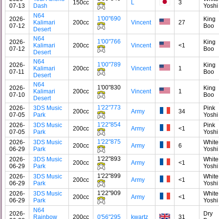
150cc
L
3
07-13
Dash
Yoshi
N64
1'00"690
2026-
King
Kalimari
200cc
Vincent
27
07-12
Boo
Desert
N64
1'00"766
2026-
King
Kalimari
200cc
Vincent
<1
07-12
Boo
Desert
N64
1'00"789
2026-
King
Kalimari
200cc
Vincent
1
07-11
Boo
Desert
N64
1'00"830
2026-
King
Kalimari
200cc
Vincent
1
07-10
Boo
Desert
1'22"773
2026-
3DS Music
Pink
200cc
Army
34
07-05
Park
Yoshi
1'22"854
2026-
3DS Music
Pink
200cc
Army
<1
07-05
Park
Yoshi
1'22"875
2026-
3DS Music
White
200cc
Army
6
06-29
Park
Yoshi
1'22"893
2026-
3DS Music
White
200cc
Army
<1
06-29
Park
Yoshi
1'22"899
2026-
3DS Music
White
200cc
Army
<1
06-29
Park
Yoshi
1'22"909
2026-
3DS Music
White
200cc
Army
<1
06-29
Park
Yoshi
N64
2026-
Dry
Rainbow
200cc
0'56"295
kwartz
31