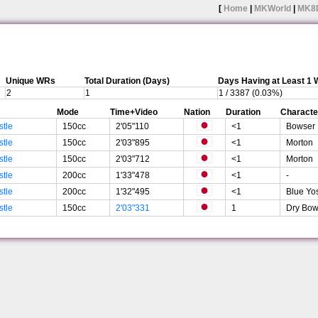
[
Home
|
MKWorld
|
MK8
Unique WRs
Total Duration (Days)
Days Having at Least 1
2
1
1 / 3387 (0.03%)
Mode
Time+Video
Nation
Duration
Characte
stle
150cc
2'05"110
<1
Bowser
stle
150cc
2'03"895
<1
Morton
stle
150cc
2'03"712
<1
Morton
stle
200cc
1'33"478
<1
-
stle
200cc
1'32"495
<1
Blue Yo
stle
150cc
2'03"331
1
Dry Bow