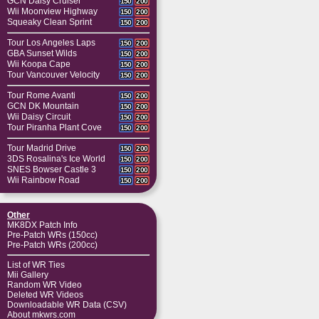
GCN Daisy Cruiser
150
200
Wii Moonview Highway
150
200
Squeaky Clean Sprint
150
200
Tour Los Angeles Laps
150
200
GBA Sunset Wilds
150
200
Wii Koopa Cape
150
200
Tour Vancouver Velocity
150
200
Tour Rome Avanti
150
200
GCN DK Mountain
150
200
Wii Daisy Circuit
150
200
Tour Piranha Plant Cove
150
200
Tour Madrid Drive
150
200
3DS Rosalina's Ice World
150
200
SNES Bowser Castle 3
150
200
Wii Rainbow Road
150
200
Other
MK8DX Patch Info
Pre-Patch WRs (150cc)
Pre-Patch WRs (200cc)
List of WR Ties
Mii Gallery
Random WR Video
Deleted WR Videos
Downloadable WR Data (CSV)
About mkwrs.com