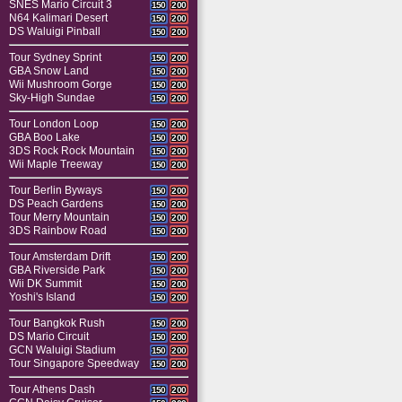
SNES Mario Circuit 3
150
200
N64 Kalimari Desert
150
200
DS Waluigi Pinball
150
200
Tour Sydney Sprint
150
200
GBA Snow Land
150
200
Wii Mushroom Gorge
150
200
Sky-High Sundae
150
200
Tour London Loop
150
200
GBA Boo Lake
150
200
3DS Rock Rock Mountain
150
200
Wii Maple Treeway
150
200
Tour Berlin Byways
150
200
DS Peach Gardens
150
200
Tour Merry Mountain
150
200
3DS Rainbow Road
150
200
Tour Amsterdam Drift
150
200
GBA Riverside Park
150
200
Wii DK Summit
150
200
Yoshi's Island
150
200
Tour Bangkok Rush
150
200
DS Mario Circuit
150
200
GCN Waluigi Stadium
150
200
Tour Singapore Speedway
150
200
Tour Athens Dash
150
200