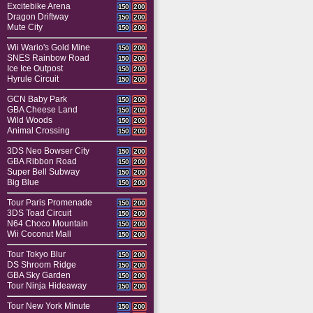
Excitebike Arena
150
200
Dragon Driftway
150
200
Mute City
150
200
Wii Wario's Gold Mine
150
200
SNES Rainbow Road
150
200
Ice Ice Outpost
150
200
Hyrule Circuit
150
200
GCN Baby Park
150
200
GBA Cheese Land
150
200
Wild Woods
150
200
Animal Crossing
150
200
3DS Neo Bowser City
150
200
GBA Ribbon Road
150
200
Super Bell Subway
150
200
Big Blue
150
200
Tour Paris Promenade
150
200
3DS Toad Circuit
150
200
N64 Choco Mountain
150
200
Wii Coconut Mall
150
200
Tour Tokyo Blur
150
200
DS Shroom Ridge
150
200
GBA Sky Garden
150
200
Tour Ninja Hideaway
150
200
Tour New York Minute
150
200