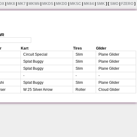
DX
|
MK8
|
MK7
|
MKWii
|
MKDS
|
MKDD
|
MKSC
|
MK64
|
SMK
] [
SMO
|
FZERO
]
 WR
r
Kart
Tires
Glider
Circuit Special
Slim
Plane Glider
Splat Buggy
Slim
Plane Glider
Splat Buggy
Slim
Plane Glider
-
-
-
shi
Splat Buggy
Slim
Plane Glider
ser
W 25 Silver Arrow
Roller
Cloud Glider