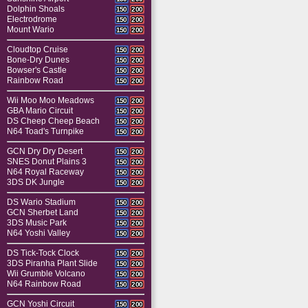
Dolphin Shoals
150
200
Electrodrome
150
200
Mount Wario
150
200
Cloudtop Cruise
150
200
Bone-Dry Dunes
150
200
Bowser's Castle
150
200
Rainbow Road
150
200
Wii Moo Moo Meadows
150
200
GBA Mario Circuit
150
200
DS Cheep Cheep Beach
150
200
N64 Toad's Turnpike
150
200
GCN Dry Dry Desert
150
200
SNES Donut Plains 3
150
200
N64 Royal Raceway
150
200
3DS DK Jungle
150
200
DS Wario Stadium
150
200
GCN Sherbet Land
150
200
3DS Music Park
150
200
N64 Yoshi Valley
150
200
DS Tick-Tock Clock
150
200
3DS Piranha Plant Slide
150
200
Wii Grumble Volcano
150
200
N64 Rainbow Road
150
200
GCN Yoshi Circuit
150
200