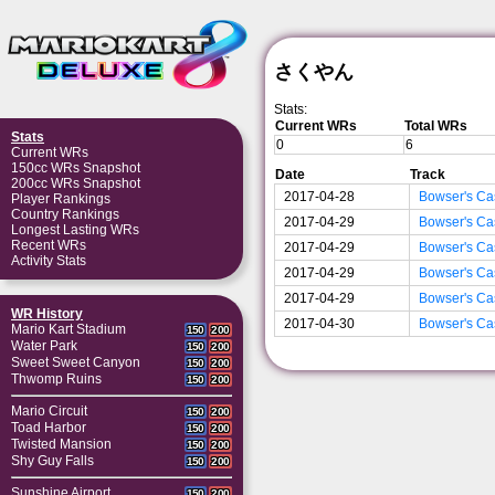
さくやん
Stats:
Current WRs
Total WRs
Stats
0
6
Current WRs
150cc WRs Snapshot
Date
Track
200cc WRs Snapshot
2017-04-28
Bowser's Ca
Player Rankings
Country Rankings
2017-04-29
Bowser's Ca
Longest Lasting WRs
Recent WRs
2017-04-29
Bowser's Ca
Activity Stats
2017-04-29
Bowser's Ca
2017-04-29
Bowser's Ca
WR History
2017-04-30
Bowser's Ca
Mario Kart Stadium
150
200
Water Park
150
200
Sweet Sweet Canyon
150
200
Thwomp Ruins
150
200
Mario Circuit
150
200
Toad Harbor
150
200
Twisted Mansion
150
200
Shy Guy Falls
150
200
Sunshine Airport
150
200