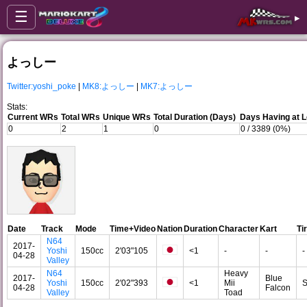
☰
▸
よっしー
Twitter:yoshi_poke
|
MK8:よっしー
|
MK7:よっしー
Stats:
Current WRs
Total WRs
Unique WRs
Total Duration (Days)
Days Having at 
0
2
1
0
0 / 3389 (0%)
Date
Track
Mode
Time+Video
Nation
Duration
Character
Kart
Ti
N64
2017-
Yoshi
150cc
2'03"105
<1
-
-
-
04-28
Valley
N64
Heavy
2017-
Blue
Yoshi
150cc
2'02"393
<1
Mii
S
04-28
Falcon
Valley
Toad