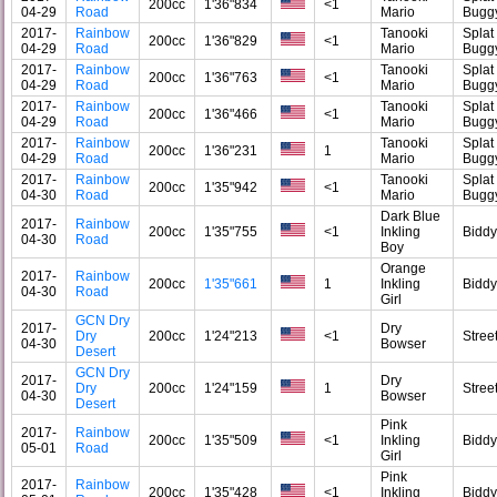
200cc
1'36"834
<1
04-29
Road
Mario
Bugg
2017-
Rainbow
Tanooki
Splat
200cc
1'36"829
<1
04-29
Road
Mario
Bugg
2017-
Rainbow
Tanooki
Splat
200cc
1'36"763
<1
04-29
Road
Mario
Bugg
2017-
Rainbow
Tanooki
Splat
200cc
1'36"466
<1
04-29
Road
Mario
Bugg
2017-
Rainbow
Tanooki
Splat
200cc
1'36"231
1
04-29
Road
Mario
Bugg
2017-
Rainbow
Tanooki
Splat
200cc
1'35"942
<1
04-30
Road
Mario
Bugg
Dark Blue
2017-
Rainbow
200cc
1'35"755
<1
Inkling
Bidd
04-30
Road
Boy
Orange
2017-
Rainbow
200cc
1'35"661
1
Inkling
Bidd
04-30
Road
Girl
GCN Dry
2017-
Dry
Dry
200cc
1'24"213
<1
Stree
04-30
Bowser
Desert
GCN Dry
2017-
Dry
Dry
200cc
1'24"159
1
Stree
04-30
Bowser
Desert
Pink
2017-
Rainbow
200cc
1'35"509
<1
Inkling
Bidd
05-01
Road
Girl
Pink
2017-
Rainbow
200cc
1'35"428
<1
Inkling
Bidd