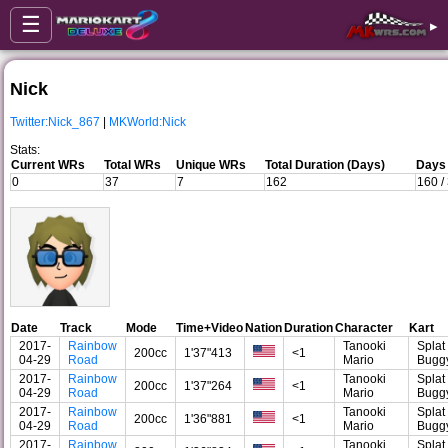
☰
▸
Nick
Twitter:Nick_867
|
MKWorld:Nick
Stats:
Current WRs
Total WRs
Unique WRs
Total Duration (Days)
Days 
0
37
7
162
160 /
Date
Track
Mode
Time+Video
Nation
Duration
Character
Kart
2017-
Rainbow
Tanooki
Splat
200cc
1'37"413
<1
04-29
Road
Mario
Bugg
2017-
Rainbow
Tanooki
Splat
200cc
1'37"264
<1
04-29
Road
Mario
Bugg
2017-
Rainbow
Tanooki
Splat
200cc
1'36"881
<1
04-29
Road
Mario
Bugg
2017-
Rainbow
Tanooki
Splat